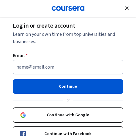
Join for Free
Log in or create account
Governance and Society
Learn on your own time from top universities and
businesses.
Email
*
Creating Service Innovation
Culture in Public Sector
Continue
Instructors:
Paweł Mielniczek
+1 more
or
Continue with Google
Enroll now
Continue with Facebook