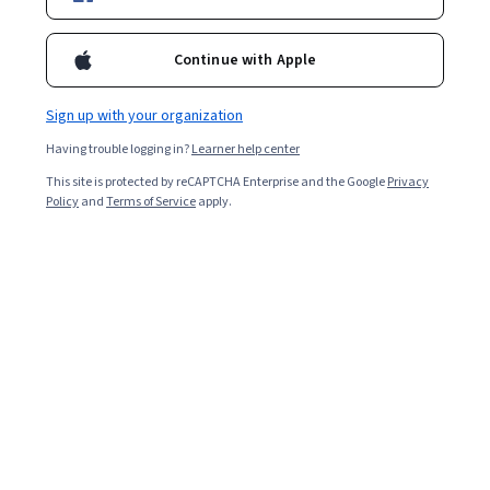
Included with
•
Learn more
Ask Coursera
Is this right for me?
Continue with Apple
Sign up with your organization
1 module
Having trouble logging in?
Learner help center
Gain insight into a topic and learn the fundamentals.
This site is protected by reCAPTCHA Enterprise and the Google
Privacy
Beginner level
Policy
and
Terms of Service
apply.
Recommended experience
2 hours to complete
Flexible schedule
Learn at your own pace
What you'll learn
Identify the Foundations of Service Innovation
Strategize for Overcoming Bureaucratic Challenges