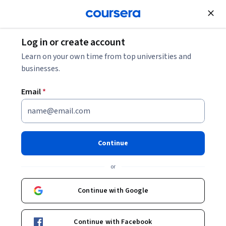
Join for Free
Log in or create account
Business Strategy
Learn on your own time from top universities and
businesses.
Email
*
Customer Centricity as
Competitive Advantage -
Continue
Jagdish Sheth
or
This course is part of
Customer Centricity with Professor
Continue with Google
Jagdish Sheth Specialization
Instructor:
Jagdish Sheth
Continue with Facebook