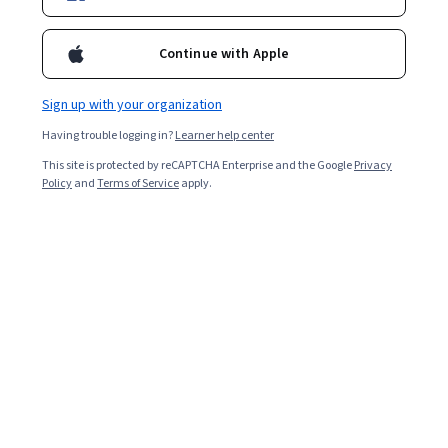
Enroll for free
Continue with Apple
Starts Aug 9
Sign up with your organization
3,697
already enrolled
Having trouble logging in?
Learner help center
Included with
•
Learn more
This site is protected by reCAPTCHA Enterprise and the Google
Privacy
Policy
and
Terms of Service
apply.
Ask Coursera
Is this right for me?
3 modules
Gain insight into a topic and learn the fundamentals.
4.7
56 reviews
Beginner level
Recommended experience
1 week to complete