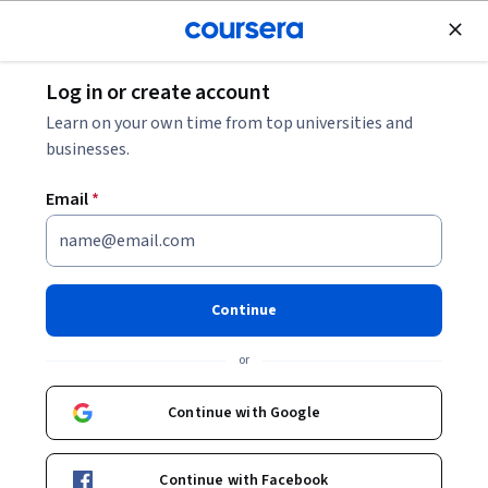
Join for Free
Log in or create account
Business Essentials
Learn on your own time from top universities and
businesses.
Email
*
Data-Driven and Ethical Sales
Strategies
Continue
This course is part of
The Science of Sales: Behavioral
or
Insights and Psychology Specialization
Instructor:
LearnQuest Network
Continue with Google
Continue with Facebook