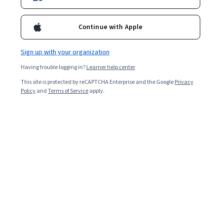
Enroll for free
Starts Aug 9
Continue with Apple
Included with
•
Learn more
Sign up with your organization
Ask Coursera
Is this right for me?
Having trouble logging in?
Learner help center
This site is protected by reCAPTCHA Enterprise and the Google
Privacy
3 modules
Policy
and
Terms of Service
apply.
Gain insight into a topic and learn the fundamentals.
Beginner level
No prior experience required
4 hours to complete
Flexible schedule
Learn at your own pace
Skills you'll gain