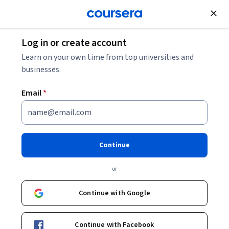
Join for Free
Log in or create account
Data Analysis
Learn on your own time from top universities and
businesses.
Email
*
Daten Analysieren, um Fragen
zu Beantworten
Continue
This course is part of
Google Data Analytics (DE)
or
Professional Certificate
Instructor:
Google Career Certificates
Continue with Google
Continue with Facebook