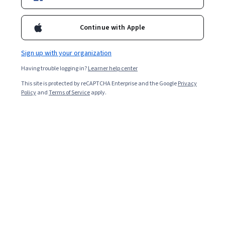
2,877
already enrolled
Continue with Apple
Included with
•
Learn more
Sign up with your organization
Ask Coursera
Is this right for me?
Having trouble logging in?
Learner help center
This site is protected by reCAPTCHA Enterprise and the Google
Privacy
1 module
Policy
and
Terms of Service
apply.
Gain insight into a topic and learn the fundamentals.
4.6
37 reviews
2 hours to complete
Flexible schedule
Learn at your own pace
Skills you'll gain