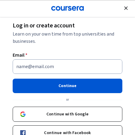
Join for Free
Log in or create account
Security
Learn on your own time from top universities and
businesses.
Email
*
Defensive Python
This course is part of
Advanced Python Scripting for
Continue
Cybersecurity Specialization
or
Instructor:
Howard Poston
Continue with Google
Enroll for free
Starts Aug 7
Continue with Facebook