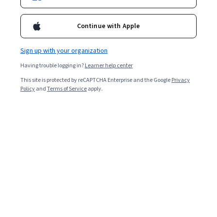
Enroll for free
Starts Aug 6
Continue with Apple
Included with
•
Learn more
Sign up with your organization
Ask Coursera
Is this right for me?
Having trouble logging in?
Learner help center
This site is protected by reCAPTCHA Enterprise and the Google
Privacy
4 modules
Policy
and
Terms of Service
apply.
Gain insight into a topic and learn the fundamentals.
Beginner level
Recommended experience
9 hours to complete
Flexible schedule
Learn at your own pace
Skills you'll gain