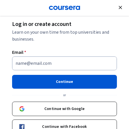
Join for Free
Log in or create account
Cloud Computing
Learn on your own time from top universities and
businesses.
Email
*
Dell Technologies Establishing
Your Sales Strategy
Continue
This course is part of
Dell Technologies IT Sales
or
Representative Professional Certificate
Instructor:
Develop with Dell
Continue with Google
Continue with Facebook