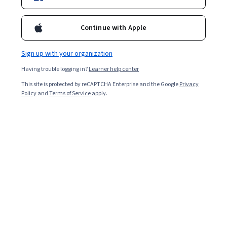
Enroll for free
Starts Aug 8
Continue with Apple
5,804
already enrolled
Included with
•
Learn more
Sign up with your organization
Having trouble logging in?
Learner help center
Ask Coursera
Is this right for me?
This site is protected by reCAPTCHA Enterprise and the Google
Privacy
Policy
and
Terms of Service
apply.
4 modules
Gain insight into a topic and learn the fundamentals.
4.5
117 reviews
Advanced level
Designed for those already in the industry
5 hours to complete
Flexible schedule