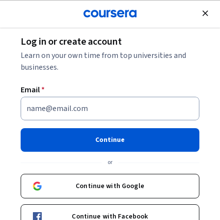
Join for Free
Log in or create account
Mechanical Engineering
Learn on your own time from top universities and
businesses.
Email
*
Dense Gases, Liquids and
Solids
Continue
This course is part of
Statistical Thermodynamics
or
Specialization
Instructor:
John W. Daily
Continue with Google
Continue with Facebook