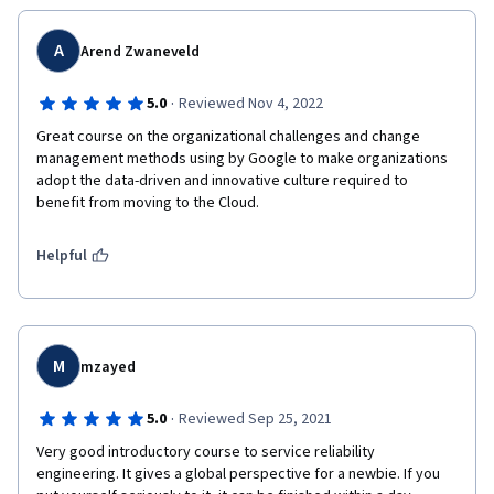
A
Arend Zwaneveld
·
5.0
Reviewed Nov 4, 2022
Great course on the organizational challenges and change 
management methods using by Google to make organizations 
adopt the data-driven and innovative culture required to 
benefit from moving to the Cloud.  
Helpful
M
mzayed
·
5.0
Reviewed Sep 25, 2021
Very good introductory course to service reliability 
engineering. It gives a global perspective for a newbie. If you 