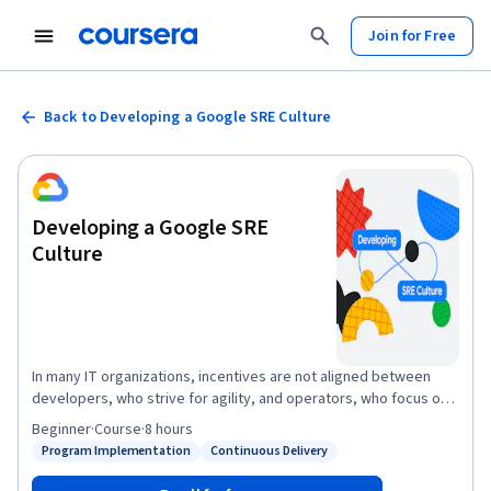
Join for Free
Back to Developing a Google SRE Culture
Developing a Google SRE
Culture
In many IT organizations, incentives are not aligned between
developers, who strive for agility, and operators, who focus on
stability. Site reliability engineering, or SRE, is how Google aligns
Beginner
·
Course
·
8 hours
incentives between development and operations and does
Program Implementation
Continuous Delivery
Status: Program Implementation
Status: Continuous Delivery
mission-critical production support. Adoption of SRE cultural and
technical practices can help improve collaboration between the