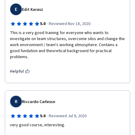
E
Edit Karasz
·
5.0
Reviewed Nov 18, 2020
This is a very good training for everyone who wants to 
investigate on team structures, overcome silos and change the 
work environment / team's working atmosphere. Contains a 
good fundation and theoretical background for practical 
problems.
Helpful
R
Riccardo Carlesso
·
5.0
Reviewed Jul 9, 2020
very good course, interesting.