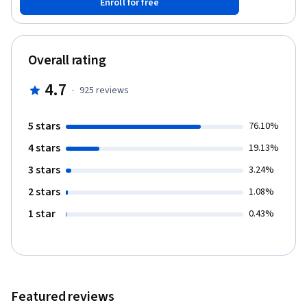
Enroll for free
business and IT. This course introduces key practices of Google
SRE and the important role IT and business leaders play in the
success of SRE organizational adoption.
Overall rating
4.7
·
925
reviews
5 stars
76.10%
4 stars
19.13%
3 stars
3.24%
2 stars
1.08%
1 star
0.43%
Featured reviews