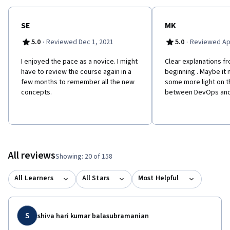
SE
MK
·
·
5.0
Reviewed Dec 1, 2021
5.0
Reviewed Apr
I enjoyed the pace as a novice. I might
Clear explanations f
have to review the course again in a
beginning . Maybe it
few months to remember all the new
some more light on t
concepts.
between DevOps an
All reviews
Showing: 20 of 158
All Learners
All Stars
Most Helpful
S
shiva hari kumar balasubramanian