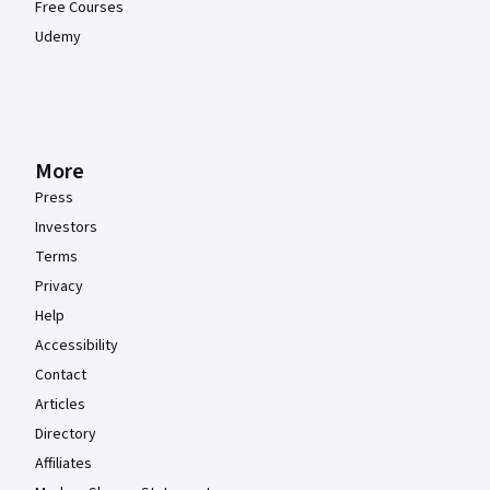
Free Courses
Udemy
More
Press
Investors
Terms
Privacy
Help
Accessibility
Contact
Articles
Directory
Affiliates