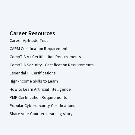
Career Resources
Career Aptitude Test
CAPM Certification Requirements
CompTIA A+ Certification Requirements
CompTIA Security+ Certification Requirements
Essential IT Certifications
High-Income Skills to Learn
How to Learn Artificial Intelligence
PMP Certification Requirements
Popular Cybersecurity Certifications
Share your Coursera learning story