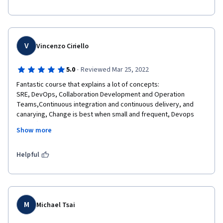
V
Vincenzo Ciriello
·
5.0
Reviewed Mar 25, 2022
Fantastic course that explains a lot of concepts: 

SRE, DevOps, Collaboration Development and Operation 
Teams,Continuous integration and continuous delivery, and 
canarying, Change is best when small and frequent, Devops 
Pillars (Share ownership, Blameless, Reduce cost of failure, Toil 
Show more
automation, Measure toil and reliability),Blameless 
postmortem, Reliability, SLI, SLO ,Error budget, OKRs,

Design thinking and prototyping, toil, automatin, advantages of 
Helpful
automation vs manual , measure everything, goal settings, 
monitoring, SRE teams, transparency, inclusivity and diversity, 
affinity bias, confirmation bias, selective attention bias, labeling 
bias
M
Michael Tsai