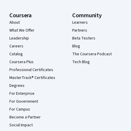
Coursera
Community
About
Learners
What We Offer
Partners
Leadership
Beta Testers
Careers
Blog
Catalog
The Coursera Podcast
Coursera Plus
Tech Blog
Professional Certificates
MasterTrack® Certificates
Degrees
For Enterprise
For Government
For Campus
Become a Partner
Social Impact