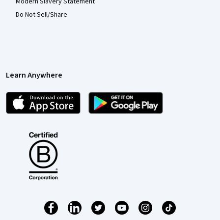
Modern Slavery Statement
Do Not Sell/Share
Learn Anywhere