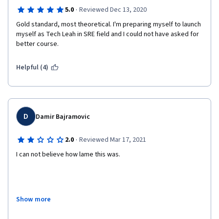
·
5.0
Reviewed Dec 13, 2020
Gold standard, most theoretical. I'm preparing myself to launch 
myself as Tech Leah in SRE field and I could not have asked for 
better course.
Helpful (4)
D
Damir Bajramovic
·
2.0
Reviewed Mar 17, 2021
I can not believe how lame this was.
I took this course as a part of Google DevOps specialization. 
Show more
There were some good details, but I believe that you can put 
those details in a couple of pages of reading material for some 