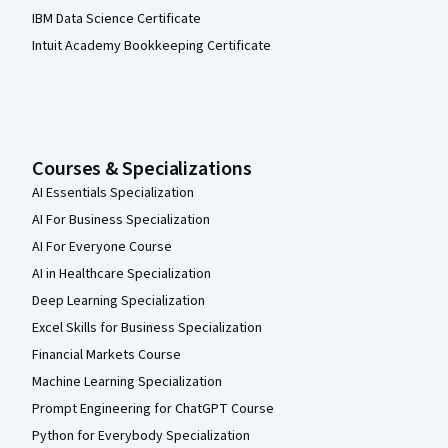
IBM Data Science Certificate
Intuit Academy Bookkeeping Certificate
Courses & Specializations
AI Essentials Specialization
AI For Business Specialization
AI For Everyone Course
AI in Healthcare Specialization
Deep Learning Specialization
Excel Skills for Business Specialization
Financial Markets Course
Machine Learning Specialization
Prompt Engineering for ChatGPT Course
Python for Everybody Specialization