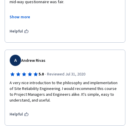
mid-way questionnaire was fair.
The final one had some questions which were quite hard (and 
Show more
IMHO not fair).
Feel free to reach to ricc@google.com if you want to know 
Helpful
more. I have notes and screenshots.
A
Andrew Rivas
·
5.0
Reviewed Jul 31, 2020
A very nice introduction to the philosophy and implementation 
of Site Reliability Engineering. I would recommend this course 
to Project Managers and Engineers alike. It's simple, easy to 
understand, and useful. 
Helpful