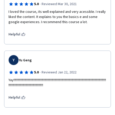
·
5.0
Reviewed Mar 30, 2021
I loved the course, its well explained and very acessible. I really 
liked the content. It explains to you the basics e and some 
google experiences. I recommend this course a lot.
Helpful
Y
Yu Geng
·
5.0
Reviewed Jan 22, 2022
Yay!!!!!!!!!!!!!!!!!!!!!!!!!!!!!!!!!!!!!!!!!!!!!!!!!!!!!!!!!!!!!!!!!!!!!!!!!!!!!!!!!!!!!!!!!!!!!!!!!!!!!!!!!!!!!!!!!!!!!!!!
!!!!!!!!!!!!!!!!!!!!!!!!!!!!!!!!!!!!!!!!!!!!!
Helpful