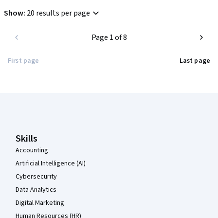
Show
:
20 results per page
Page 1 of 8
First page
Last page
Coursera Footer
Skills
Accounting
Artificial Intelligence (AI)
Cybersecurity
Data Analytics
Digital Marketing
Human Resources (HR)