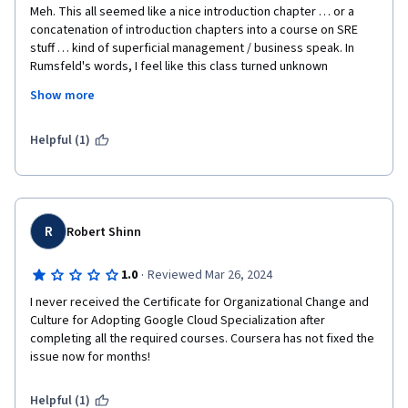
Meh. This all seemed like a nice introduction chapter … or a 
concatenation of introduction chapters into a course on SRE 
stuff … kind of superficial management / business speak. In 
Rumsfeld's words, I feel like this class turned unknown 
unknowns into known unknowns … but I still haven't gained any 
Show more
skills, but the lectures covered which the skills are that I should 
get.
Helpful (1)
R
Robert Shinn
·
1.0
Reviewed Mar 26, 2024
I never received the Certificate for Organizational Change and 
Culture for Adopting Google Cloud Specialization after 
completing all the required courses. Coursera has not fixed the 
Helpful (1)