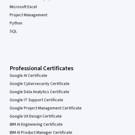
Microsoft Excel
Project Management
Python
SQL
Professional Certificates
Google AI Certificate
Google Cybersecurity Certificate
Google Data Analytics Certificate
Google IT Support Certificate
Google Project Management Certificate
Google UX Design Certificate
IBM AI Engineering Certificate
IBM AI Product Manager Certificate