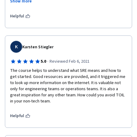
Show more
people in an organization who will not be directly involved with 
the SRE activities.
Helpful
K
Karsten Stiegler
·
5.0
Reviewed Feb 6, 2021
The course helps to understand what SRE means and how to 
get started. Good resources are provided, and it triggered me 
to look up more information on the internet. It is valuable not 
only for engineering teams or operations teams. It is also a 
great inspiration for any other team. How could you avoid TOIL 
in your non-tech team.
Helpful