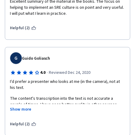
Excellent summary of the material in the books. The focus on 
computer screen, made her read the script and recorded her 
helping to implement an SRE culture is on point and very useful. 
while doing it. The smiles do not seem sincere when I can 
I will put what I learn in practice.
clearly see that you are not looking at the camera, but instead, 
you are looking at the screen and reading. Why would you do 
Helpful (2)
that? Why would anyone release this publicly? It wasn't 
engaging at all.
G
Guido Goliasch
·
4.0
Reviewed Dec 24, 2020
I'd prefer a presenter who looks at me (in the camera), not at 
his text.
The content's transcription into the text is not accurate a 
couple of times, I have seen better quality in other courses.
Show more
The content expected has been delivered and helps me to 
connect the dots.
Helpful (2)