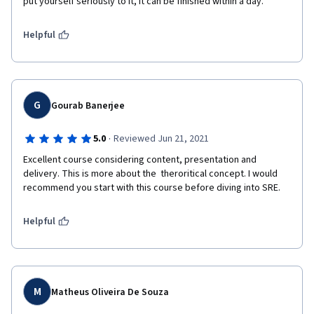
put yourself seriously to it, it can be finished within a day.
Helpful
G
Gourab Banerjee
·
5.0
Reviewed Jun 21, 2021
Excellent course considering content, presentation and 
delivery. This is more about the  theroritical concept. I would 
recommend you start with this course before diving into SRE.
Helpful
M
Matheus Oliveira De Souza