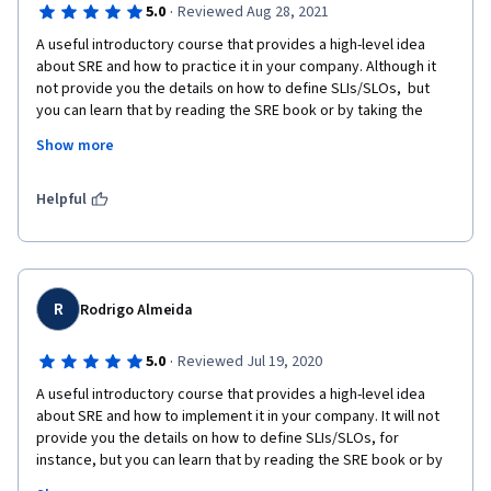
·
5.0
Reviewed Aug 28, 2021
A useful introductory course that provides a high-level idea 
about SRE and how to practice it in your company. Although it 
not provide you the details on how to define SLIs/SLOs,  but 
you can learn that by reading the SRE book or by taking the 
other Coursera SRE course. Additionally, this course support 
Show more
your company how to developing SRE espeically for traditional 
IT culture. There are so much useful SRE concept.
Helpful
R
Rodrigo Almeida
·
5.0
Reviewed Jul 19, 2020
A useful introductory course that provides a high-level idea 
about SRE and how to implement it in your company. It will not 
provide you the details on how to define SLIs/SLOs, for 
instance, but you can learn that by reading the SRE book or by 
taking the other Coursera SRE course. I recommend it also for 