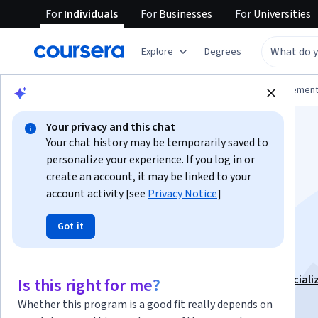
For
Individuals
For
Businesses
For
Universities
Explore
Degrees
Browse
Business
Leadership and Managemen
Your privacy and this chat
Your chat history may be temporarily saved to
personalize your experience. If you log in or
create an account, it may be linked to your
account activity [see
Privacy Notice
]
Developing a Laser
Got it
Focus
This course is part of
The Productivity Playbook Speciali
Is this right for me?
Instructor:
Madecraft
Whether this program is a good fit really depends on