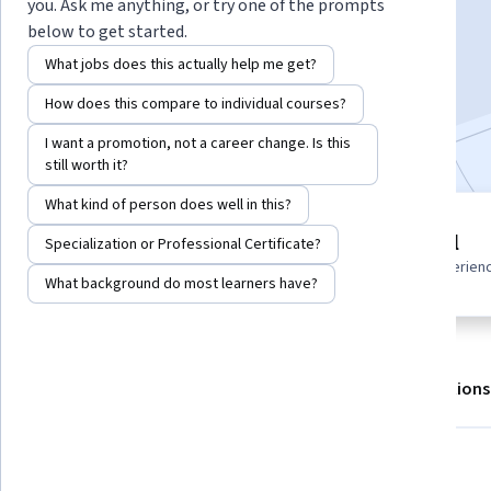
you. Ask me anything, or try one of the prompts
below to get started.
Enroll for free
What jobs does this actually help me get?
Starts Aug 7
How does this compare to individual courses?
Included with
•
Learn more
I want a promotion, not a career change. Is this
still worth it?
What kind of person does well in this?
6 modules
Beginner level
Specialization or Professional Certificate?
Gain insight into a topic and learn
Recommended experien
the fundamentals.
What background do most learners have?
About
Outcomes
Modules
Recommendations
What you'll learn