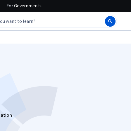
For
Governments
t
zation