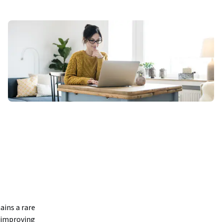
ins a rare 
 improving 