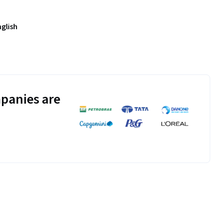
nglish
panies are