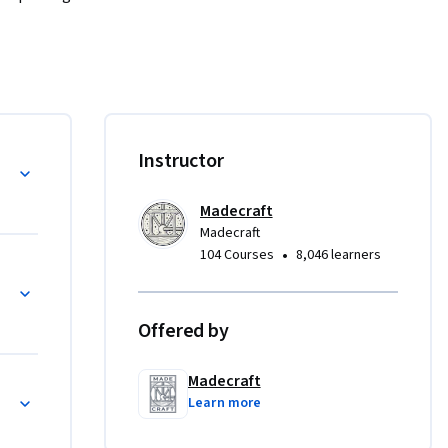
ou'll be 
earn 
scover 
o 
ourself 
Instructor
. 

Madecraft
tay on 
Madecraft
onal gain.
•
104 Courses
8,046 learners
Offered by
Madecraft
Learn more