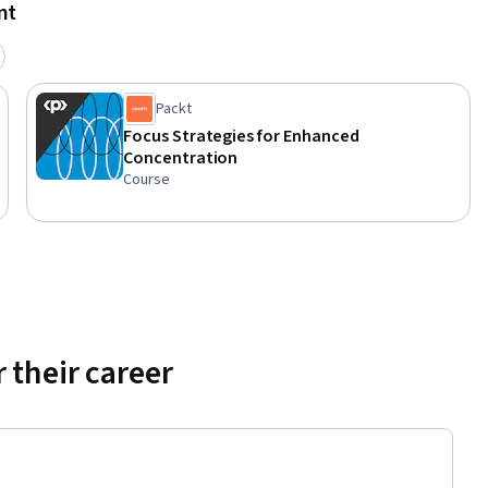
nt
Packt
Focus Strategies for Enhanced
Concentration
Course
 their career