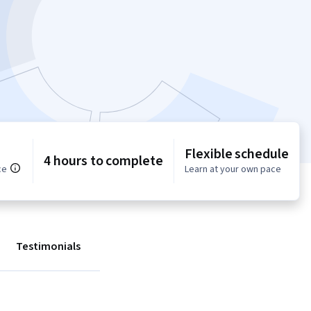
Flexible schedule
4 hours to complete
ce
Learn at your own pace
Testimonials