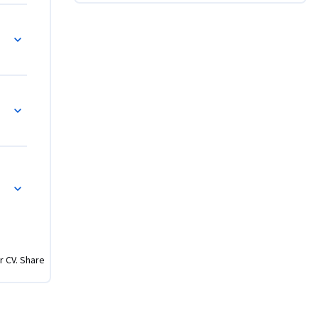
r CV. Share