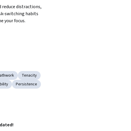
reduce distractions, 
sk-switching habits 
e your focus.
eathwork
Tenacity
bility
Persistence
pdated!