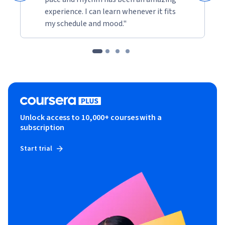
experience. I can learn whenever it fits
my schedule and mood."
Unlock access to 10,000+ courses with a
subscription
Start trial