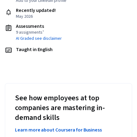
Add to your LinkedIn profile
Recently updated!
May 2026
Assessments
9 assignments¹
AI Graded see disclaimer
Taught in English
See how employees at top
companies are mastering in-
demand skills
Learn more about Coursera for Business