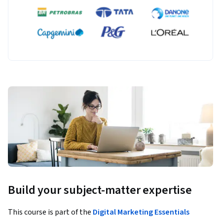
Build your subject-matter expertise
This course is part of the
Digital Marketing Essentials