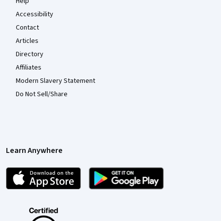
Help
Accessibility
Contact
Articles
Directory
Affiliates
Modern Slavery Statement
Do Not Sell/Share
Learn Anywhere