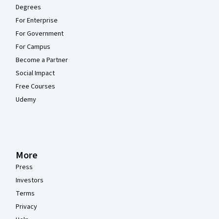
Degrees
For Enterprise
For Government
For Campus
Become a Partner
Social Impact
Free Courses
Udemy
More
Press
Investors
Terms
Privacy