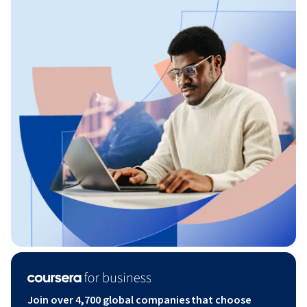
Join over 4,700 global companies that choose