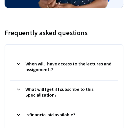
Frequently asked questions
When will I have access to the lectures and
assignments?
What will I get if I subscribe to this
Specialization?
Is financial aid available?