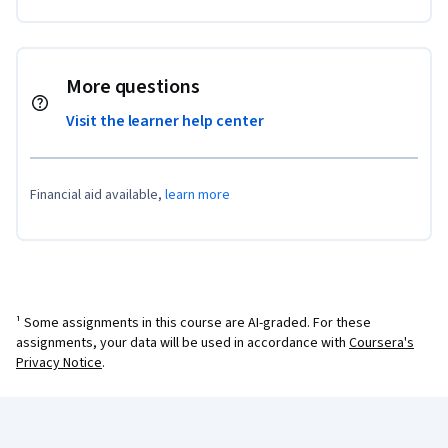
More questions
Visit the learner help center
Financial aid available,
learn more
¹ Some assignments in this course are AI-graded. For these
assignments, your data will be used in accordance with
Coursera's
Privacy Notice
.
Coursera Footer