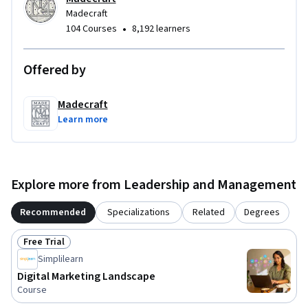
Madecraft
•
104 Courses
8,192 learners
Offered by
Madecraft
Learn more
Explore more from Leadership and Management
Recommended
Specializations
Related
Degrees
Free Trial
Status: Free Trial
Simplilearn
Digital Marketing Landscape
Course