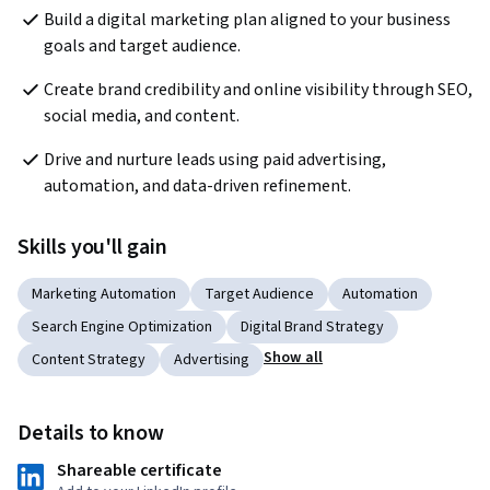
Build a digital marketing plan aligned to your business 
goals and target audience.
Create brand credibility and online visibility through SEO, 
social media, and content.
Drive and nurture leads using paid advertising, 
automation, and data-driven refinement.
Skills you'll gain
Marketing Automation
Target Audience
Automation
Search Engine Optimization
Digital Brand Strategy
Show all
Content Strategy
Advertising
Details to know
Shareable certificate