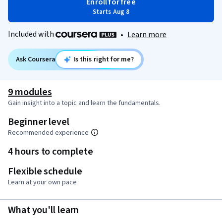
Enroll for free
Starts Aug 8
Included with
•
Learn more
Ask Coursera
Is this right for me?
9 modules
Gain insight into a topic and learn the fundamentals.
Beginner level
Recommended experience
4 hours to complete
Flexible schedule
Learn at your own pace
What you'll learn