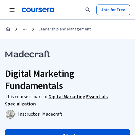
Join for Free
Leadership and Management
Digital Marketing
Fundamentals
This course is part of
Digital Marketing Essentials
Specialization
Instructor:
Madecraft