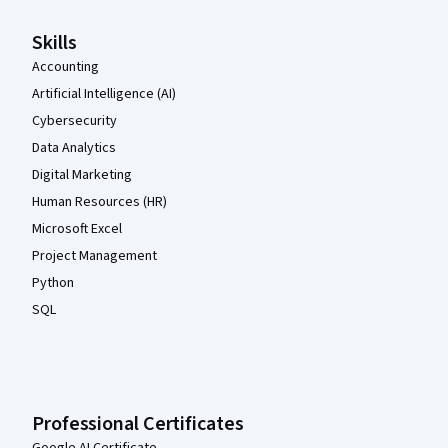
Skills
Accounting
Artificial Intelligence (AI)
Cybersecurity
Data Analytics
Digital Marketing
Human Resources (HR)
Microsoft Excel
Project Management
Python
SQL
Professional Certificates
Google AI Certificate