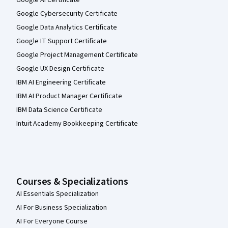
Google Cybersecurity Certificate
Google Data Analytics Certificate
Google IT Support Certificate
Google Project Management Certificate
Google UX Design Certificate
IBM AI Engineering Certificate
IBM AI Product Manager Certificate
IBM Data Science Certificate
Intuit Academy Bookkeeping Certificate
Courses & Specializations
AI Essentials Specialization
AI For Business Specialization
AI For Everyone Course