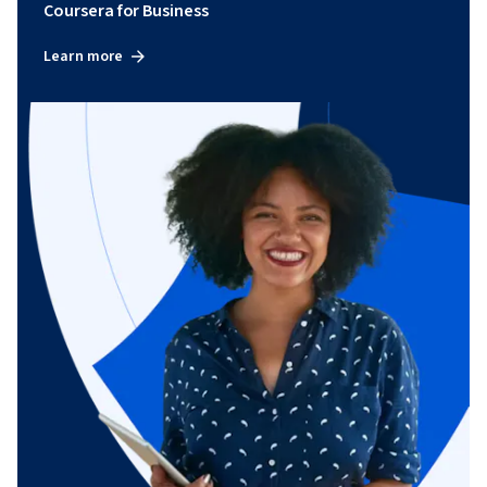
Coursera for Business
Learn more