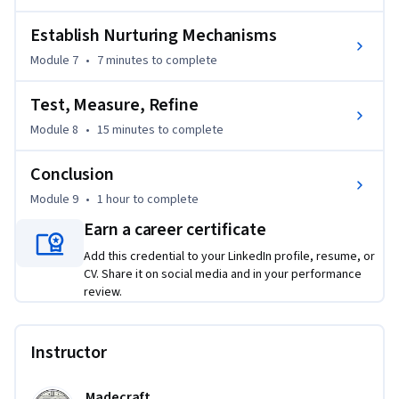
Establish Nurturing Mechanisms
Module 7
•
7 minutes
to complete
Test, Measure, Refine
Module 8
•
15 minutes
to complete
Conclusion
Module 9
•
1 hour
to complete
Earn a career certificate
Add this credential to your LinkedIn profile, resume, or
CV. Share it on social media and in your performance
review.
Instructor
Madecraft