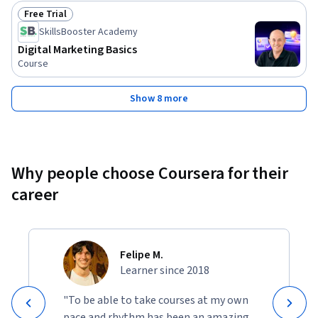
Free Trial
Status: Free Trial
SkillsBooster Academy
Digital Marketing Basics
Course
Show 8 more
Why people choose Coursera for their
career
Felipe M.
Learner since 2018
"To be able to take courses at my own
pace and rhythm has been an amazing