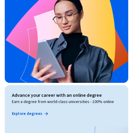
Advance your career with an online degree
Earn a degree from world-class universities - 100% online
Explore degrees