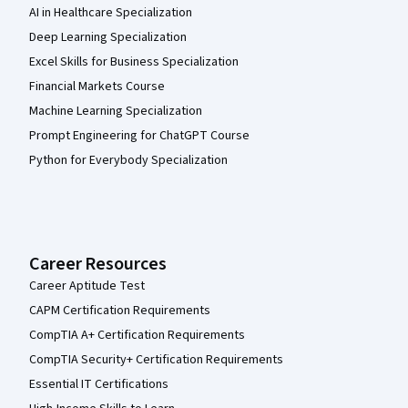
AI in Healthcare Specialization
Deep Learning Specialization
Excel Skills for Business Specialization
Financial Markets Course
Machine Learning Specialization
Prompt Engineering for ChatGPT Course
Python for Everybody Specialization
Career Resources
Career Aptitude Test
CAPM Certification Requirements
CompTIA A+ Certification Requirements
CompTIA Security+ Certification Requirements
Essential IT Certifications