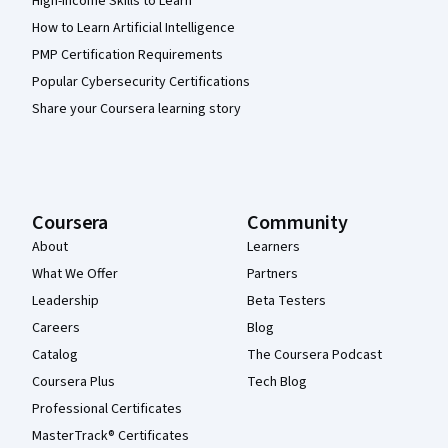
High-Income Skills to Learn
How to Learn Artificial Intelligence
PMP Certification Requirements
Popular Cybersecurity Certifications
Share your Coursera learning story
Coursera
Community
About
Learners
What We Offer
Partners
Leadership
Beta Testers
Careers
Blog
Catalog
The Coursera Podcast
Coursera Plus
Tech Blog
Professional Certificates
MasterTrack® Certificates