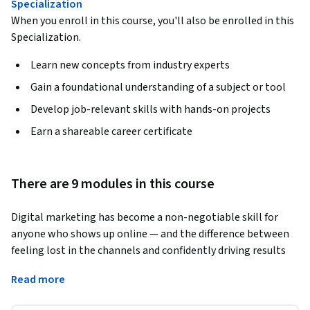
Specialization
When you enroll in this course, you'll also be enrolled in this
Specialization.
Learn new concepts from industry experts
Gain a foundational understanding of a subject or tool
Develop job-relevant skills with hands-on projects
Earn a shareable career certificate
There are 9 modules in this course
Digital marketing has become a non-negotiable skill for 
anyone who shows up online — and the difference between 
feeling lost in the channels and confidently driving results 
comes down to having a clear, end-to-end framework. In this 
Read more
course, you'll build that framework from the ground up: 
defining your business goals, identifying the ideal customers 