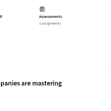
d!
Assessments
2 assignments
panies are mastering