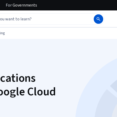
For
Governments
ing
cations
oogle Cloud