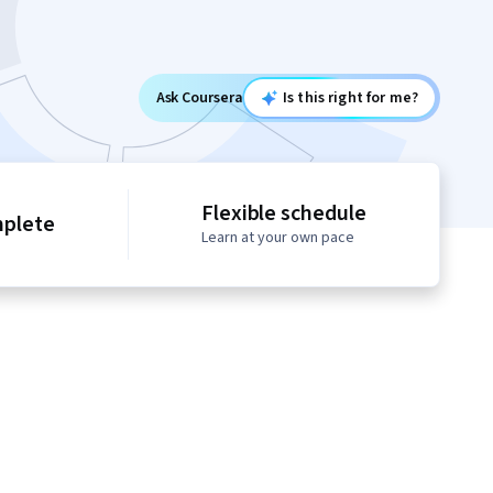
Ask Coursera
Is this right for me?
Flexible schedule
mplete
Learn at your own pace