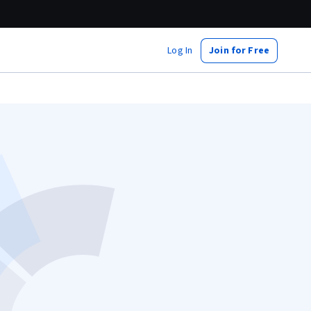
Log In
Join for Free