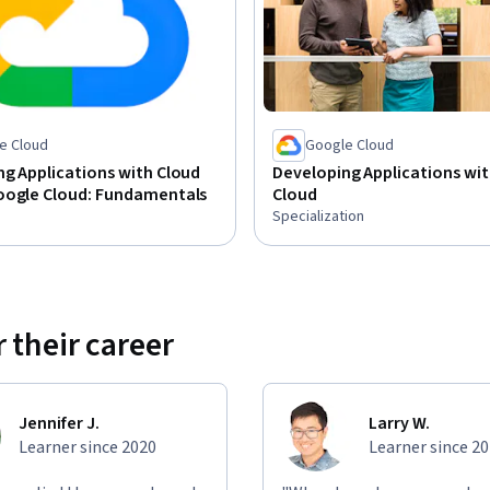
e Cloud
Google Cloud
g Applications with Cloud
Developing Applications wi
oogle Cloud: Fundamentals
Cloud
Specialization
 their career
Jennifer J.
Larry W.
Learner since 2020
Learner since 2