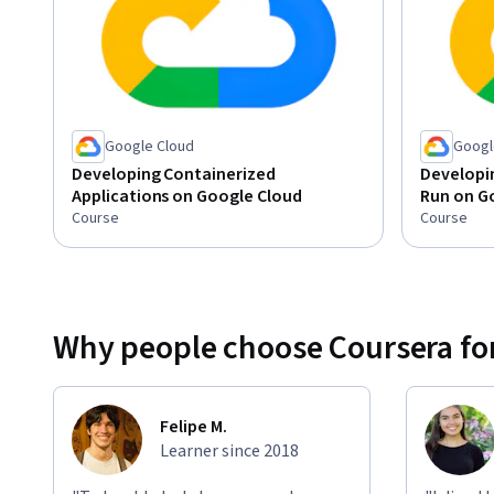
Google Cloud
Googl
Developing Containerized
Developin
Applications on Google Cloud
Run on G
Course
Course
Why people choose Coursera for
Felipe M.
Learner since 2018