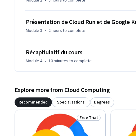
Module 2
•
3 hours
to complete
Présentation de Cloud Run et de Google 
Module 3
•
2 hours
to complete
Récapitulatif du cours
Module 4
•
10 minutes
to complete
Explore more from Cloud Computing
Recommended
Specializations
Degrees
Free Trial
Status: Free Trial