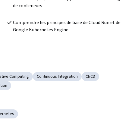
de conteneurs
Comprendre les principes de base de Cloud Run et de 
Google Kubernetes Engine
ative Computing
Continuous Integration
CI/CD
tion
ernetes