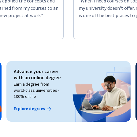
ly applied the concepts and
"When I need courses on top
learned from my courses to an
my university doesn't offer,
new project at work."
is one of the best places to 
Advance your career
with an online degree
Earn a degree from
world-class universities -
100% online
Explore degrees