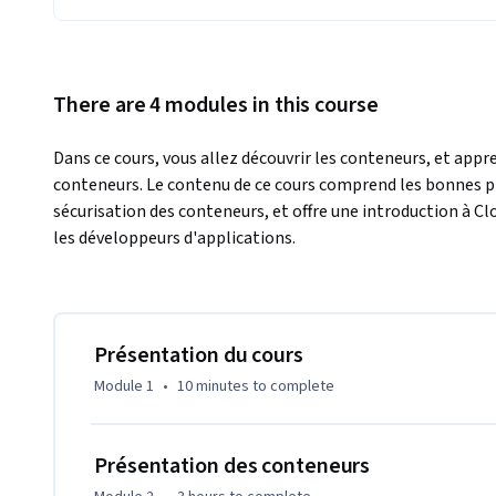
There are 4 modules in this course
Dans ce cours, vous allez découvrir les conteneurs, et appr
conteneurs. Le contenu de ce cours comprend les bonnes prat
sécurisation des conteneurs, et offre une introduction à C
les développeurs d'applications.
Présentation du cours
Module 1
•
10 minutes
to complete
Présentation des conteneurs