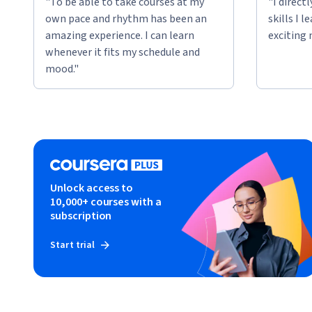
"To be able to take courses at my
"I direct
own pace and rhythm has been an
skills I 
amazing experience. I can learn
exciting 
whenever it fits my schedule and
mood."
Unlock access to
10,000+ courses with a
subscription
Start trial