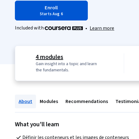
Enroll
Starts Aug 6
Included with
•
Learn more
4 modules
Gain insight into a topic and learn
the fundamentals.
About
Modules
Recommendations
Testimoni
What you'll learn
Définir les conteneurs et les images de conteneurs