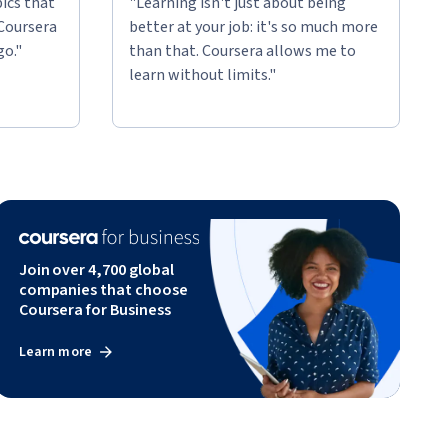
ics that
"Learning isn't just about being
 Coursera
better at your job: it's so much more
go."
than that. Coursera allows me to
learn without limits."
Join over 4,700 global
companies that choose
Coursera for Business
Learn more