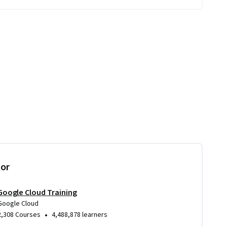
tor
Google Cloud Training
Google Cloud
•
2,308 Courses
4,488,878 learners