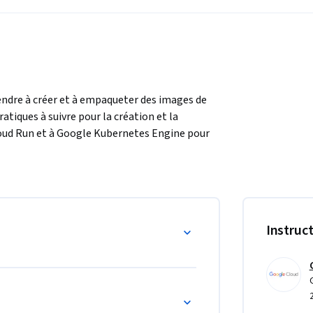
endre à créer et à empaqueter des images de 
iques à suivre pour la création et la 
loud Run et à Google Kubernetes Engine pour 
Instruc