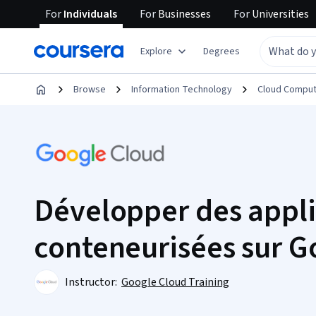
For
Individuals
For
Businesses
For
Universities
Explore
Degrees
Browse
Information Technology
Cloud Comput
Développer des appli
conteneurisées sur G
Instructor:
Google Cloud Training