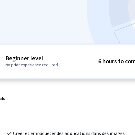
Beginner level
6 hours to co
No prior experience required
als
Créer et empaqueter des applications dans des images 