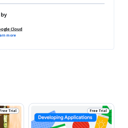
 by
ogle Cloud
arn more
Free Trial
Free Trial
Status: Free Trial
Status: Free Trial