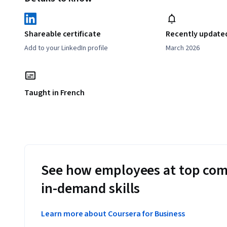
Shareable certificate
Recently update
Add to your LinkedIn profile
March 2026
Taught in French
See how employees at top com
in-demand skills
Learn more about Coursera for Business