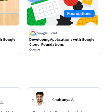
Google Cloud
th Google
Developing Applications with Google
Cloud: Foundations
Course
Chaitanya A.
021