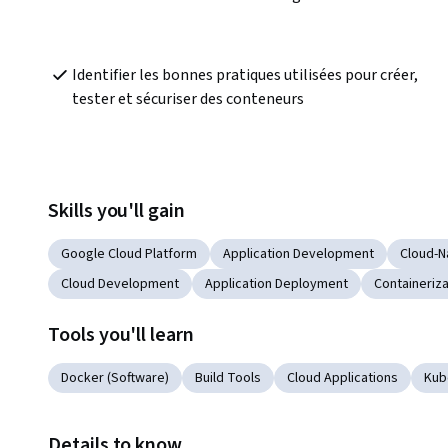
Identifier les bonnes pratiques utilisées pour créer, 
tester et sécuriser des conteneurs
Skills you'll gain
Google Cloud Platform
Application Development
Cloud-N
Cloud Development
Application Deployment
Containeriza
Tools you'll learn
Docker (Software)
Build Tools
Cloud Applications
Kub
Details to know