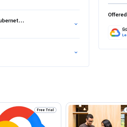
Offered
Kubernetes Engine
Go
Le
Free Trial
Status: Free Trial