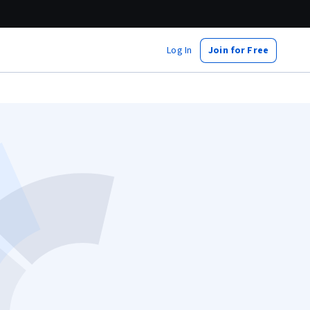
Log In
Join for Free