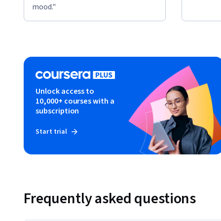
mood."
Unlock access to
10,000+ courses with a
subscription
Start trial
Frequently asked questions