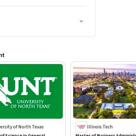
nt
ersity of North Texas
Illinois Tech
of Science in General
Master of Business Administ