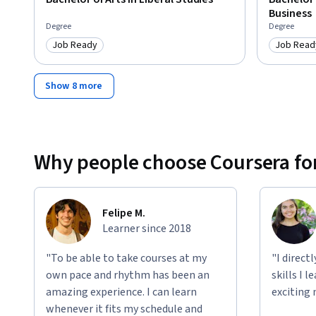
Business
Degree
Degree
Job Ready
Job Read
Category: Job Ready
Category
Show 8 more
Why people choose Coursera for
Felipe M.
Learner since 2018
"To be able to take courses at my
"I direct
own pace and rhythm has been an
skills I 
amazing experience. I can learn
exciting 
whenever it fits my schedule and