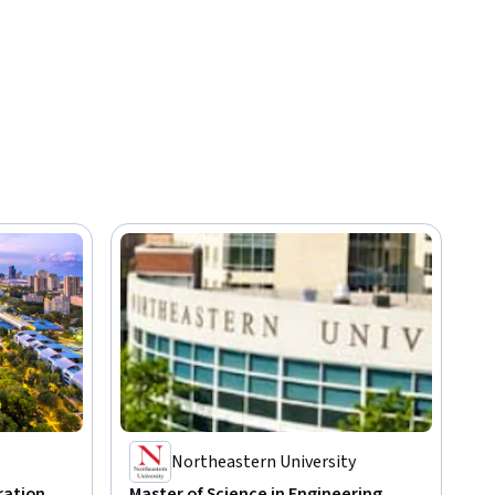
Northeastern University
ration
Master of Science in Engineering