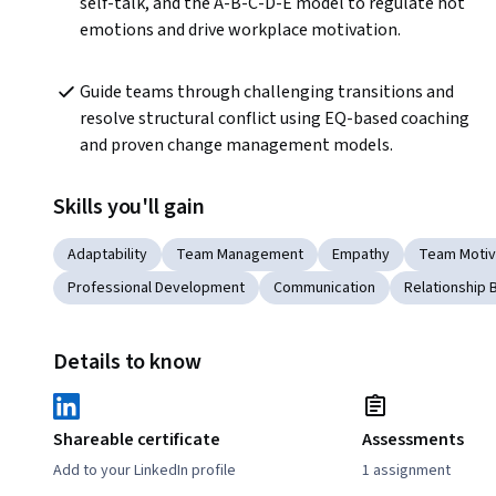
self-talk, and the A-B-C-D-E model to regulate hot 
emotions and drive workplace motivation.
Guide teams through challenging transitions and 
resolve structural conflict using EQ-based coaching 
and proven change management models.
Skills you'll gain
Adaptability
Team Management
Empathy
Team Motiv
Professional Development
Communication
Relationship B
Details to know
Shareable certificate
Assessments
Add to your LinkedIn profile
1 assignment