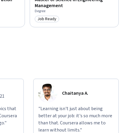
Management
Degree
Job Ready
Category: Job Ready
Chaitanya A.
021
ics that
"Learning isn't just about being
 Coursera
better at your job: it's so much more
go."
than that. Coursera allows me to
learn without limits."