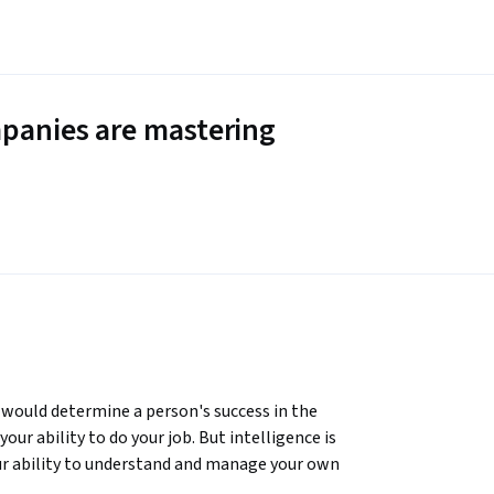
panies are mastering
 would determine a person's success in the 
ur ability to do your job. But intelligence is 
our ability to understand and manage your own 
 much impact on your performance and 