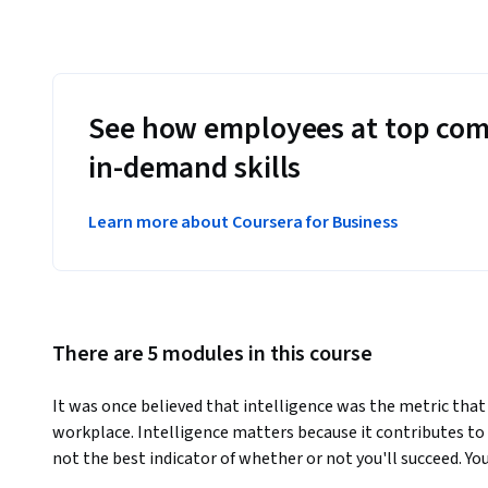
See how employees at top com
in-demand skills
Learn more about Coursera for Business
There are 5 modules in this course
It was once believed that intelligence was the metric that
workplace. Intelligence matters because it contributes to yo
not the best indicator of whether or not you'll succeed. Y
emotions, and get along well with others, has at least as