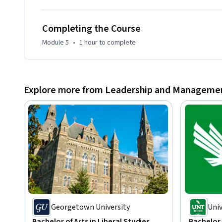
Completing the Course
Module 5
•
1 hour
to complete
Explore more from Leadership and Manageme
Georgetown University
Univ
Bachelor of Arts in Liberal Studies
Bachelor 