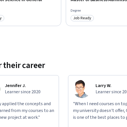
Degree
y
Job Ready
: Job Ready
Category: Job Ready
 their career
Jennifer J.
Larry W.
Learner since 2020
Learner since 2
ly applied the concepts and
"When I need courses on top
learned from my courses to an
my university doesn't offer,
new project at work."
is one of the best places to 