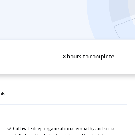
8 hours to complete
als
Cultivate deep organizational empathy and social 