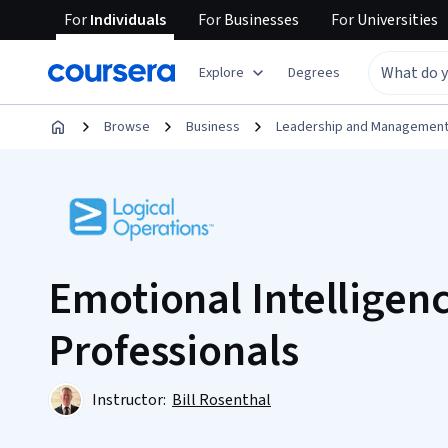
For
Individuals
For
Businesses
For
Universities
Explore
Degrees
Browse
Business
Leadership and Managemen
Emotional Intelligenc
Professionals
Instructor:
Bill Rosenthal