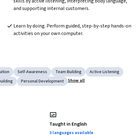
skills by active listening, interpreting body language, 
and supporting internal customers.
Learn by doing. Perform guided, step-by-step hands-on 
activities on your own computer.
ation
Self-Awareness
Team Building
Active Listening
Show all
uilding
Personal Development
Taught in English
3 languages available