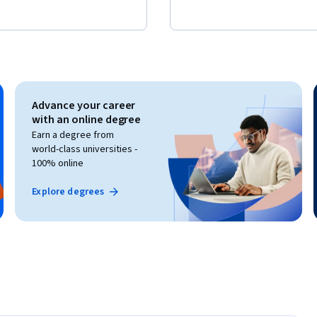
Advance your career
with an online degree
Earn a degree from
world-class universities -
100% online
Explore degrees