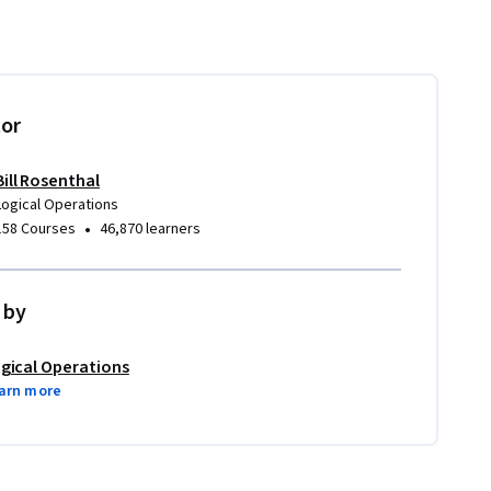
tor
Bill Rosenthal
Logical Operations
•
158 Courses
46,870 learners
 by
gical Operations
arn more