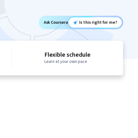
Ask Coursera
Is this right for me?
Flexible schedule
Learn at your own pace