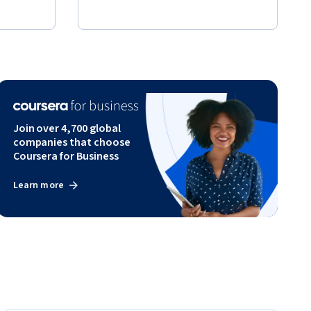
Join over 4,700 global
companies that choose
Coursera for Business
Learn more