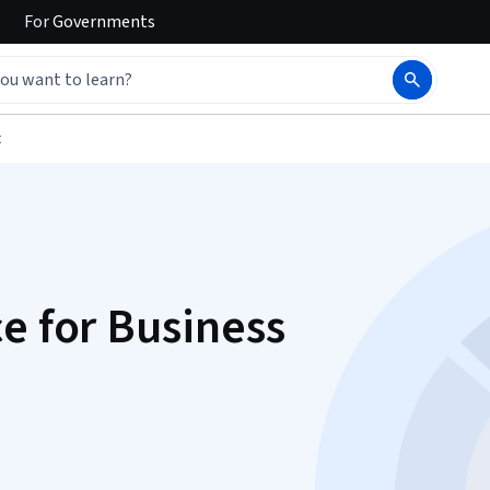
For
Governments
t
e for Business