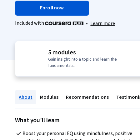
Enroll now
Included with
•
Learn more
5 modules
Gain insight into a topic and learn the
fundamentals.
About
Modules
Recommendations
Testimoni
What you'll learn
Boost your personal EQ using mindfulness, positive 