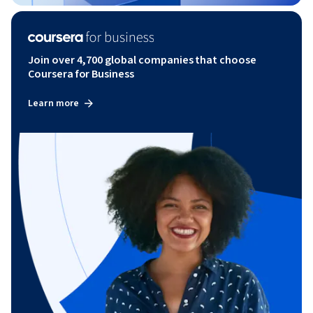
Join over 4,700 global companies that choose
Coursera for Business
Learn more