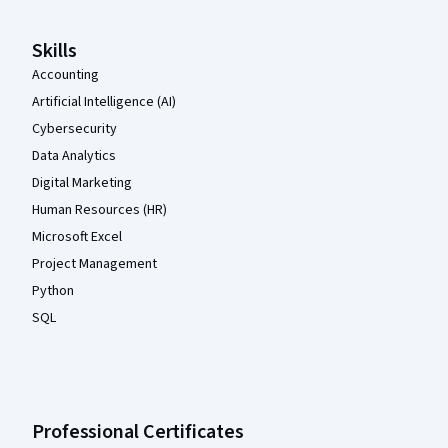
Skills
Accounting
Artificial Intelligence (AI)
Cybersecurity
Data Analytics
Digital Marketing
Human Resources (HR)
Microsoft Excel
Project Management
Python
SQL
Professional Certificates