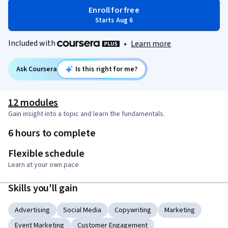
Enroll for free
Starts Aug 6
Included with
•
Learn more
Ask Coursera
Is this right for me?
12 modules
Gain insight into a topic and learn the fundamentals.
6 hours to complete
Flexible schedule
Learn at your own pace
Skills you'll gain
Advertising
Social Media
Copywriting
Marketing
Event Marketing
Customer Engagement