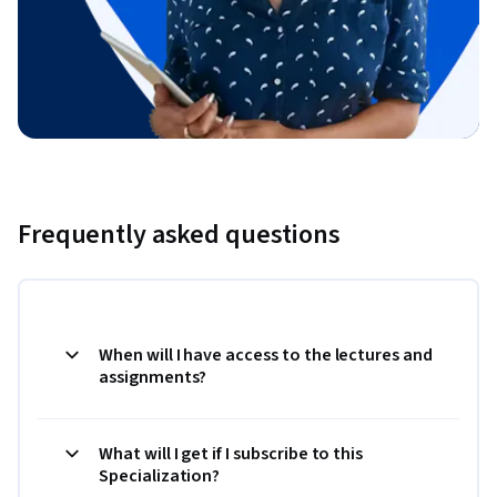
Frequently asked questions
When will I have access to the lectures and
assignments?
What will I get if I subscribe to this
Specialization?