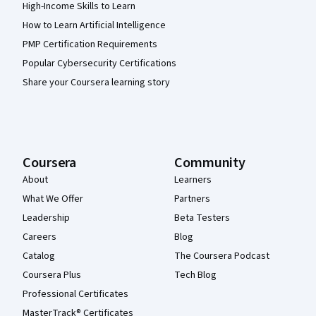
High-Income Skills to Learn
How to Learn Artificial Intelligence
PMP Certification Requirements
Popular Cybersecurity Certifications
Share your Coursera learning story
Coursera
Community
About
Learners
What We Offer
Partners
Leadership
Beta Testers
Careers
Blog
Catalog
The Coursera Podcast
Coursera Plus
Tech Blog
Professional Certificates
MasterTrack® Certificates