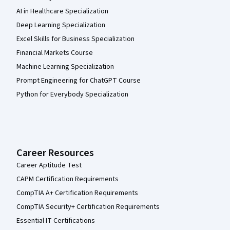
AI in Healthcare Specialization
Deep Learning Specialization
Excel Skills for Business Specialization
Financial Markets Course
Machine Learning Specialization
Prompt Engineering for ChatGPT Course
Python for Everybody Specialization
Career Resources
Career Aptitude Test
CAPM Certification Requirements
CompTIA A+ Certification Requirements
CompTIA Security+ Certification Requirements
Essential IT Certifications