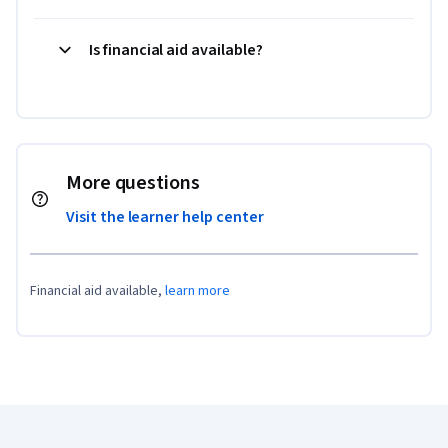
Is financial aid available?
More questions
Visit the learner help center
Financial aid available,
learn more
Coursera Footer