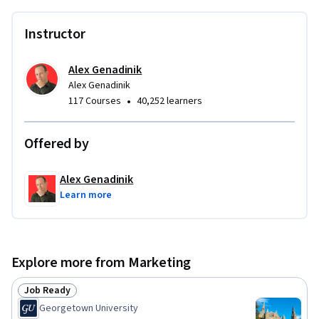
With rebranding comes confusion of terms. Don't worry, I'll 
explain the differences in all the terminology, so you won't 
Instructor
have to be confused. 

Alex Genadinik
The confusion is most present when it comes to Facebook 
Alex Genadinik
ads, which is now known as Meta ads. With the Meta 
•
117 Courses
40,252 learners
rebranding, there has also been an update in Meta ads with 
some new concepts that were introduced. For example, we'll 
Offered by
go over the Meta Business Suite, and all the different tools 
present in it including the Ads Manager.

Alex Genadinik
Learn more
WHAT TO EXPECT FROM THIS COURSE

After taking this Facebook marketing course, you will be able 
to comfortably determine what Facebook marketing 
Explore more from Marketing
strategies are viable for your business, and what strategies 
may be poor choices. That will empower you to make good 
Job Ready
Status: Job Ready
decisions in how you promote your business on Facebook.   

Georgetown University