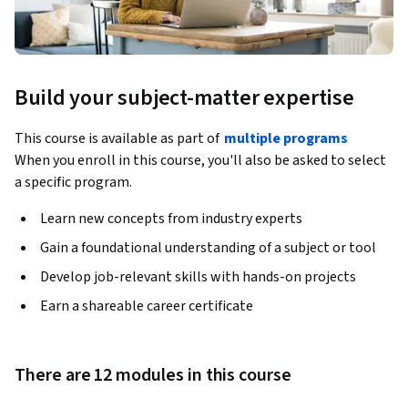
Build your subject-matter expertise
This course is available as part of
multiple programs
When you enroll in this course, you'll also be asked to select
a specific program.
Learn new concepts from industry experts
Gain a foundational understanding of a subject or tool
Develop job-relevant skills with hands-on projects
Earn a shareable career certificate
There are 12 modules in this course