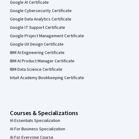
Google AI Certificate
Google Cybersecurity Certificate
Google Data Analytics Certificate
Google IT Support Certificate
Google Project Management Certificate
Google UX Design Certificate
IBM AI Engineering Certificate
IBM AI Product Manager Certificate
IBM Data Science Certificate
Intuit Academy Bookkeeping Certificate
Courses & Specializations
AI Essentials Specialization
AI For Business Specialization
AI For Everyone Course