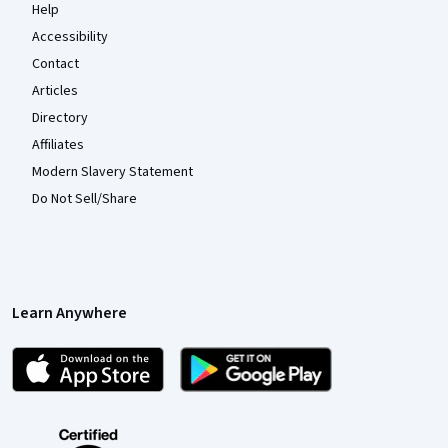
Help
Accessibility
Contact
Articles
Directory
Affiliates
Modern Slavery Statement
Do Not Sell/Share
Learn Anywhere