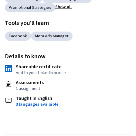
Show all
Promotional Strategies
Tools you'll learn
Facebook
Meta Ads Manager
Details to know
Shareable certificate
Add to your LinkedIn profile
Assessments
1 assignment
Taught in English
3 languages available