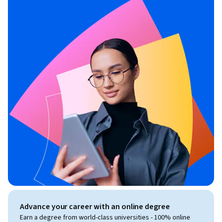
a certain number of hours of instruction in Facebook 
marketing.

MONEY-BACK GUARANTEE

This Facebook marketing course comes with an 
unconditional, Udemy-backed, 30-day money-back 
guarantee. This is not just a guarantee, it's my personal 
promise to you that I will go out of my way to help you 
succeed on Facebook just like I've done for thousands of my 
other students. 

Invest in your future. Enroll now.
Advance your career with an online degree
Earn a degree from world-class universities - 100% online