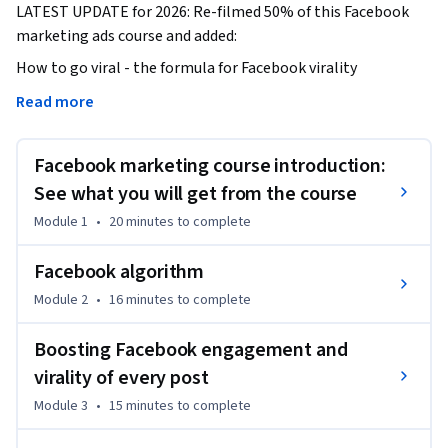
LATEST UPDATE for 2026: Re-filmed 50% of this Facebook 
marketing ads course and added:
How to go viral - the formula for Facebook virality 

Read more
Facebook Live to build more superfans and drive sales

Facebook marketing course introduction:
Best practices for Facebook pages and Facebook groups

See what you will get from the course
How to boost engagement for each Facebook post and tap 
Module 1
•
20 minutes
to complete
into new audiences

Facebook algorithm
How to write amazing headlines for your Facebook posts 
Module 2
•
16 minutes
to complete
that grab attention

Boosting Facebook engagement and
How to run contests on Facebook

virality of every post
Updated Facebook ads section

Module 3
•
15 minutes
to complete