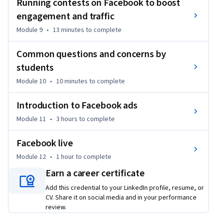
Running contests on Facebook to boost
marketing. It is vital that as a business owner you become 
engagement and traffic
very savvy with online marketing very quickly because that 
will be the difference between getting clients or not.  

Module 9
•
13 minutes
to complete
And since most people first think about promoting their 
Common questions and concerns by
business on Facebook when they get started with their 
students
business, this is a very necessary course to take.  

Module 10
•
10 minutes
to complete
FACEBOOK ADS (META ADS)

Introduction to Facebook ads
Module 11
•
3 hours
to complete
This course contains an entire section on how to set up and 
run Facebook ads. It discusses Facebook Ads Manager, how to 
Facebook live
set up the Facebook Pixel, how to run retargeting ads, and 
how to target lookalike audiences. It even shows you how to 
Module 12
•
1 hour
to complete
connect your Instagram account to your Facebook ads so you 
Earn a career certificate
can run Instagram ads.

Add this credential to your LinkedIn profile, resume, or
CV. Share it on social media and in your performance
FACEBOOK REBRANDING TO META

review.