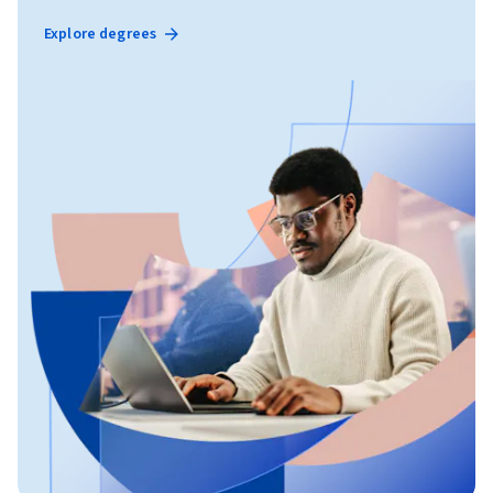
Explore degrees