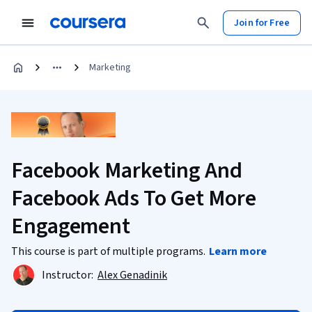
Join for Free
Marketing
Facebook Marketing And
Facebook Ads To Get More
Engagement
This course is part of multiple programs.
Learn more
Instructor:
Alex Genadinik