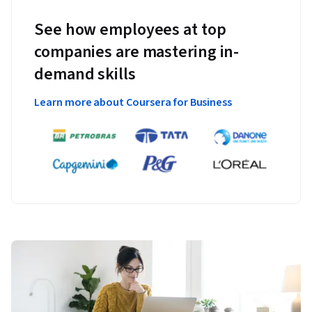
See how employees at top
companies are mastering in-
demand skills
Learn more about Coursera for Business