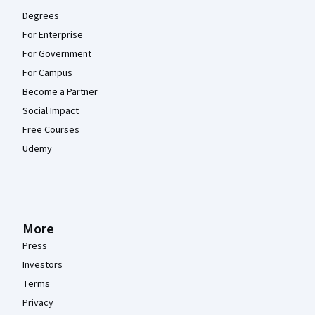
Degrees
For Enterprise
For Government
For Campus
Become a Partner
Social Impact
Free Courses
Udemy
More
Press
Investors
Terms
Privacy