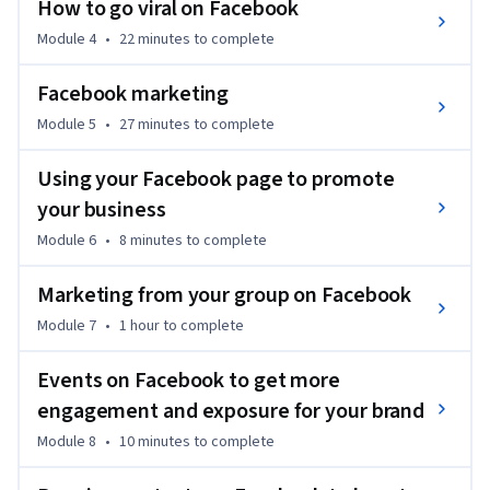
 * OVER 9,000+ DELIGHTED STUDENTS HAVE TAKEN THIS 
How to go viral on Facebook
FACEBOOK MARKETING COURSE  

Module 4
•
22 minutes
to complete
Promote your business, personal brand, or products on 
Facebook marketing
Facebook, learn viral Facebook hacking, and increase growth 
Module 5
•
27 minutes
to complete
and engagement.  

Using your Facebook page to promote
The course will teach you the proper Facebook marketing 
your business
for your personal Facebook profile, business pages, and 
advertising (Facebook's paid marketing) to most effectively 
Module 6
•
8 minutes
to complete
promote your business.  

Marketing from your group on Facebook
The course will also teach you what not to waste your time 
Module 7
•
1 hour
to complete
with, and what strategies might be effective.  

Events on Facebook to get more
WHY I MADE THIS FACEBOOK MARKETING COURSE

engagement and exposure for your brand
Module 8
•
10 minutes
to complete
In my business coaching practice, I help many people with 
their marketing. Most people struggle with Facebook 