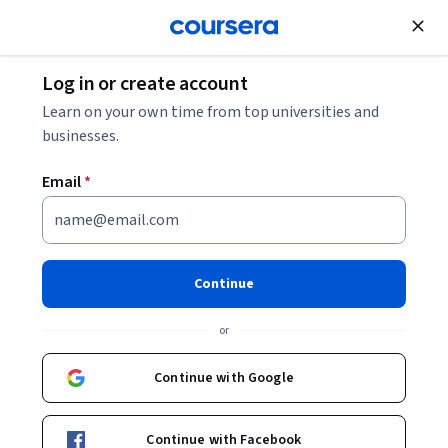
Join for Free
Log in or create account
Software Development
Learn on your own time from top universities and
businesses.
Email
*
Frontend Web Development
with TypeScript
Continue
This course is part of
Modern Web Development with
or
TypeScript Specialization
Instructor:
Edureka
Continue with Google
Continue with Facebook