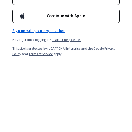
Enroll for free
Starts Aug 8
Continue with Apple
Included with
•
Learn more
Sign up with your organization
Ask Coursera
Is this right for me?
Having trouble logging in?
Learner help center
This site is protected by reCAPTCHA Enterprise and the Google
Privacy
4 modules
Policy
and
Terms of Service
apply.
Gain insight into a topic and learn the fundamentals.
Intermediate level
Recommended experience
8 hours to complete
Flexible schedule
Learn at your own pace
Skills you'll gain