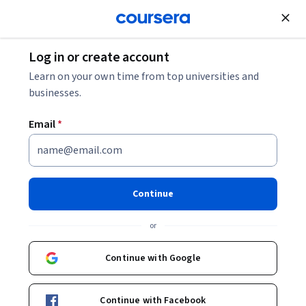
Join for Free
Log in or create account
Economics
Learn on your own time from top universities and
businesses.
Email
*
Game Theory II: Advanced
Applications
Continue
Instructors:
Matthew O. Jackson
+2 more
or
Continue with Google
Enroll now
53,929
already enrolled
Continue with Facebook