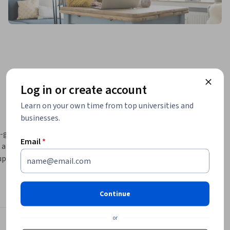
Log in or create account
Learn on your own time from top universities and
businesses.
n-going 
Email
*
 lot of 
ption of 
nt topics 
over three 
Continue
horing.  
 (TCO) is 
or
nt in a Post Covid World