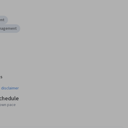
ent
nagement
s
¹
 disclaimer
schedule
 own pace