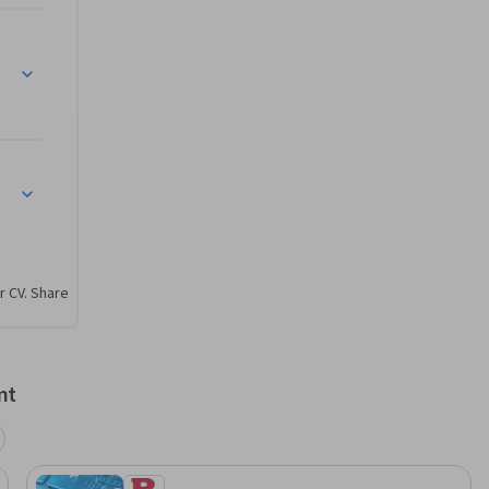
 Post Covid World
r CV. Share
nt