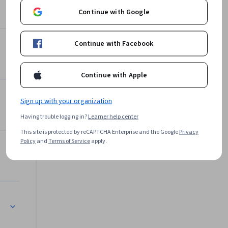
Instructor
Continue with Google
Don Klock
•
14 Courses
96,855 learners
Continue with Facebook
ourcing
Continue with Apple
Offered by
k Management
Sign up with your organization
Rutgers the State University
of New Jersey
Having trouble logging in?
Learner help center
Learn more
This site is protected by reCAPTCHA Enterprise and the Google
Privacy
Policy
and
Terms of Service
apply.
tegies