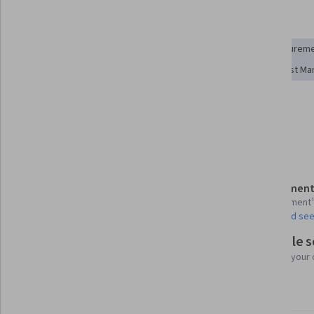
Skills you'll gain
Risk Analysis
Supply Chain
Cost Reduction
Procurem
Cost Benefit Analysis
Supply Chain Management
Cost Ma
Purchasing
Risk Management
Strategic Sourcing
Show all
Supplier Risk Management
Details to know
Assessment
Shareable certificate
1 assignment
Add to your LinkedIn profile
AI Graded see
Flexible 
Taught in English
Learn at your
4 languages available