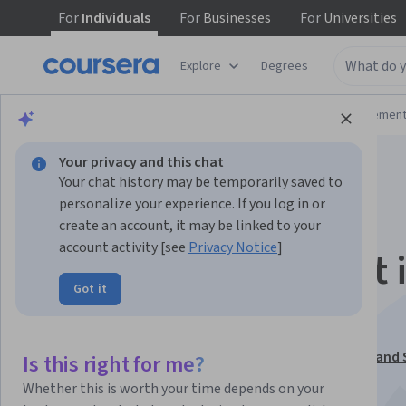
For
Individuals
For
Businesses
For
Universities
Explore
Degrees
Browse
Business
Leadership and Managemen
Your privacy and this chat
Your chat history may be temporarily saved to
personalize your experience. If you log in or
create an account, it may be linked to your
account activity [see
Privacy Notice
]
Global Procurement i
Got it
Post Covid World
This course is part of
Advanced Global Procurement and 
Is this right for me?
Specialization
Whether this is worth your time depends on your