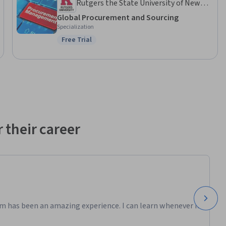
Rutgers the State University of New
Jersey
Global Procurement and Sourcing
Specialization
Free Trial
Status: Free Trial
 their career
m has been an amazing experience. I can learn whenever it