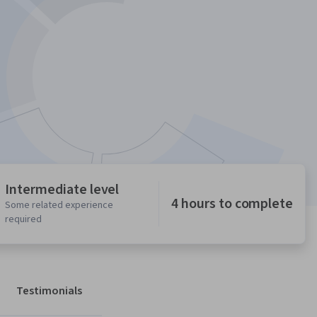
Intermediate level
4 hours to complete
Some related experience
required
Testimonials