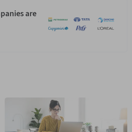
panies are