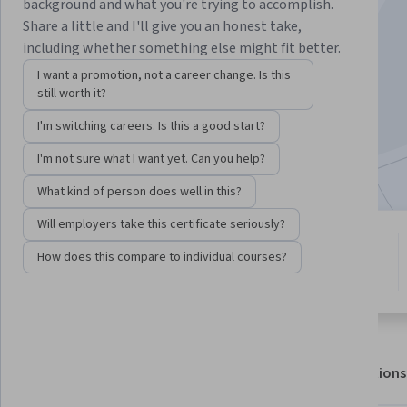
Instructor:
Don Klock
background and what you're trying to accomplish.
Share a little and I'll give you an honest take,
including whether something else might fit better.
Enroll for free
I want a promotion, not a career change. Is this
Starts Aug 7
still worth it?
I'm switching careers. Is this a good start?
1,543
already enrolled
Included with
•
Learn more
I'm not sure what I want yet. Can you help?
What kind of person does well in this?
Will employers take this certificate seriously?
7 modules
4.6
How does this compare to individual courses?
Gain insight into a topic and learn
13 reviews
the fundamentals.
About
Outcomes
Modules
Recommendations