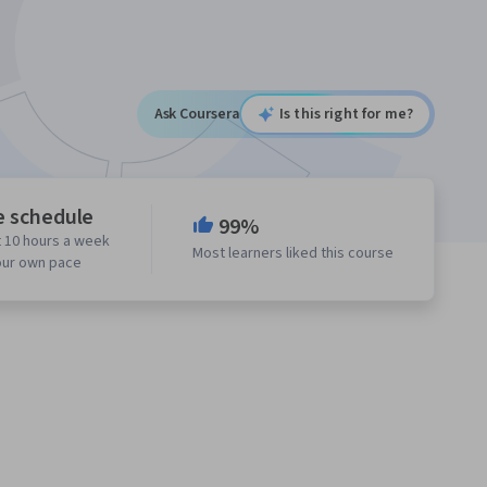
Ask Coursera
Is this right for me?
e schedule
99%
 10 hours a week
Most learners liked this course
our own pace