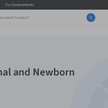
For
Governments
rnal and Newborn