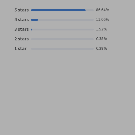
5 stars
86.64%
4 stars
11.06%
3 stars
1.52%
2 stars
0.38%
1 star
0.38%