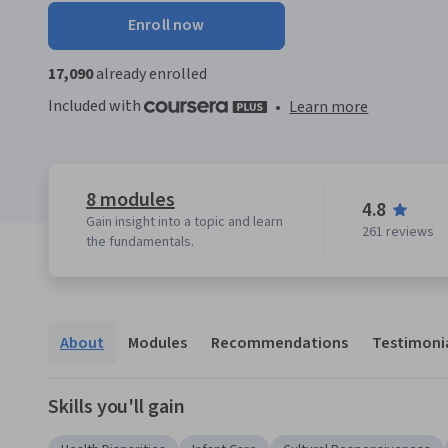
Enroll now
17,090
already enrolled
Included with
•
Learn more
8 modules
4.8
Gain insight into a topic and learn
261 reviews
the fundamentals.
About
Modules
Recommendations
Testimoni
Skills you'll gain