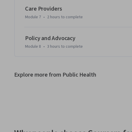
Care Providers
Module 7
•
2 hours
to complete
Policy and Advocacy
Module 8
•
3 hours
to complete
Explore more from Public Health