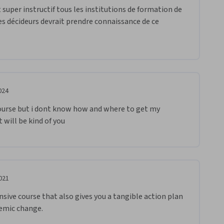
 super instructif tous les institutions de formation de 
s décideurs devrait prendre connaissance de ce 
024
ourse but i dont know how and where to get my 
 will be kind of you 
021
ive course that also gives you a tangible action plan 
emic change. 