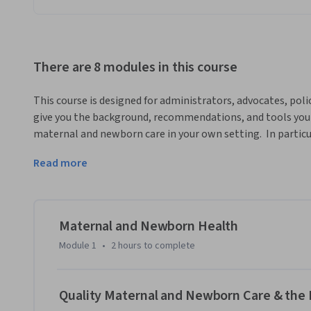
There are 8 modules in this course
This course is designed for administrators, advocates, policy 
give you the background, recommendations, and tools you ne
maternal and newborn care in your own setting.  In particul
implementing the midwifery model of care as a means to a
Read more
mothers and babies globally. The modules in this course ar
Newborn Care Framework, first published in the landmark 20
from nearly 20 expert contributors as they discuss their re
middle, and high resource settings.
Maternal and Newborn Health
Module 1
•
2 hours
to complete
Quality Maternal and Newborn Care & the 