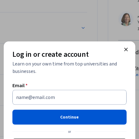
Offered
Log in or create account
Learn on your own time from top universities and
Ya
businesses.
Le
Email
*
Continue
or