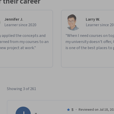
 their career
Jennifer J.
Larry W.
Learner since 2020
Learner since 2
ly applied the concepts and
"When I need courses on top
learned from my courses to an
my university doesn't offer,
new project at work."
is one of the best places to 
Showing 3 of 261
5
·
Reviewed on Jul 18, 20