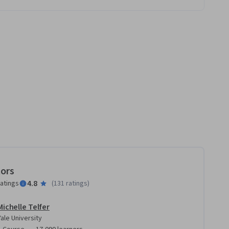
tors
4.8
ratings
(
131 ratings
)
Michelle Telfer
Yale University