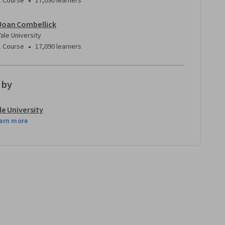
•
1 Course
17,090 learners
Joan Combellick
Yale University
•
1 Course
17,090 learners
 by
le University
arn more