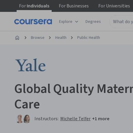
For
Individuals
For
Businesses
For
Universities
Explore
Degrees
Browse
Health
Public Health
Global Quality Mate
Care
Instructors:
Michelle Telfer
+1 more