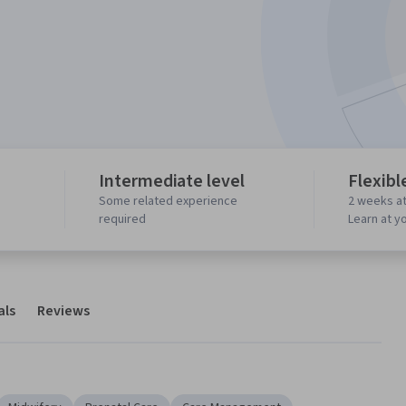
Intermediate level
Flexibl
Some related experience
2 weeks at
required
Learn at y
als
Reviews