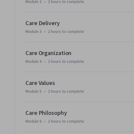
Module 2
•
2 hours
to complete
Care Delivery
Module 3
•
2 hours
to complete
Care Organization
Module 4
•
2 hours
to complete
Care Values
Module 5
•
2 hours
to complete
Care Philosophy
Module 6
•
2 hours
to complete