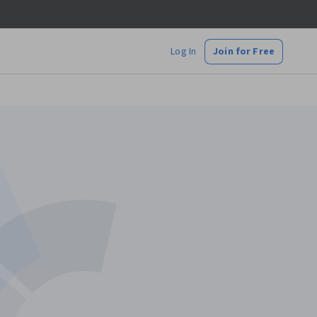
Log In
Join for Free