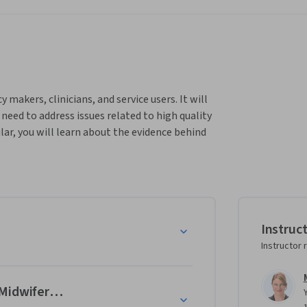
makers, clinicians, and service users. It will 
ed to address issues related to high quality 
ar, you will learn about the evidence behind 
dvancing the health and wellbeing of 
e structured around the Quality Maternal and 
14 Lancet Series on Midwifery. You will learn 
search and personal experiences in low, 
Instruc
Instructor 
Midwifery Model of Care