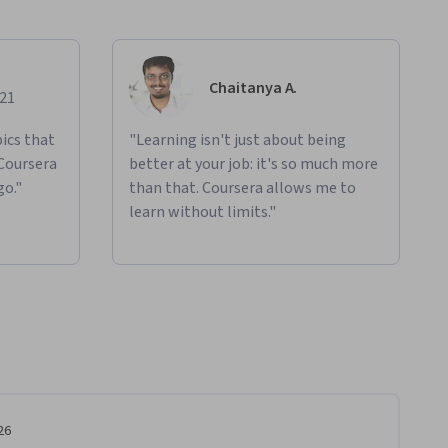
Chaitanya A.
021
ics that
"Learning isn't just about being
 Coursera
better at your job: it's so much more
go."
than that. Coursera allows me to
learn without limits."
26