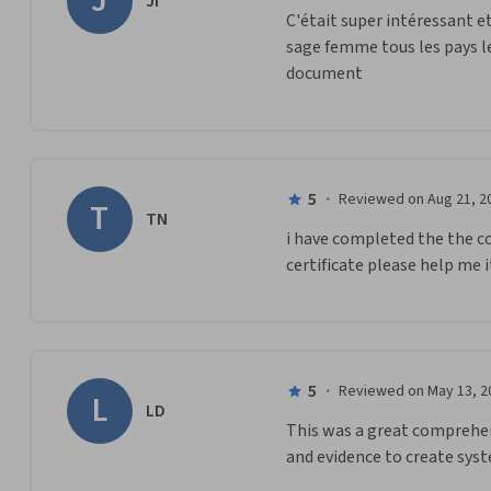
J
JI
C'était super intéressant et
sage femme tous les pays le
document
5
·
Reviewed on Aug 21, 2
T
TN
i have completed the the c
certificate please help me it
5
·
Reviewed on May 13, 2
L
LD
This was a great comprehens
and evidence to create syst