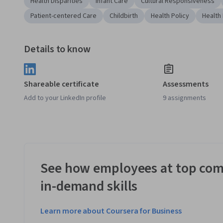
Health Disparities
Infant Care
Cultural Responsiveness
Patient-centered Care
Childbirth
Health Policy
Health 
Details to know
Shareable certificate
Assessments
Add to your LinkedIn profile
9 assignments
See how employees at top com
in-demand skills
Learn more about Coursera for Business