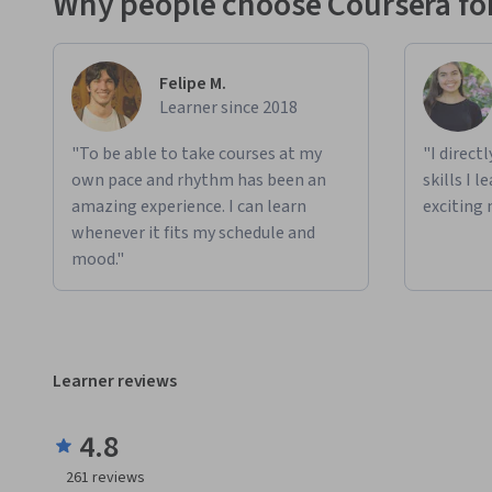
Why people choose Coursera for
Felipe M.
Learner since 2018
"To be able to take courses at my
"I direct
own pace and rhythm has been an
skills I 
amazing experience. I can learn
exciting 
whenever it fits my schedule and
mood."
Learner reviews
4.8
261
reviews