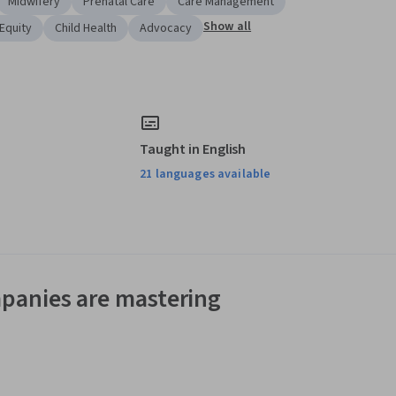
Midwifery
Prenatal Care
Care Management
Show all
Equity
Child Health
Advocacy
Taught in English
21 languages available
panies are mastering