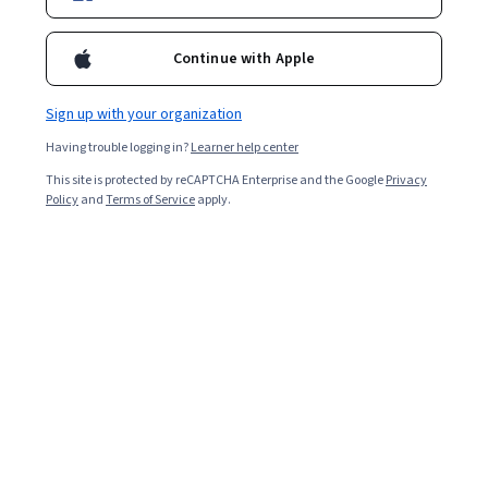
Included with
•
Learn more
Continue with Apple
Ask Coursera
Is this right for me?
Sign up with your organization
2 modules
Having trouble logging in?
Learner help center
Gain insight into a topic and learn the fundamentals.
This site is protected by reCAPTCHA Enterprise and the Google
Privacy
Policy
and
Terms of Service
apply.
Intermediate level
Some related experience required
4 hours to complete
Flexible schedule
Learn at your own pace
What you'll learn
Google Cloud의 리소스 계층 구조가 Azure와 어떻게 다른
지 설명