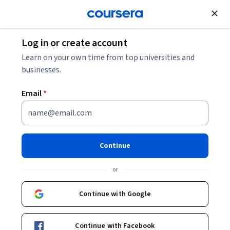
Join for Free
Log in or create account
Cloud Computing
Learn on your own time from top universities and
businesses.
Email
*
Azure 전문가를 위한 Google
Cloud IAM 및 네트워킹
Continue
Instructor:
Google Cloud Training
or
Continue with Google
Enroll
Starts Aug 5
Continue with Facebook