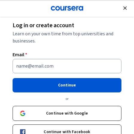
Join for Free
Log in or create account
Data Analysis
Learn on your own time from top universities and
businesses.
Email
*
Make Data-Driven Decisions
This course is part of
Google Data-Driven Decision Making
Continue
Specialization
or
Instructor:
Google Career Certificates
Continue with Google
Enroll for free
Starts Aug 10
Continue with Facebook