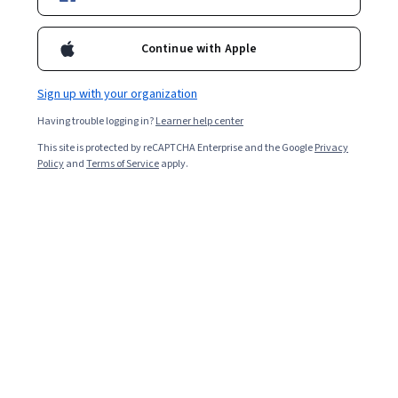
2,728
already enrolled
Continue with Apple
Included with
•
Learn more
Sign up with your organization
Ask Coursera
Is this right for me?
Having trouble logging in?
Learner help center
This site is protected by reCAPTCHA Enterprise and the Google
Privacy
3 modules
Policy
and
Terms of Service
apply.
Gain insight into a topic and learn the fundamentals.
5.0
16 reviews
Beginner level
Recommended experience
2 hours to complete
Flexible schedule
Learn at your own pace