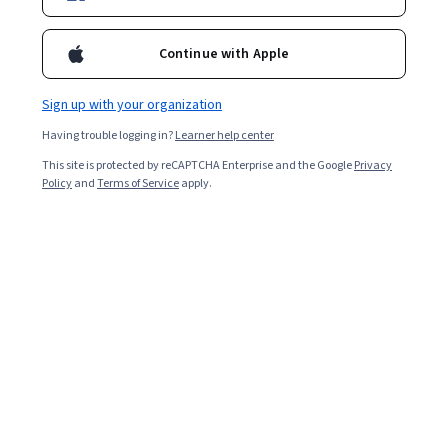
Enroll for free
Starts Aug 8
Continue with Apple
17,087
already enrolled
Included with
•
Learn more
Sign up with your organization
Having trouble logging in?
Learner help center
Ask Coursera
Is this right for me?
This site is protected by reCAPTCHA Enterprise and the Google
Privacy
Policy
and
Terms of Service
apply.
4 modules
Gain insight into a topic and learn the fundamentals.
4.6
102 reviews
Beginner level
Recommended experience
9 hours to complete
Flexible schedule