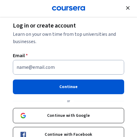
Join for Free
Log in or create account
Marketing
Learn on your own time from top universities and
businesses.
Email
*
Grow with AI: Your AI-driven
Growth Marketing strategy
Continue
This course is part of
Generative AI for Growth Marketing
or
Specialization
Instructors:
Continue with Google
Thalita Milan
+1 more
Continue with Facebook