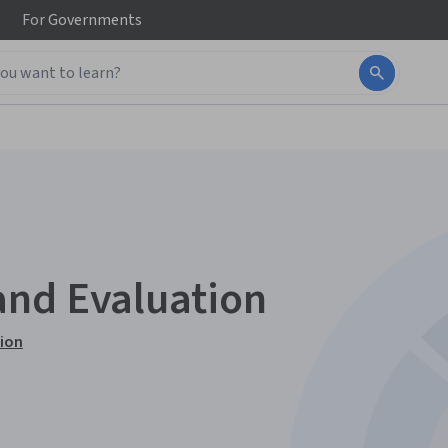
For
Governments
and Evaluation
tion