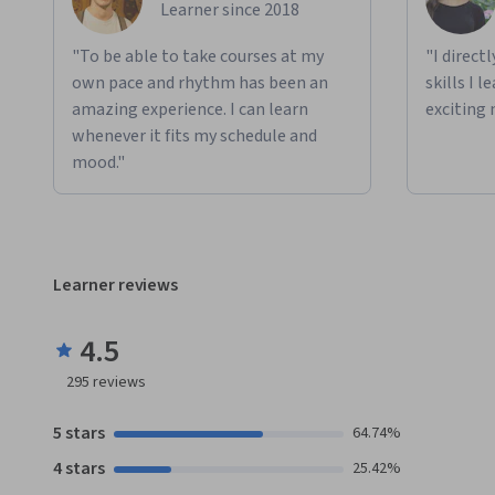
Learner since 2018
"To be able to take courses at my
"I direct
own pace and rhythm has been an
skills I 
amazing experience. I can learn
exciting 
whenever it fits my schedule and
mood."
Learner reviews
4.5
295
reviews
5 stars
64.74%
4 stars
25.42%