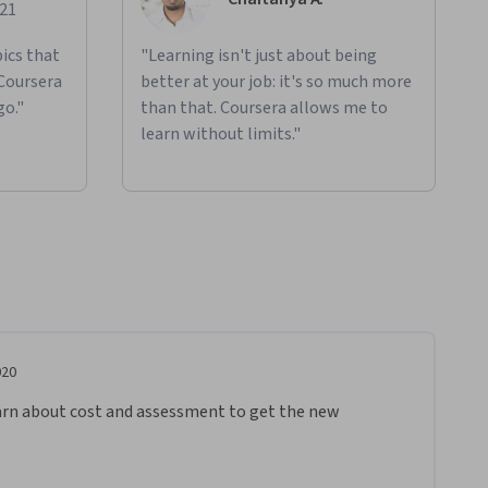
021
ics that
"Learning isn't just about being
 Coursera
better at your job: it's so much more
go."
than that. Coursera allows me to
learn without limits."
020
 learn about cost and assessment to get the new 