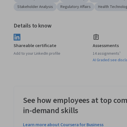
Stakeholder Analysis
Regulatory Affairs
Health Technolo
Details to know
Shareable certificate
Assessments
Add to your LinkedIn profile
14 assignments¹
AI Graded see discl
See how employees at top com
in-demand skills
Learn more about Coursera for Business