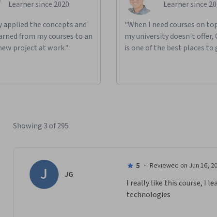
Learner since 2020
Learner since 2
ly applied the concepts and
"When I need courses on top
learned from my courses to an
my university doesn't offer,
new project at work."
is one of the best places to 
Showing 3 of 295
5
·
Reviewed on Jun 16, 2
J
JG
I really like this course, I
technologies 