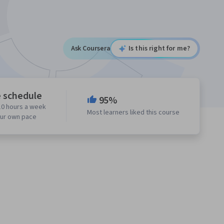
Ask Coursera
Is this right for me?
e schedule
95%
10 hours a week
Most learners liked this course
our own pace