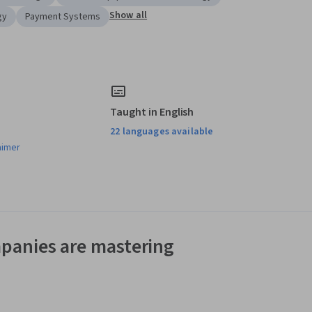
Show all
gy
Payment Systems
Taught in English
22 languages available
aimer
panies are mastering