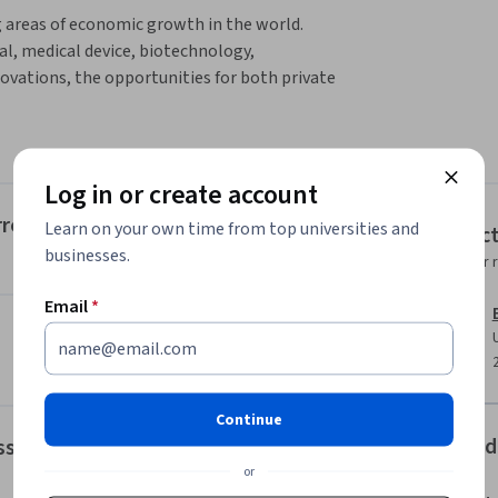
 areas of economic growth in the world. 
, medical device, biotechnology, 
vations, the opportunities for both private 
ese innovations are not without cost, and 
inanced health care delivery system to enter 
Log in or create account
a, and methodology required to critically 
ncial investment, reimbursement, and 
rrent Health Care Financing and Regulatory Environ
Learn on your own time from top universities and
Instruc
e course is designed to provide understanding 
businesses.
Instructor 
ies. After completing this course, students 
Email
*
l technology use.

ies in the development and use of new 
Continue
Offered
essments
or
.
