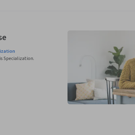
se
ization
is Specialization.