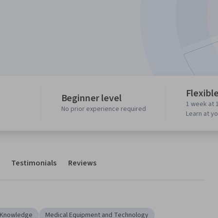
Flexibl
Beginner level
1 week at 
No prior experience required
Learn at y
Testimonials
Reviews
y Knowledge
Medical Equipment and Technology