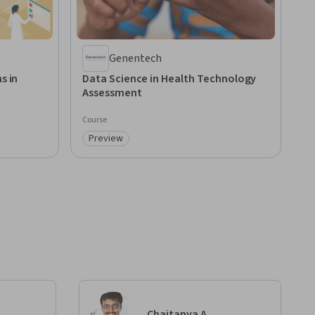
Genentech
s in
Data Science in Health Technology
Assessment
Course
Preview
Category: Preview
Chaitanya A.