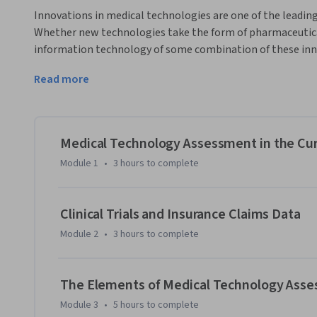
Innovations in medical technologies are one of the leading
Whether new technologies take the form of pharmaceutical
information technology of some combination of these inno
enterprise and social welfare are substantial. However, th
Read more
require reimbursement from either a privately or publicly f
the marketplace. 
This course aims to provide knowledge of the concepts, dat
evaluate new medical technologies in order to secure fina
Medical Technology Assessment in the Cu
regulatory compliance objectives, such as FDA approval. Th
Module 1
•
3 hours
to complete
of the analytic tools needed to evaluate medical technolog
will have the skills needed to: 

Clinical Trials and Insurance Claims Data
- Understand the reimbursement systems financing medica
Module 2
•
3 hours
to complete
- Understand the role of government and regulatory agenc
medical technologies.

The Elements of Medical Technology Ass
Module 3
•
5 hours
to complete
- Identify a population to be served by a medical technology