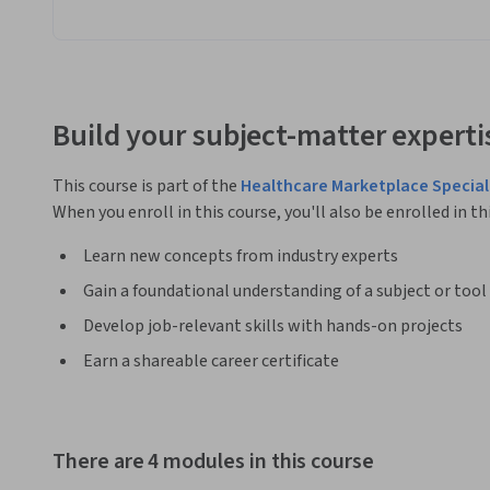
Build your subject-matter experti
This course is part of the
Healthcare Marketplace Special
When you enroll in this course, you'll also be enrolled in th
Learn new concepts from industry experts
Gain a foundational understanding of a subject or tool
Develop job-relevant skills with hands-on projects
Earn a shareable career certificate
There are 4 modules in this course