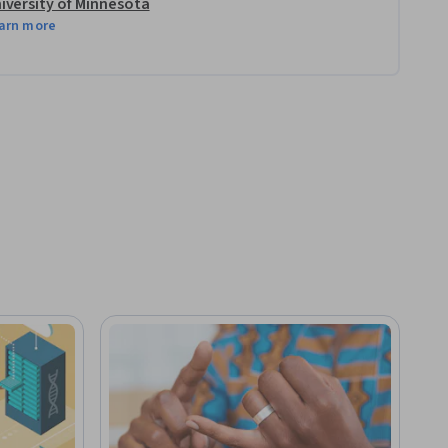
iversity of Minnesota
arn more