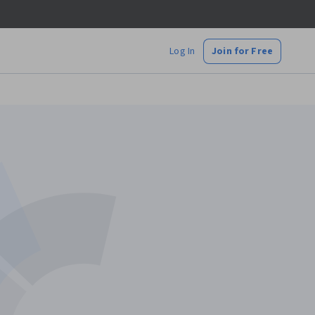
Log In
Join for Free