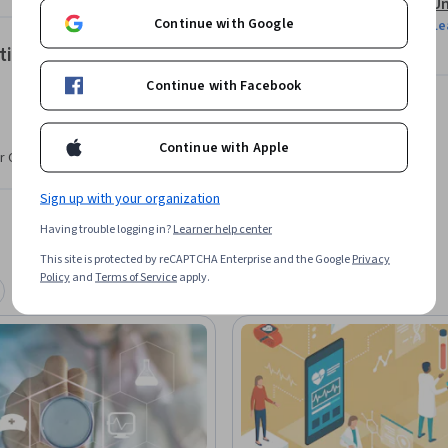
Un
Continue with Google
Le
tions
a new technology.
Continue with Facebook
Continue with Apple
r CV. Share it on social media and in your
Sign up with your organization
Having trouble logging in?
Learner help center
This site is protected by reCAPTCHA Enterprise and the Google
Privacy
Policy
and
Terms of Service
apply.