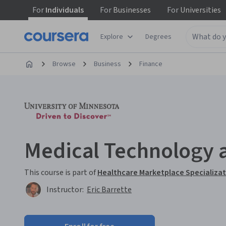
For
Individuals
For
Businesses
For
Universities
Explore
Degrees
Browse
Business
Finance
Medical Technology 
This course is part of
Healthcare Marketplace Specializa
Instructor:
Eric Barrette