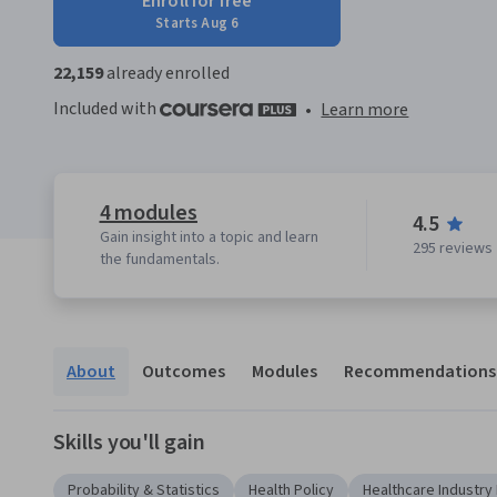
Enroll for free
Starts Aug 6
22,159
already enrolled
Included with
•
Learn more
4 modules
4.5
Gain insight into a topic and learn
295 reviews
the fundamentals.
About
Outcomes
Modules
Recommendations
Skills you'll gain
Probability & Statistics
Health Policy
Healthcare Industr