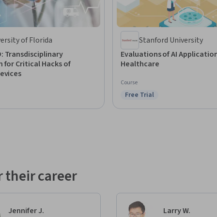
ersity of Florida
Stanford University
 Transdisciplinary
Evaluations of AI Application
 for Critical Hacks of
Healthcare
evices
Course
Free Trial
Status: Free Trial
: Preview
 their career
Jennifer J.
Larry W.