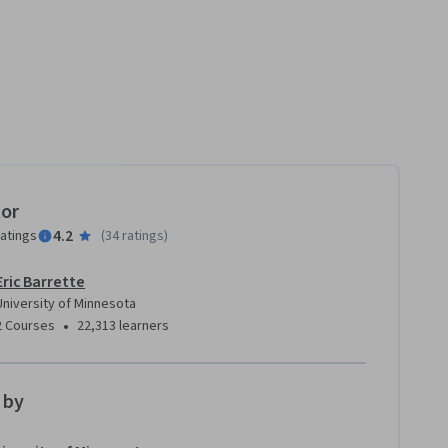
ment
tor
4.2
ratings
(
34 ratings
)
Eric Barrette
University of Minnesota
•
2 Courses
22,313 learners
 by