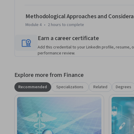
- Use health care data to evaluate a medical technology.

Methodological Approaches and Considera
Module 4
•
2 hours
to complete
- Perform cost/benefit and cost/effectiveness analysis of 
Earn a career certificate
Add this credential to your LinkedIn profile, resume, o
performance review.
Explore more from Finance
Recommended
Specializations
Related
Degrees