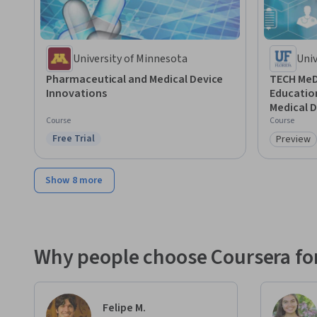
University of Minnesota
Univ
Pharmaceutical and Medical Device
TECH MeD:
Innovations
Education
Medical D
Course
Course
Free Trial
Preview
Status: Free Trial
Category
Show 8 more
Why people choose Coursera for
Felipe M.