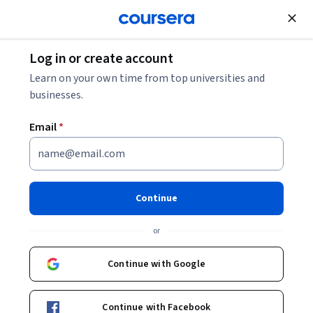
Join for Free
Log in or create account
Machine Learning
Learn on your own time from top universities and
businesses.
Email
*
Human Factors in AI
This course is part of
AI Product Management
Continue
Specialization
or
Instructor:
Jon Reifschneider
Continue with Google
Enroll for free
Starts Aug 7
Continue with Facebook