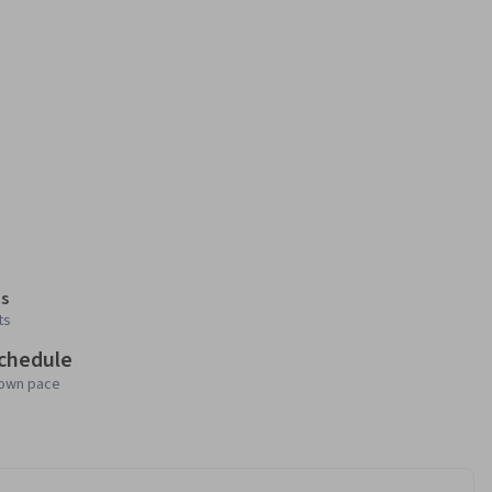
s
ts
schedule
 own pace