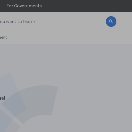
For
Governments
ment
nal