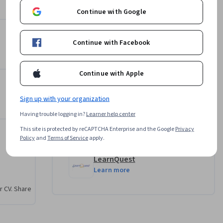
4.4
Instructor ratings
(
45 ratings
)
 we can't 
Continue with Google
LearnQuest Network
s
LearnQuest
Continue with Facebook
•
217 Courses
1,014,794 learners
Continue with Apple
Offered by
Sign up with your organization
Having trouble logging in?
Learner help center
IBM
This site is protected by reCAPTCHA Enterprise and the Google
Privacy
Learn more
Policy
and
Terms of Service
apply.
LearnQuest
Learn more
r CV. Share