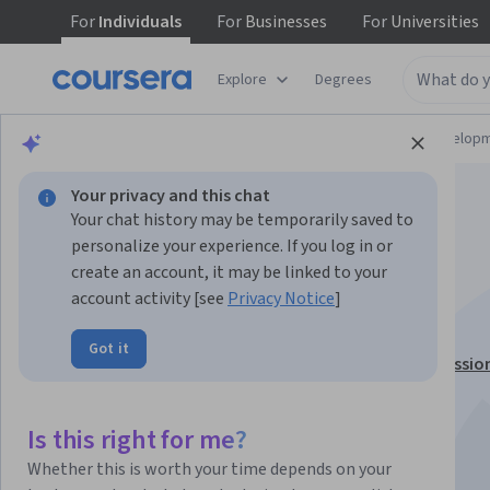
For
Individuals
For
Businesses
For
Universities
Explore
Degrees
Browse
Computer Science
Software Develop
Your privacy and this chat
Your chat history may be temporarily saved to
personalize your experience. If you log in or
create an account, it may be linked to your
IBM COBOL Basics
account activity [see
Privacy Notice
]
Got it
This course is part of
IBM Mainframe Developer Professio
Certificate
Instructor:
LearnQuest Network
Is this right for me?
Whether this is worth your time depends on your