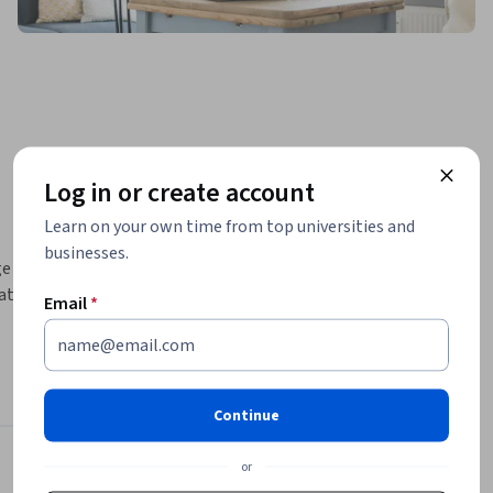
Log in or create account
Learn on your own time from top universities and
businesses.
 of 
ature, and 
Email
*
rth and 
handling 
ogram 
Continue
f your 
or
Instructor