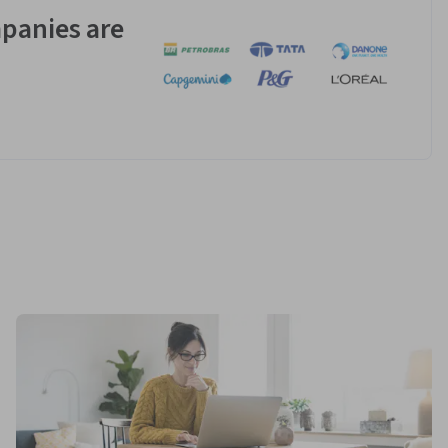
panies are