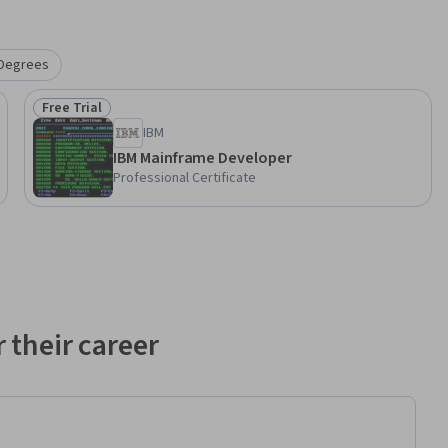
Degrees
Free Trial
Status: Free Trial
IBM
IBM Mainframe Developer
Professional Certificate
 their career