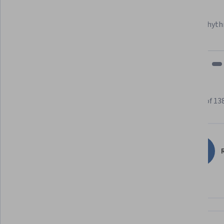
Learner since 2018
"To be able to take courses at my own pace and rhyth
fits my schedule and mood."
Learner reviews
Showing 3 of 13
4.6
138
reviews
R
5 stars
68.84%
4 stars
21.01%
3 stars
7.97%
2 stars
1.44%