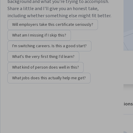
background and what you're trying to accomplish.
Enroll for free
Share a little and I'll give you an honest take,
Starts Aug 8
including whether something else might fit better.
10,915
already enrolled
Will employers take this certificate seriously?
Included with
•
Learn more
What am I missing if I skip this?
I'm switching careers. Is this a good start?
What's the very first thing I'd learn?
4 modules
4.6
What kind of person does well in this?
Gain insight into a topic and learn
138 reviews
the fundamentals.
What jobs does this actually help me get?
About
Outcomes
Modules
Recommendations
Displaying items #1 to #5, out of a total of 6 items.
Skills you'll gain