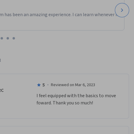
m has been an amazing experience. I can learn whenever it
8
5
·
Reviewed on Mar 6, 2023
RC
I feel equipped with the basics to move 
foward. Thank you so much!