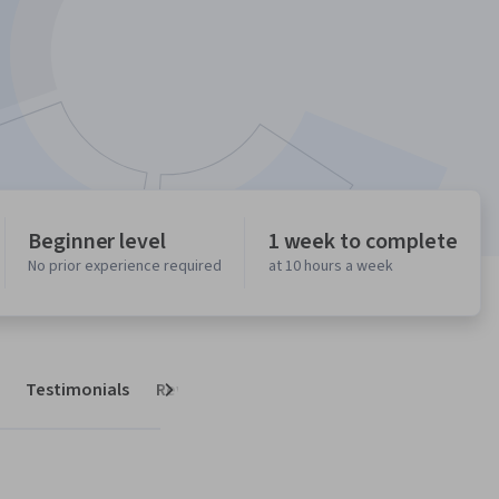
Beginner level
1 week to complete
No prior experience required
at 10 hours a week
Testimonials
Reviews
Next