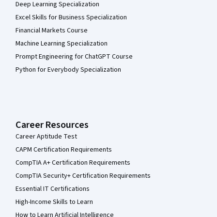
Deep Learning Specialization
Excel Skills for Business Specialization
Financial Markets Course
Machine Learning Specialization
Prompt Engineering for ChatGPT Course
Python for Everybody Specialization
Career Resources
Career Aptitude Test
CAPM Certification Requirements
CompTIA A+ Certification Requirements
CompTIA Security+ Certification Requirements
Essential IT Certifications
High-Income Skills to Learn
How to Learn Artificial Intelligence