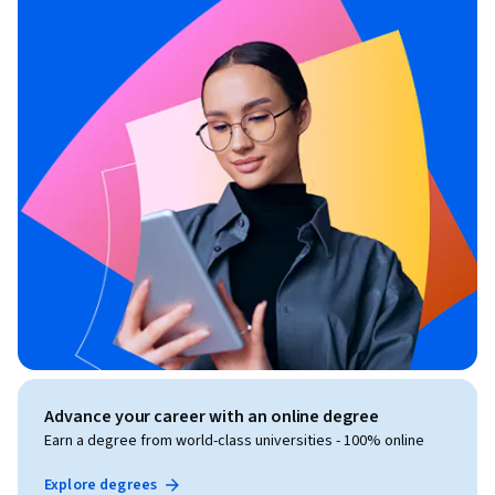
Advance your career with an online degree
Earn a degree from world-class universities - 100% online
Explore degrees