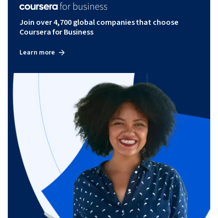
Join over 4,700 global companies that choose
Coursera for Business
Learn more