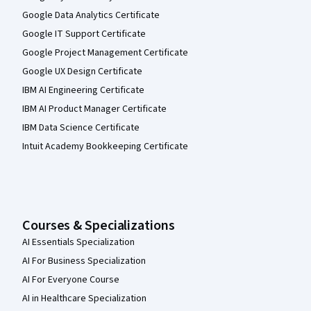
Google Data Analytics Certificate
Google IT Support Certificate
Google Project Management Certificate
Google UX Design Certificate
IBM AI Engineering Certificate
IBM AI Product Manager Certificate
IBM Data Science Certificate
Intuit Academy Bookkeeping Certificate
Courses & Specializations
AI Essentials Specialization
AI For Business Specialization
AI For Everyone Course
AI in Healthcare Specialization