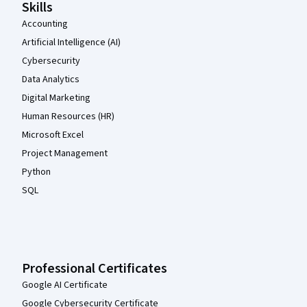
Skills
Accounting
Artificial Intelligence (AI)
Cybersecurity
Data Analytics
Digital Marketing
Human Resources (HR)
Microsoft Excel
Project Management
Python
SQL
Professional Certificates
Google AI Certificate
Google Cybersecurity Certificate