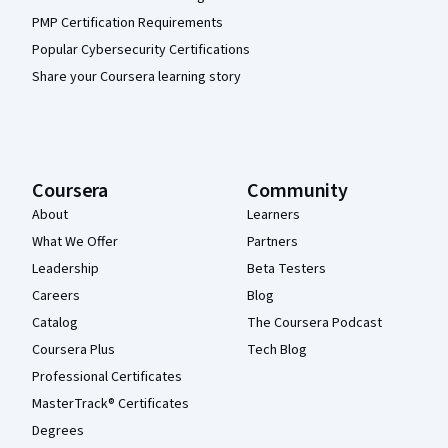
PMP Certification Requirements
Popular Cybersecurity Certifications
Share your Coursera learning story
Coursera
Community
About
Learners
What We Offer
Partners
Leadership
Beta Testers
Careers
Blog
Catalog
The Coursera Podcast
Coursera Plus
Tech Blog
Professional Certificates
MasterTrack® Certificates
Degrees