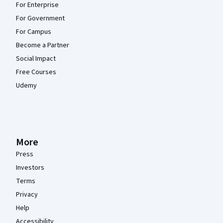
For Enterprise
For Government
For Campus
Become a Partner
Social Impact
Free Courses
Udemy
More
Press
Investors
Terms
Privacy
Help
Accessibility