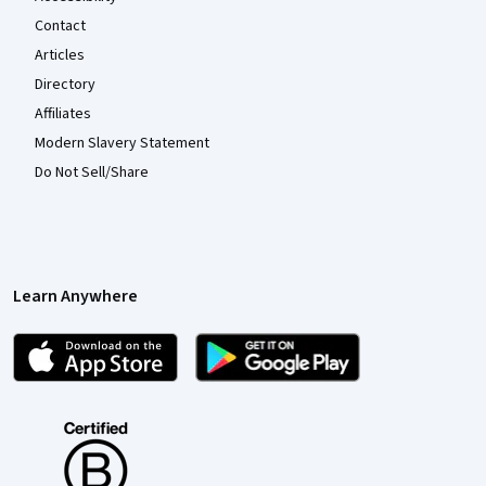
Contact
Articles
Directory
Affiliates
Modern Slavery Statement
Do Not Sell/Share
Learn Anywhere