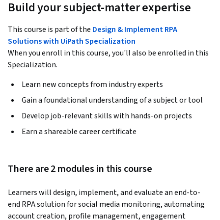
Build your subject-matter expertise
This course is part of the
Design & Implement RPA
Solutions with UiPath Specialization
When you enroll in this course, you'll also be enrolled in this
Specialization.
Learn new concepts from industry experts
Gain a foundational understanding of a subject or tool
Develop job-relevant skills with hands-on projects
Earn a shareable career certificate
There are 2 modules in this course
Learners will design, implement, and evaluate an end-to-
end RPA solution for social media monitoring, automating 
account creation, profile management, engagement 