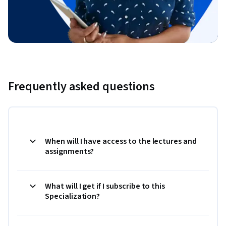
Frequently asked questions
When will I have access to the lectures and
assignments?
What will I get if I subscribe to this
Specialization?