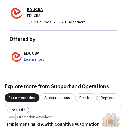
cohesive automation solution that mirrors real business use 
cases, preparing them to deliver production-ready RPA bots 
EDUCBA
for social media operations.
EDUCBA
•
1,708 Courses
387,134 learners
Offered by
EDUCBA
Learn more
Explore more from Support and Operations
Recommended
Specializations
Related
Degrees
Free Trial
Status: Free Trial
Automation Anywhere
Implementing RPA with Cognitive Automation