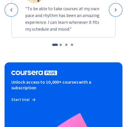
"To be able to take courses at my own
pace and rhythm has been an amazing
experience. I can learn whenever it fits
my schedule and mood."
Unlock access to 10,000+ courses with a
subscription
Start trial