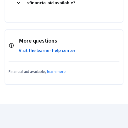
Is financial aid available?
More questions
Visit the learner help center
Financial aid available,
learn more
Coursera Footer