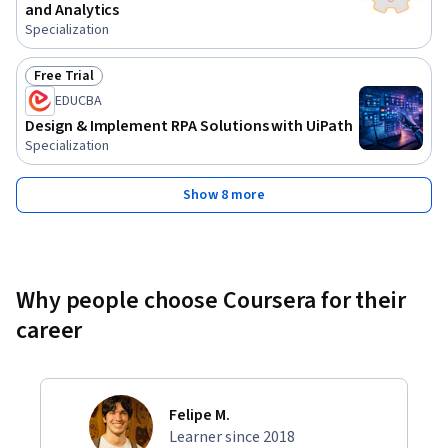
and Analytics
Specialization
Free Trial
Status: Free Trial
EDUCBA
Design & Implement RPA Solutions with UiPath
Specialization
Show 8 more
Why people choose Coursera for their
career
Felipe M.
Learner since 2018