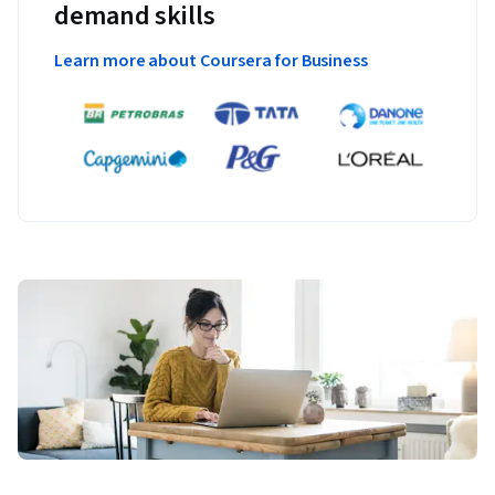
demand skills
Learn more about Coursera for Business