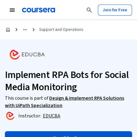
Join for Free
Support and Operations
Implement RPA Bots for Social
Media Monitoring
This course is part of
Design & Implement RPA Solutions
with UiPath Specialization
Instructor:
EDUCBA