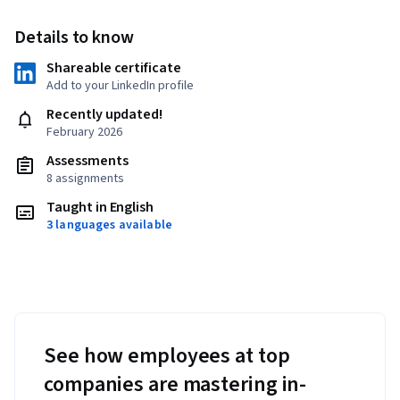
Details to know
Shareable certificate
Add to your LinkedIn profile
Recently updated!
February 2026
Assessments
8 assignments
Taught in English
3 languages available
See how employees at top
companies are mastering in-