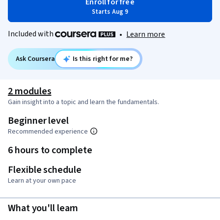
Enroll for free
Starts Aug 9
Included with
•
Learn more
Ask Coursera
Is this right for me?
2 modules
Gain insight into a topic and learn the fundamentals.
Beginner level
Recommended experience
6 hours to complete
Flexible schedule
Learn at your own pace
What you'll learn