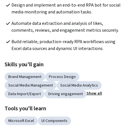
Design and implement an end-to-end RPA bot for social 
media monitoring and automation tasks.
Automate data extraction and analysis of likes, 
comments, reviews, and engagement metrics securely.
Build reliable, production-ready RPA workflows using 
Excel data sources and dynamic UI interactions.
Skills you'll gain
Brand Management
Process Design
Social Media Management
Social Media Analytics
Show all
Data Import/Export
Driving engagement
Tools you'll learn
Microsoft Excel
UI Components