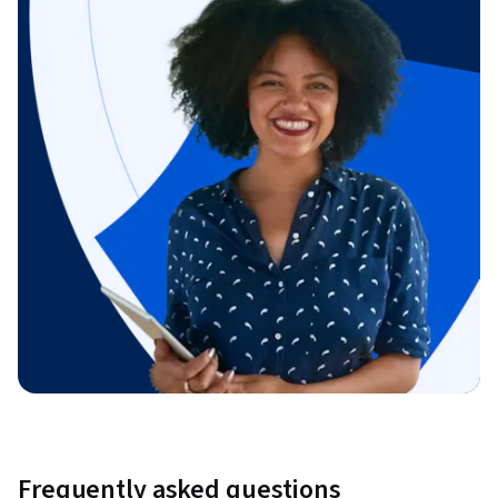
Frequently asked questions