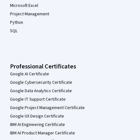
Microsoft Excel
Project Management
Python
SQL
Professional Certificates
Google AI Certificate
Google Cybersecurity Certificate
Google Data Analytics Certificate
Google IT Support Certificate
Google Project Management Certificate
Google UX Design Certificate
IBM AI Engineering Certificate
IBM AI Product Manager Certificate