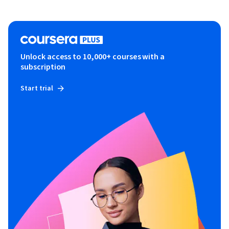
Unlock access to 10,000+ courses with a
subscription
Start trial