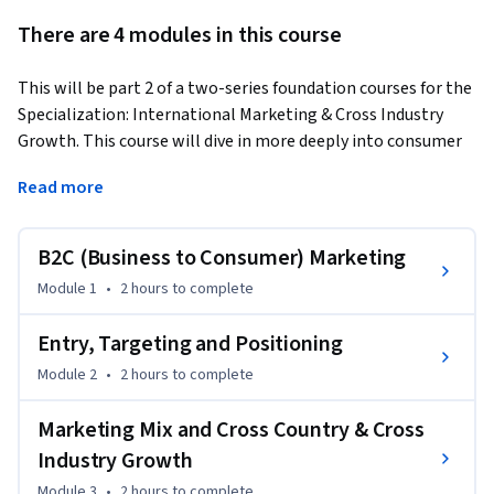
There are 4 modules in this course
This will be part 2 of a two-series foundation courses for the 
Specialization: International Marketing & Cross Industry 
Growth. This course will dive in more deeply into consumer 
science investigation, B2C marketing, International 
Read more
Marketing Entry, Targeting, Positioning, International 
Product, International Promotion, International Place and 
International Price. The last set of classes will discuss seven 
B2C (Business to Consumer) Marketing
new ways to innovate in International Marketing that all 
Module 1
•
2 hours
to complete
start with the letter "S" and hence will be called the 7S 
International Marketing Innovation. There will be a heavy 
Entry, Targeting and Positioning
emphasis on how companies can incorporate CCCI 
Module 2
•
2 hours
to complete
Innovation, i.e. Cross Country and Cross Industry Innovation 
in marketing.
Marketing Mix and Cross Country & Cross
After you successfully complete this course learners will 
Industry Growth
obtain the following outcomes:

Module 3
•
2 hours
to complete