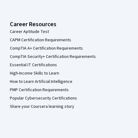
Career Resources
Career Aptitude Test
CAPM Certification Requirements
CompTIA A+ Certification Requirements
CompTIA Security+ Certification Requirements
Essential IT Certifications
High-Income Skills to Learn
How to Learn Artificial Intelligence
PMP Certification Requirements
Popular Cybersecurity Certifications
Share your Coursera learning story