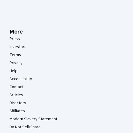
More
Press
Investors
Terms
Privacy
Help
Accessibility
Contact
Articles
Directory
Affiliates
Modern Slavery Statement
Do Not Sell/Share