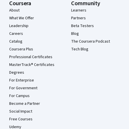
Coursera
Community
About
Learners
What We Offer
Partners
Leadership
Beta Testers
Careers
Blog
Catalog
The Coursera Podcast
Coursera Plus
Tech Blog
Professional Certificates
MasterTrack® Certificates
Degrees
For Enterprise
For Government
For Campus
Become a Partner
Social Impact
Free Courses
Udemy