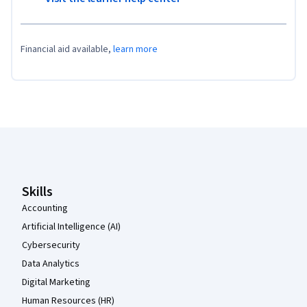
Financial aid available,
learn more
Coursera Footer
Skills
Accounting
Artificial Intelligence (AI)
Cybersecurity
Data Analytics
Digital Marketing
Human Resources (HR)