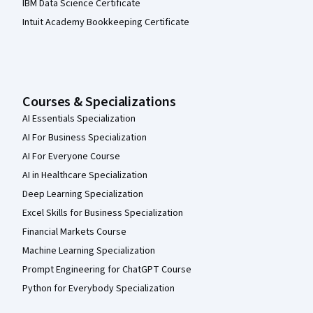
IBM Data Science Certificate
Intuit Academy Bookkeeping Certificate
Courses & Specializations
AI Essentials Specialization
AI For Business Specialization
AI For Everyone Course
AI in Healthcare Specialization
Deep Learning Specialization
Excel Skills for Business Specialization
Financial Markets Course
Machine Learning Specialization
Prompt Engineering for ChatGPT Course
Python for Everybody Specialization