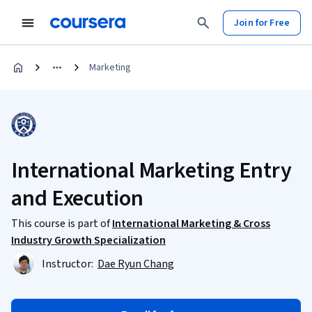
Join for Free
Marketing
International Marketing Entry
and Execution
This course is part of
International Marketing & Cross
Industry Growth Specialization
Instructor:
Dae Ryun Chang