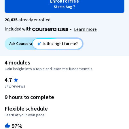
Enroll for free
Starts Aug 7
20,635
already enrolled
Included with
•
Learn more
Ask Coursera
Is this right for me?
4 modules
Gain insight into a topic and learn the fundamentals.
4.7
342 reviews
9 hours to complete
Flexible schedule
Learn at your own pace
97%