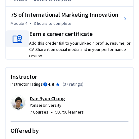
(1) from a business to consumer standpoint (B2C), learn how 
7S of International Marketing Innovation
to approach consumers as science investigators.

(2) an understanding of how to enter international markets, 
Module 4
•
3 hours
to complete
select targets and position their brands.

Earn a career certificate
(3) achieve deeper insights into the core meaning of 
Add this credential to your LinkedIn profile, resume, or
international marketing elements, i.e. product, promotion, 
CV. Share it on social media and in your performance
place, and price in the international marketing context, and 
review.
their inter-element relationships with each other.

(4) acquire new thinking about innovating in marketing with 
the 7S approach: social, small, simple, skip, sports, screen, 
Instructor
and set marketing with cross-country and cross-industry 
4.9
Instructor ratings
(
37 ratings
)
innovation implications.
Dae Ryun Chang
Yonsei University
•
7 Courses
99,790 learners
Offered by