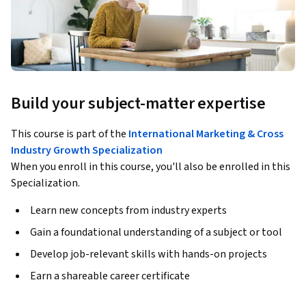
Build your subject-matter expertise
This course is part of the
International Marketing & Cross
Industry Growth Specialization
When you enroll in this course, you'll also be enrolled in this
Specialization.
Learn new concepts from industry experts
Gain a foundational understanding of a subject or tool
Develop job-relevant skills with hands-on projects
Earn a shareable career certificate