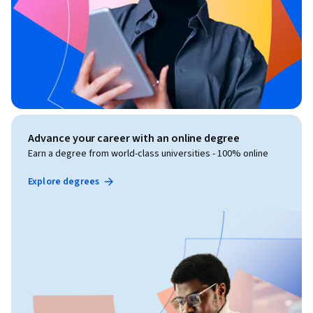
Advance your career with an online degree
Earn a degree from world-class universities - 100% online
Explore degrees