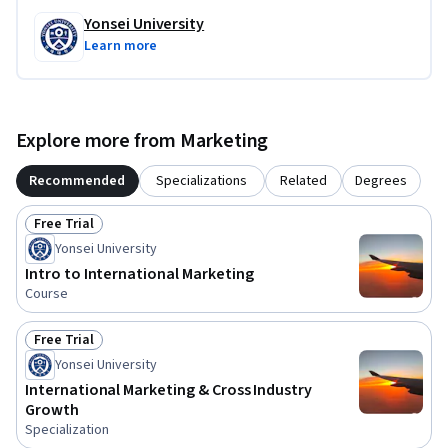
Yonsei University
Learn more
Explore more from Marketing
Recommended
Specializations
Related
Degrees
Free Trial
Status: Free Trial
Yonsei University
Intro to International Marketing
Course
Free Trial
Status: Free Trial
Yonsei University
International Marketing & Cross Industry
Growth
Specialization