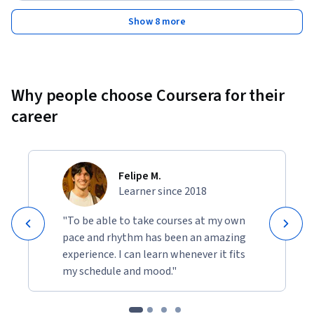
Show 8 more
Why people choose Coursera for their
career
Felipe M.
Learner since 2018
"To be able to take courses at my own
pace and rhythm has been an amazing
experience. I can learn whenever it fits
my schedule and mood."