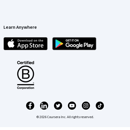
Learn Anywhere
© 2026 Coursera Inc. All rights reserved.