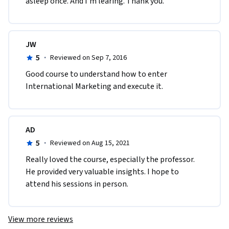
asleep once. And I'm learing. Thank you.
JW
5
·
Reviewed on Sep 7, 2016
Good course to understand how to enter 
International Marketing and execute it.
AD
5
·
Reviewed on Aug 15, 2021
Really loved the course, especially the professor. 
He provided very valuable insights. I hope to 
attend his sessions in person.
View more reviews