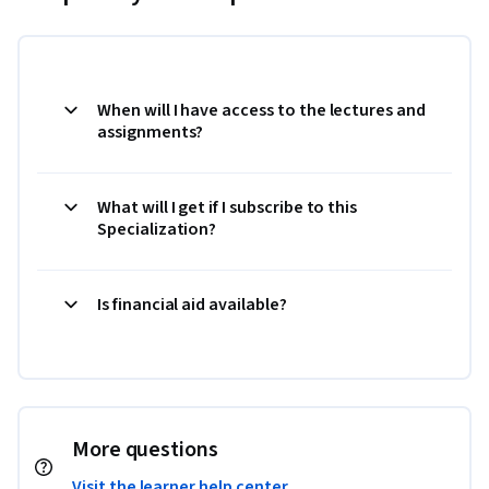
When will I have access to the lectures and
assignments?
What will I get if I subscribe to this
Specialization?
Is financial aid available?
More questions
Visit the learner help center