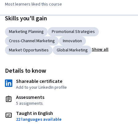
Most learners liked this course
Skills you'll gain
Marketing Planning
Promotional Strategies
Cross-Channel Marketing
Innovation
Show all
Market Opportunities
Global Marketing
Details to know
Shareable certificate
Add to your LinkedIn profile
Assessments
5 assignments
Taught in English
22 languages available