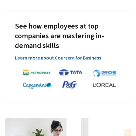
See how employees at top
companies are mastering in-
demand skills
Learn more about Coursera for Business