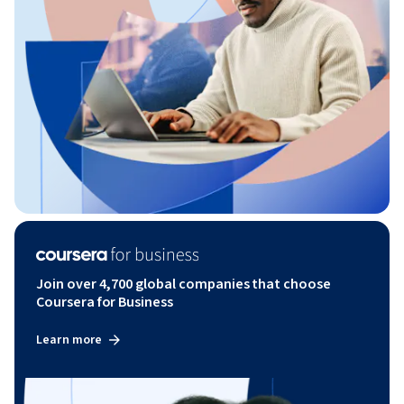
Join over 4,700 global companies that choose
Coursera for Business
Learn more