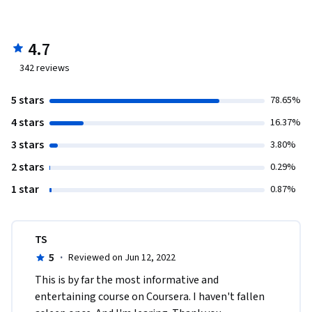
4.7
342
reviews
5 stars
78.65%
4 stars
16.37%
3 stars
3.80%
2 stars
0.29%
1 star
0.87%
TS
5
·
Reviewed on Jun 12, 2022
This is by far the most informative and 
entertaining course on Coursera. I haven't fallen 