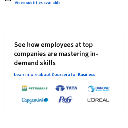
Video subtitles available
See how employees at top
companies are mastering in-
demand skills
Learn more about Coursera for Business