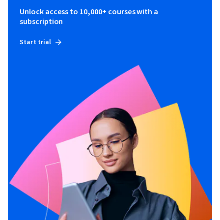
Unlock access to 10,000+ courses with a
subscription
Start trial