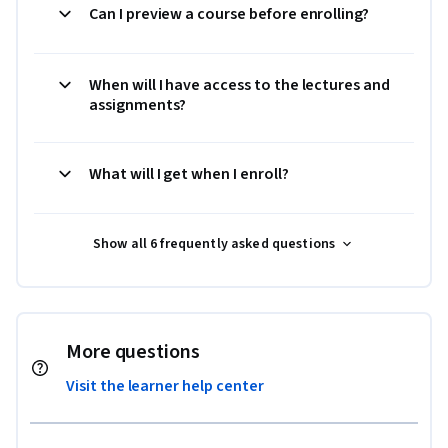
Can I preview a course before enrolling?
When will I have access to the lectures and
assignments?
What will I get when I enroll?
Show all 6 frequently asked questions
More questions
Visit the learner help center