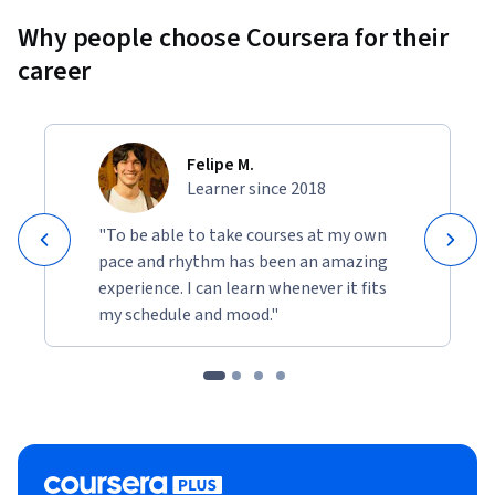
Why people choose Coursera for their
career
Felipe M.
Learner since 2018
"To be able to take courses at my own
pace and rhythm has been an amazing
experience. I can learn whenever it fits
my schedule and mood."