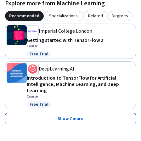
Explore more from Machine Learning
Recommended
Specializations
Related
Degrees
Imperial College London
Getting started with TensorFlow 2
Course
Free Trial
Status: Free Trial
DeepLearning.AI
Introduction to TensorFlow for Artificial
Intelligence, Machine Learning, and Deep
Learning
Course
Free Trial
Status: Free Trial
Show 7 more