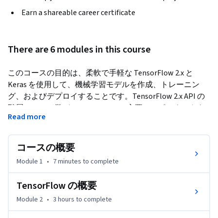
Earn a shareable career certificate
There are 6 modules in this course
このコースの目的は、柔軟で手軽な TensorFlow 2.x と 
Keras を使用して、機械学習モデルを作成、トレーニン
グ、およびデプロイすることです。TensorFlow 2.x API の
階層について学び、TensorFlow の主要コンポーネントを
Read more
実践演習で理解します。データセットと特徴列の扱い方に
ついて学びます。TensorFlow 2.x 入力データ パイプライン
の設計と作成の方法について学びます。tf.data.Dataset を
コースの概要
使用して csv データ、NumPy 配列、テキストデータ、およ
Module 1
•
7 minutes
to complete
び画像を読み込む実践演習を行います。数値、カテゴリ、
バケット、およびハッシュの特徴列を作成する実践演習も
TensorFlow の概要
行います。
Module 2
•
3 hours
to complete
Keras Sequential API と Keras Functional API を使用してデ
ィープ ラーニング モデルを作成する方法を学びます。活