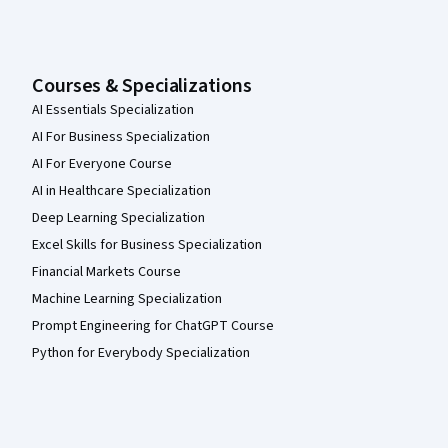
Courses & Specializations
AI Essentials Specialization
AI For Business Specialization
AI For Everyone Course
AI in Healthcare Specialization
Deep Learning Specialization
Excel Skills for Business Specialization
Financial Markets Course
Machine Learning Specialization
Prompt Engineering for ChatGPT Course
Python for Everybody Specialization