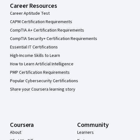
Career Resources
Career Aptitude Test
CAPM Certification Requirements
CompTIA A+ Certification Requirements
CompTIA Security+ Certification Requirements
Essential IT Certifications
High-Income Skills to Learn
How to Learn Artificial Intelligence
PMP Certification Requirements
Popular Cybersecurity Certifications
Share your Coursera learning story
Coursera
Community
About
Learners