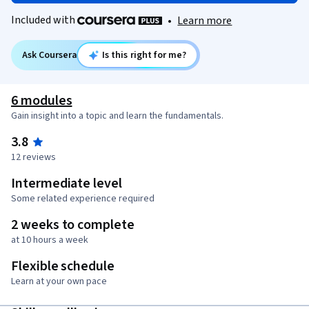
Included with
•
Learn more
Ask Coursera
Is this right for me?
6 modules
Gain insight into a topic and learn the fundamentals.
3.8
12 reviews
Intermediate level
Some related experience required
2 weeks to complete
at 10 hours a week
Flexible schedule
Learn at your own pace