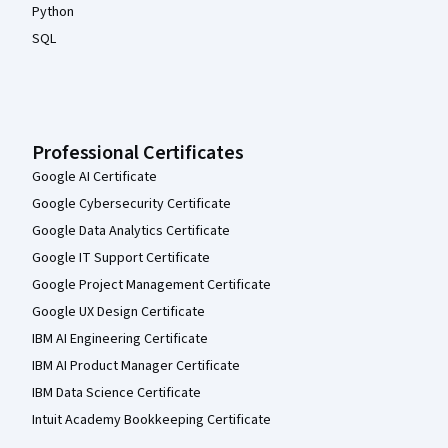
Python
SQL
Professional Certificates
Google AI Certificate
Google Cybersecurity Certificate
Google Data Analytics Certificate
Google IT Support Certificate
Google Project Management Certificate
Google UX Design Certificate
IBM AI Engineering Certificate
IBM AI Product Manager Certificate
IBM Data Science Certificate
Intuit Academy Bookkeeping Certificate