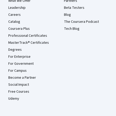
What We Offer
Partners
Leadership
Beta Testers
Careers
Blog
Catalog
The Coursera Podcast
Coursera Plus
Tech Blog
Professional Certificates
MasterTrack® Certificates
Degrees
For Enterprise
For Government
For Campus
Become a Partner
Social Impact
Free Courses
Udemy