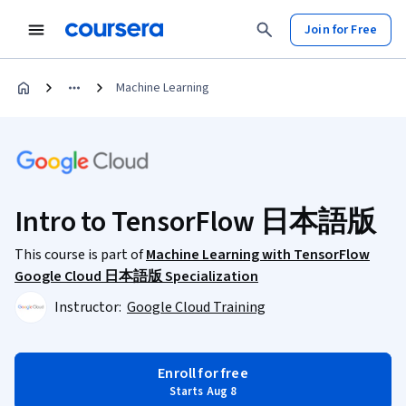
Join for Free
Machine Learning
Intro to TensorFlow 日本語版
This course is part of
Machine Learning with TensorFlow
Google Cloud 日本語版 Specialization
Instructor:
Google Cloud Training
Enroll for free
Starts Aug 8