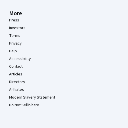
More
Press
Investors
Terms
Privacy
Help
Accessibility
Contact
Articles
Directory
Affiliates
Modern Slavery Statement
Do Not Sell/Share