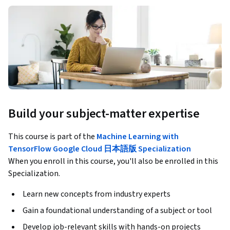
Build your subject-matter expertise
This course is part of the
Machine Learning with
TensorFlow Google Cloud 日本語版 Specialization
When you enroll in this course, you'll also be enrolled in this
Specialization.
Learn new concepts from industry experts
Gain a foundational understanding of a subject or tool
Develop job-relevant skills with hands-on projects