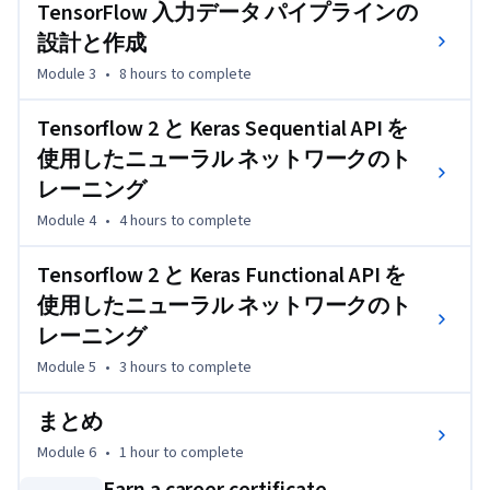
TensorFlow 入力データ パイプラインの
性化関数、損失、および最適化について学びます。
設計と作成
Jupyter ノートブックの実践演習では、基本的な線形回
Module 3
•
8 hours
to complete
帰、基本的なロジスティック回帰、および高度なロジステ
ィック回帰の機械学習モデルを作成できます。Cloud AI 
Tensorflow 2 と Keras Sequential API を
Platform での大規模な機械学習モデルのトレーニング、
デプロイ、および本稼働の方法について学びます。
使用したニューラル ネットワークのト
レーニング
Module 4
•
4 hours
to complete
Tensorflow 2 と Keras Functional API を
使用したニューラル ネットワークのト
レーニング
Module 5
•
3 hours
to complete
まとめ
Module 6
•
1 hour
to complete