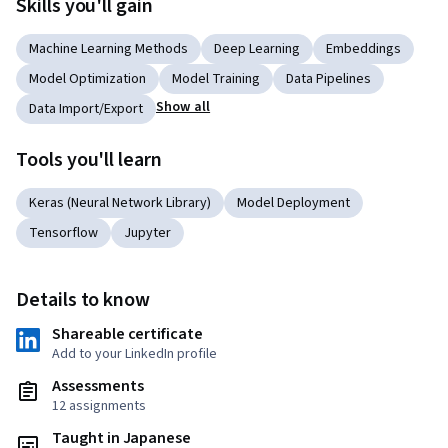
Skills you'll gain
Machine Learning Methods
Deep Learning
Embeddings
Model Optimization
Model Training
Data Pipelines
Show all
Data Import/Export
Tools you'll learn
Keras (Neural Network Library)
Model Deployment
Tensorflow
Jupyter
Details to know
Shareable certificate
Add to your LinkedIn profile
Assessments
12 assignments
Taught in Japanese