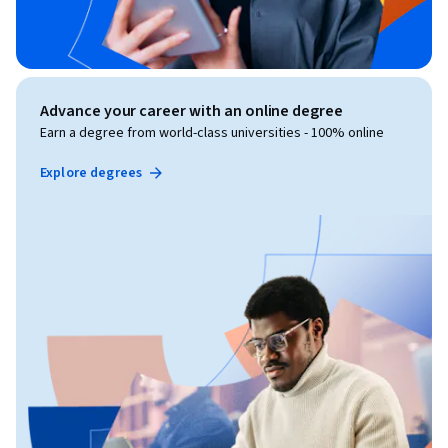
Advance your career with an online degree
Earn a degree from world-class universities - 100% online
Explore degrees