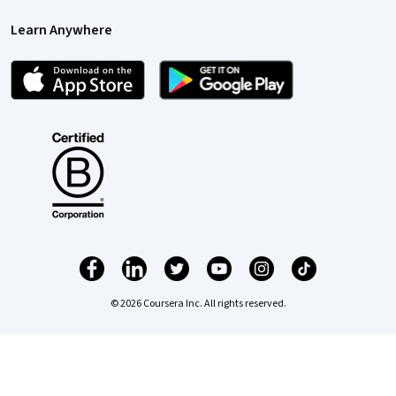
Learn Anywhere
© 2026 Coursera Inc. All rights reserved.