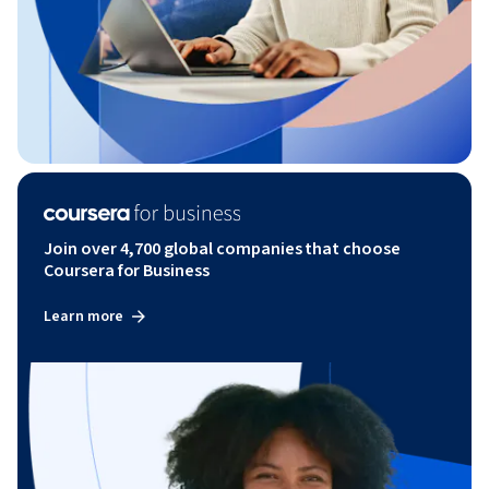
Join over 4,700 global companies that choose
Coursera for Business
Learn more