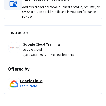
Earn a career certificate
Add this credential to your LinkedIn profile, resume, or
CV. Share it on social media and in your performance
review.
Instructor
Google Cloud Training
Google Cloud
•
2,310 Courses
4,491,551 learners
Offered by
Google Cloud
Learn more