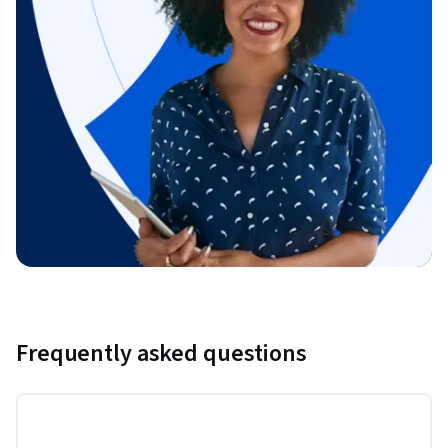
Frequently asked questions