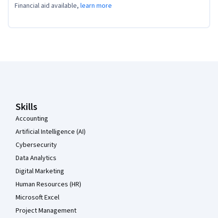
Financial aid available,
learn more
Coursera Footer
Skills
Accounting
Artificial Intelligence (AI)
Cybersecurity
Data Analytics
Digital Marketing
Human Resources (HR)
Microsoft Excel
Project Management