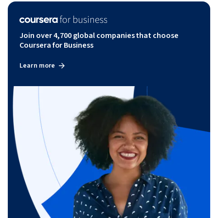
Join over 4,700 global companies that choose
Coursera for Business
Learn more