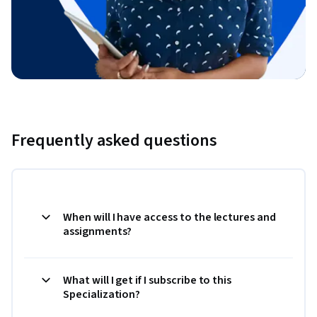
Frequently asked questions
When will I have access to the lectures and
assignments?
What will I get if I subscribe to this
Specialization?