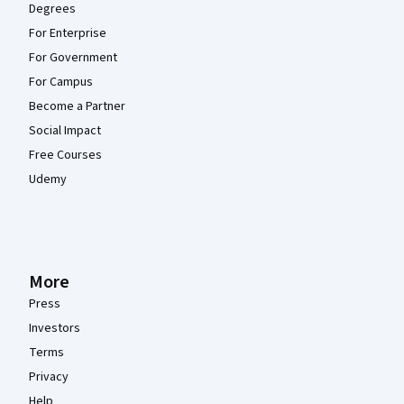
Degrees
For Enterprise
For Government
For Campus
Become a Partner
Social Impact
Free Courses
Udemy
More
Press
Investors
Terms
Privacy
Help