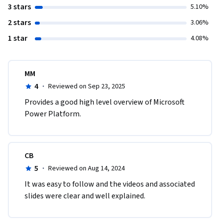
3 stars
5.10%
2 stars
3.06%
1 star
4.08%
MM
4
·
Reviewed on Sep 23, 2025
Provides a good high level overview of Microsoft 
Power Platform.
CB
5
·
Reviewed on Aug 14, 2024
It was easy to follow and the videos and associated 
slides were clear and well explained.