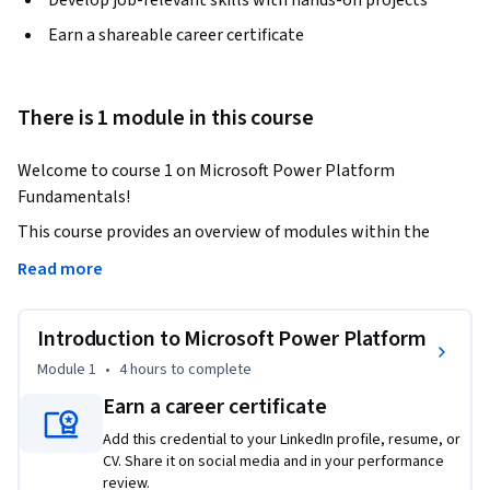
Develop job-relevant skills with hands-on projects
Earn a shareable career certificate
There is 1 module in this course
Welcome to course 1 on Microsoft Power Platform 
Fundamentals!
This course provides an overview of modules within the 
Power Platform ecosystem. You will gain a solid 
Read more
understanding of its capabilities & potential for building 
powerful business solutions, get insights into data 
Introduction to Microsoft Power Platform
connectors & their role in integrating, interacting with 
different data sources.

Module 1
•
4 hours
to complete
Earn a career certificate
You will delve into Microsoft Dataverse, a secure scalable 
Add this credential to your LinkedIn profile, resume, or
data platform at the core of Power Platform, understand 
CV. Share it on social media and in your performance
how it allows you to define relationships between tables & 
review.