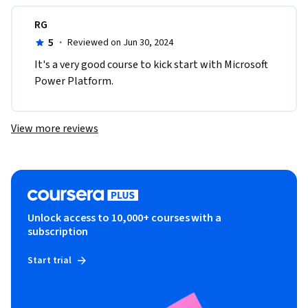
RG
5
·
Reviewed on Jun 30, 2024
It's a very good course to kick start with Microsoft 
Power Platform.
View more reviews
Unlock access to 10,000+ courses with a
subscription
Start trial