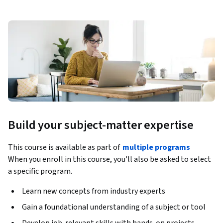
Build your subject-matter expertise
This course is available as part of
multiple programs
When you enroll in this course, you'll also be asked to select
a specific program.
Learn new concepts from industry experts
Gain a foundational understanding of a subject or tool