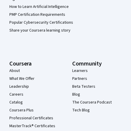
How to Learn Artificial Intelligence
PMP Certification Requirements
Popular Cybersecurity Certifications
Share your Coursera learning story
Coursera
Community
About
Learners
What We Offer
Partners
Leadership
Beta Testers
Careers
Blog
Catalog
The Coursera Podcast
Coursera Plus
Tech Blog
Professional Certificates
MasterTrack® Certificates