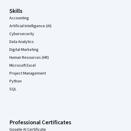
Skills
Accounting
Artificial Intelligence (AI)
Cybersecurity
Data Analytics
Digital Marketing
Human Resources (HR)
Microsoft Excel
Project Management
Python
SQL
Professional Certificates
Google AI Certificate