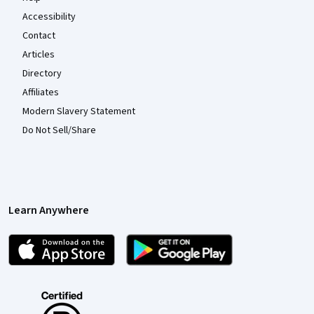
Accessibility
Contact
Articles
Directory
Affiliates
Modern Slavery Statement
Do Not Sell/Share
Learn Anywhere