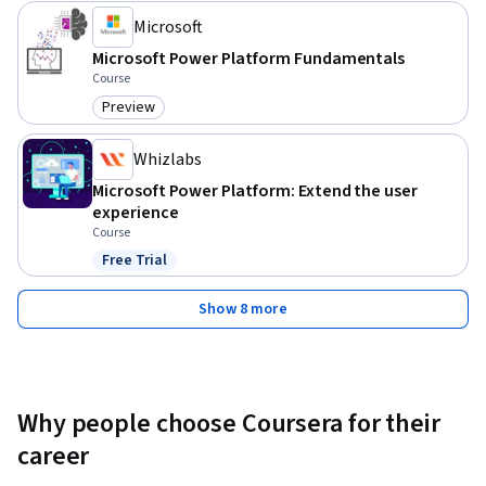
Microsoft
2. Define the basic concepts of the Dataverse and ways you 
Microsoft Power Platform Fundamentals
can connect and customize data connections to Microsoft 
Course
Power Platform applications.

Preview
Category: Preview
3. Recognize the value and capabilities of Power Apps & ways 
Whizlabs
other organizations have leveraged this technology to build 
Microsoft Power Platform: Extend the user
simple applications for their business.
experience
Course
Free Trial
Status: Free Trial
Show 8 more
Why people choose Coursera for their
career