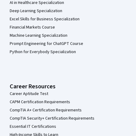
AI in Healthcare Specialization
Deep Learning Specialization
Excel Skills for Business Specialization
Financial Markets Course
Machine Learning Specialization
Prompt Engineering for ChatGPT Course
Python for Everybody Specialization
Career Resources
Career Aptitude Test
CAPM Certification Requirements
CompTIA A+ Certification Requirements
CompTIA Security+ Certification Requirements
Essential IT Certifications
High-Income Skills to Learn