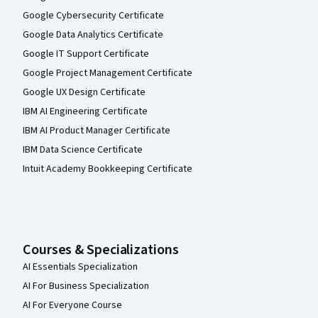
Google Cybersecurity Certificate
Google Data Analytics Certificate
Google IT Support Certificate
Google Project Management Certificate
Google UX Design Certificate
IBM AI Engineering Certificate
IBM AI Product Manager Certificate
IBM Data Science Certificate
Intuit Academy Bookkeeping Certificate
Courses & Specializations
AI Essentials Specialization
AI For Business Specialization
AI For Everyone Course