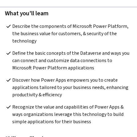
What you'll learn
Describe the components of Microsoft Power Platform, 
the business value for customers, & security of the 
technology
Define the basic concepts of the Dataverse and ways you 
can connect and customize data connections to 
Microsoft Power Platform applications
Discover how Power Apps empowers you to create 
applications tailored to your business needs, enhancing 
productivity & efficiency
Recognize the value and capabilities of Power Apps & 
ways organizations leverage this technology to build 
simple applications for their business