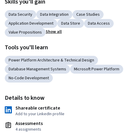
Skills you'll gain
Data Security
Data Integration
Case Studies
Application Development
Data Store
Data Access
Show all
Value Propositions
Tools you'll learn
Power Platform Architecture & Technical Design
Database Management Systems
Microsoft Power Platform
No-Code Development
Details to know
Shareable certificate
Add to your LinkedIn profile
Assessments
4 assignments