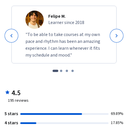
Felipe M.
Learner since 2018
"To be able to take courses at my own
pace and rhythm has been an amazing
experience. I can learn whenever it fits
my schedule and mood."
4.5
195
reviews
5 stars
69.89%
4 stars
17.85%