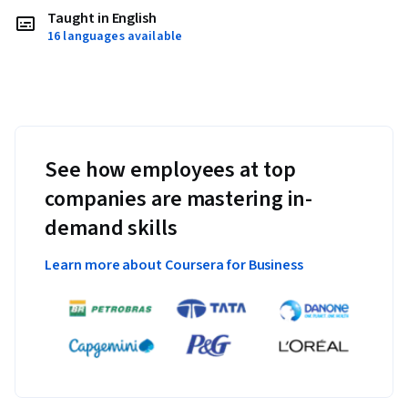
Taught in English
16 languages available
See how employees at top
companies are mastering in-
demand skills
Learn more about Coursera for Business