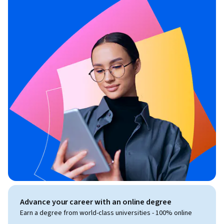
Advance your career with an online degree
Earn a degree from world-class universities - 100% online