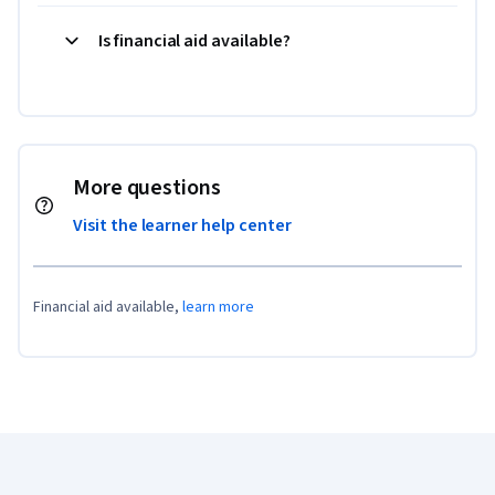
Is financial aid available?
More questions
Visit the learner help center
Financial aid available,
learn more
Coursera Footer