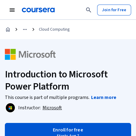
Join for Free
Cloud Computing
Introduction to Microsoft
Power Platform
This course is part of multiple programs.
Learn more
Instructor:
Microsoft
Enroll for free