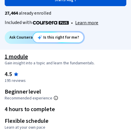
Starts Aug 7
27,464
already enrolled
Included with
•
Learn more
Ask Coursera
Is this right for me?
1 module
Gain insight into a topic and learn the fundamentals.
4.5
195 reviews
Beginner level
Recommended experience
4 hours to complete
Flexible schedule
Learn at your own pace