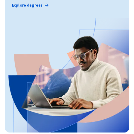
Explore degrees