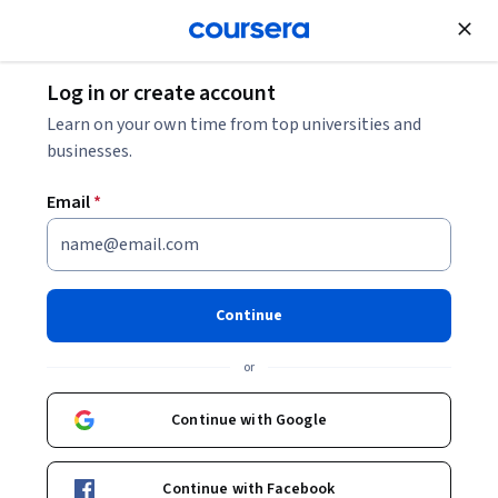
Join for Free
Log in or create account
Mobile and Web Development
Learn on your own time from top universities and
businesses.
Email
*
Toward the Future of iOS
Development with Swift
Continue
This course is part of
iOS Development for Creative
or
Entrepreneurs Specialization
Instructors:
Continue with Google
Justin-Nicholas Toyama
+2 more
Continue with Facebook