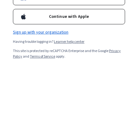
Enroll for free
Starts Aug 10
Continue with Apple
10,748
already enrolled
Included with
•
Learn more
Sign up with your organization
Having trouble logging in?
Learner help center
Ask Coursera
Is this right for me?
This site is protected by reCAPTCHA Enterprise and the Google
Privacy
Policy
and
Terms of Service
apply.
4 modules
Gain insight into a topic and learn the fundamentals.
3.8
79 reviews
2 weeks to complete
at 10 hours a week
Flexible schedule
Learn at your own pace