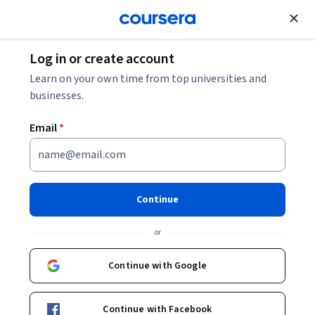
Join for Free
Log in or create account
Security
Learn on your own time from top universities and
businesses.
Email
*
IT 보안: 디지털 다크 아트로부
터 보호
Continue
This course is part of
Google IT 지원 수료증 이수 과정
or
Professional Certificate
Instructor:
Google Career Certificates
Continue with Google
Continue with Facebook