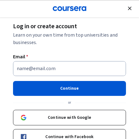
Join for Free
Log in or create account
Leadership and Management
Learn on your own time from top universities and
businesses.
Email
*
High Performance
Collaboration: Leadership,
Continue
Teamwork, and Negotiation
or
This course is part of
Organizational Leadership
Continue with Google
Specialization
Instructor:
Leigh Thompson
Continue with Facebook