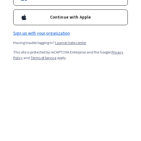
Enroll for free
Continue with Apple
Starts Aug 9
Sign up with your organization
149,165
already enrolled
Having trouble logging in?
Learner help center
Included with
•
Learn more
This site is protected by reCAPTCHA Enterprise and the Google
Privacy
Policy
and
Terms of Service
apply.
Ask Coursera
Is this right for me?
4 modules
Gain insight into a topic and learn the fundamentals.
4.8
3,496 reviews
1 week to complete
at 10 hours a week
Flexible schedule