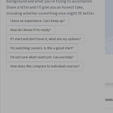
Instructor:
Lars Hjorth Præstegaard
background and what you're trying to accomplish.
Share a little and I'll give you an honest take,
including whether something else might fit better.
Enroll now
I have no experience. Can I keep up?
How do I know if I'm ready?
9,066
already enrolled
If I start and don't love it, what are my options?
Included with
•
Learn more
I'm switching careers. Is this a good start?
I'm not sure what I want yet. Can you help?
4 modules
4.6
How does this compare to individual courses?
Gain insight into a topic and learn
284 reviews
the fundamentals.
About
Modules
Recommendations
Testimoni