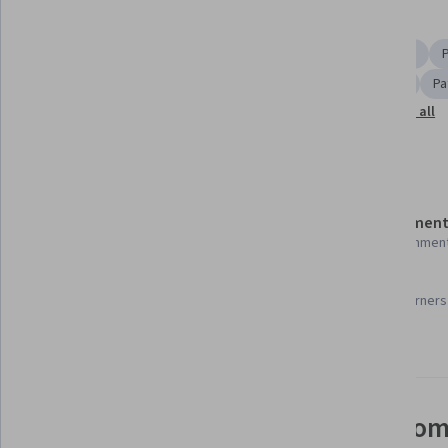
Skills you'll gain
Medical Equipment and Technology
Treatment Planning
Diagnostic Radiology
Oncology
Radiation Therapy
Pa
Show all
Medical Imaging
Medical Equipment
Physics
Details to know
Shareable certificate
Assessment
Add to your LinkedIn profile
22 assignmen
96%
Taught in English
Most learners 
21 languages available
See how employees at top com