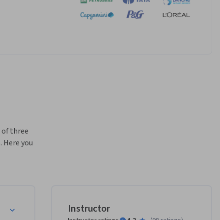
of three 
 Here you 
 of 
important, 
first 
r 
nd 
py
Instructor
ed 