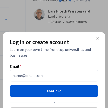
4.3
Instructor ratings
(
98 ratings
)
Lars Hjorth Præstegaard
 from a 
Lund University
e main 
•
1 Course
9,066 learners
t to know 
Offered by
Log in or create account
f linear 
describes 
Learn on your own time from top universities and
Lund University
because it 
businesses.
Learn more
dose and 
l radionuclides
the dose 
Email
*
 this 
ded down 
Continue
larger and 
 module 
or
types of 