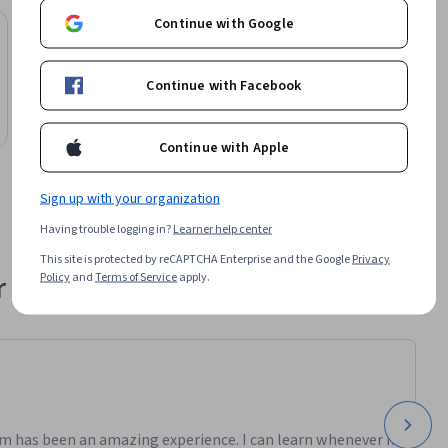
ssue. 

Continue with Google
Lund University
Fundamentals of particle accelerator
er 
technology (NPAP MOOC)
Continue with Facebook
lso 
Course
arn how 
Preview
nd how the 
Category: Preview
Continue with Apple
ical 
raphy, 
Sign up with your organization
Having trouble logging in?
Learner help center
This site is protected by reCAPTCHA Enterprise and the Google
Privacy
 their career
Policy
and
Terms of Service
apply.
m has been an amazing experience. I can learn whenever it