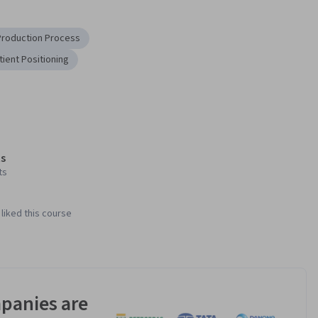
Production Process
tient Positioning
s
ts
liked this course
panies are