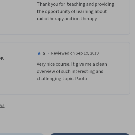
﻿Thank you for  teaching and providing 
the opportunity of learning about 
radiotherapy and ion therapy. 
5
·
Reviewed on Sep 19, 2019
PB
Very nice course. It give me a clean 
overview of such interesting and 
challenging topic. Paolo
ews