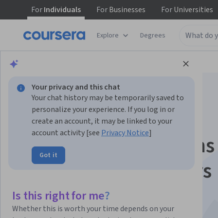
For
Individuals
For
Businesses
For
Universities
Explore
Degrees
Browse
Health
Research
Your privacy and this chat
Your chat history may be temporarily saved to
personalize your experience. If you log in or
create an account, it may be linked to your
account activity [see
Privacy Notice
]
Medical Applications
Got it
Particle Accelerators
(NPAP MOOC)
Is this right for me?
Whether this is worth your time depends on your