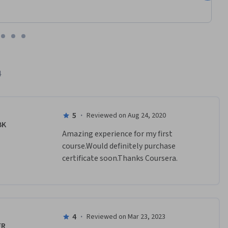
4
5
·
Reviewed on Aug 24, 2020
BK
Amazing experience for my first 
course.Would definitely purchase 
certificate soon.Thanks Coursera.
4
·
Reviewed on Mar 23, 2023
FR