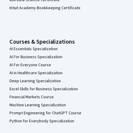
Intuit Academy Bookkeeping Certificate
Courses & Specializations
AI Essentials Specialization
AI For Business Specialization
AI For Everyone Course
AI in Healthcare Specialization
Deep Learning Specialization
Excel Skills for Business Specialization
Financial Markets Course
Machine Learning Specialization
Prompt Engineering for ChatGPT Course
Python for Everybody Specialization