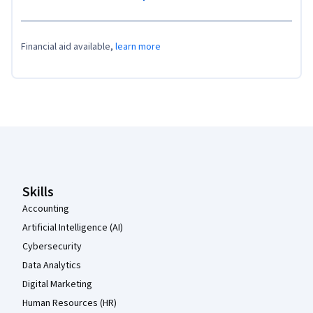
Financial aid available,
learn more
Coursera Footer
Skills
Accounting
Artificial Intelligence (AI)
Cybersecurity
Data Analytics
Digital Marketing
Human Resources (HR)