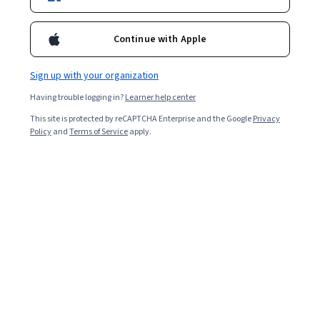
Enroll for free
Starts Aug 9
Continue with Apple
Included with
•
Learn more
Sign up with your organization
Ask Coursera
Is this right for me?
Having trouble logging in?
Learner help center
This site is protected by reCAPTCHA Enterprise and the Google
Privacy
4 modules
Policy
and
Terms of Service
apply.
Gain insight into a topic and learn the fundamentals.
Beginner level
No prior experience required
5 hours to complete
Flexible schedule
Learn at your own pace
Skills you'll gain