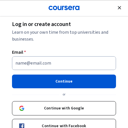
Join for Free
Log in or create account
Personal Development
Learn on your own time from top universities and
businesses.
Email
*
Mindful Digital Art: 5 Prompts
for Self Development
Continue
This course is part of
Self-Care Essentials: Embrace &
or
Nurture the Real You Specialization
Instructor:
Skillshare
Continue with Google
Continue with Facebook