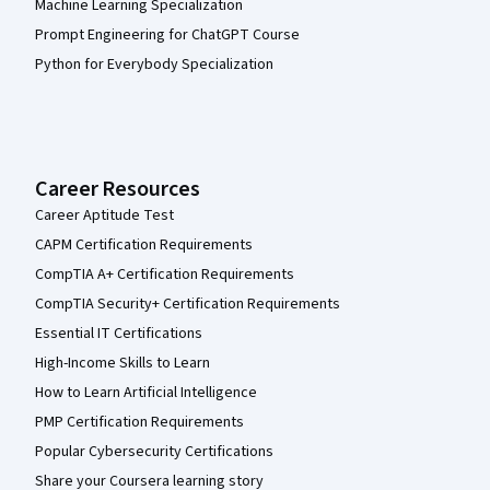
Machine Learning Specialization
Prompt Engineering for ChatGPT Course
Python for Everybody Specialization
Career Resources
Career Aptitude Test
CAPM Certification Requirements
CompTIA A+ Certification Requirements
CompTIA Security+ Certification Requirements
Essential IT Certifications
High-Income Skills to Learn
How to Learn Artificial Intelligence
PMP Certification Requirements
Popular Cybersecurity Certifications
Share your Coursera learning story