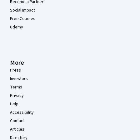
Become a Partner
Social Impact
Free Courses
Udemy
More
Press
Investors
Terms
Privacy
Help
Accessibility
Contact
Articles
Directory