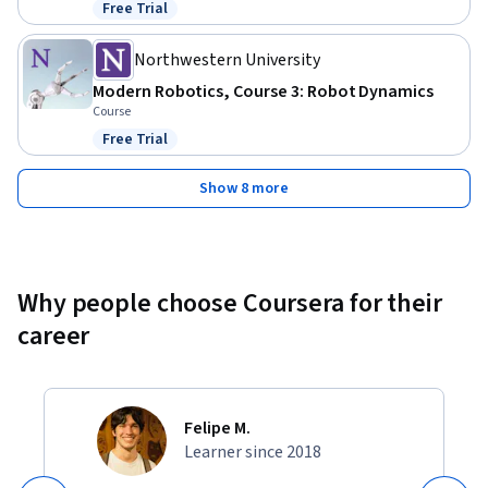
Free Trial
Status: Free Trial
Northwestern University
Modern Robotics, Course 3: Robot Dynamics
Course
Free Trial
Status: Free Trial
Show 8 more
Why people choose Coursera for their
career
Felipe M.
Learner since 2018