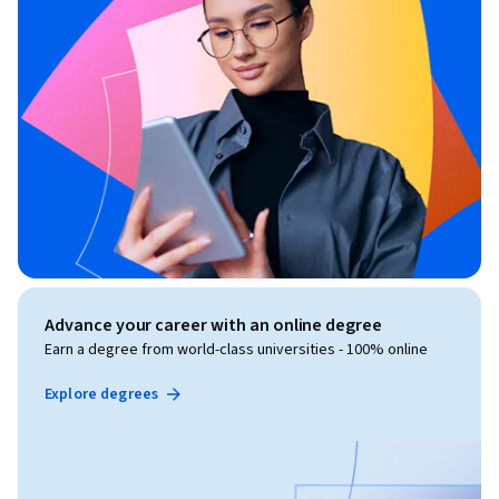
Advance your career with an online degree
Earn a degree from world-class universities - 100% online
Explore degrees