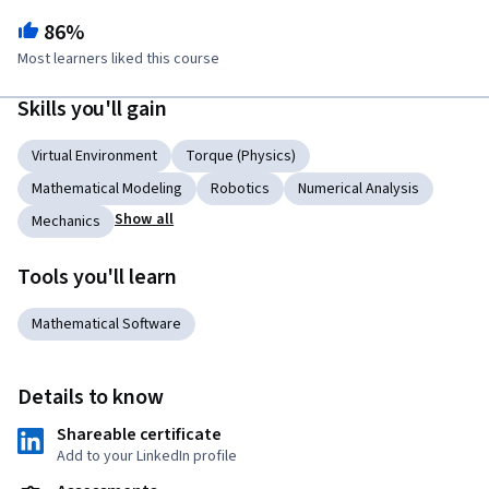
86%
Most learners liked this course
Skills you'll gain
Virtual Environment
Torque (Physics)
Mathematical Modeling
Robotics
Numerical Analysis
Show all
Mechanics
Tools you'll learn
Mathematical Software
Details to know
Shareable certificate
Add to your LinkedIn profile