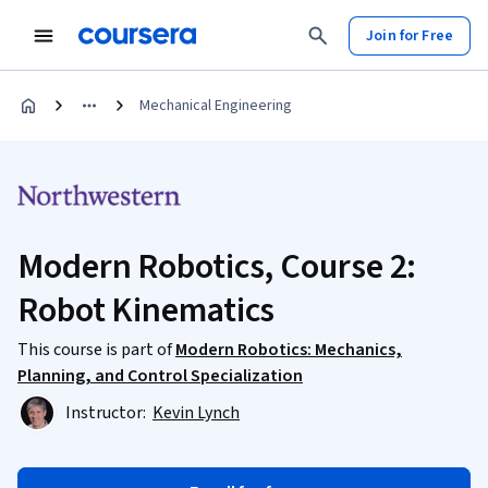
Join for Free
Mechanical Engineering
Modern Robotics, Course 2:
Robot Kinematics
This course is part of
Modern Robotics: Mechanics,
Planning, and Control Specialization
Instructor:
Kevin Lynch