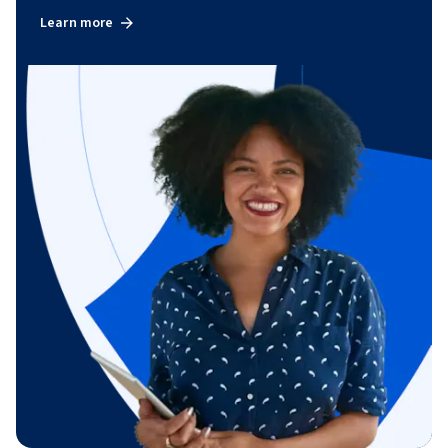
Learn more