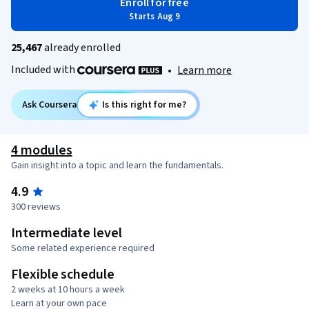
Enroll for free
Starts Aug 9
25,467
already enrolled
Included with
•
Learn more
Ask Coursera
Is this right for me?
4 modules
Gain insight into a topic and learn the fundamentals.
4.9
300 reviews
Intermediate level
Some related experience required
Flexible schedule
2 weeks at 10 hours a week
Learn at your own pace