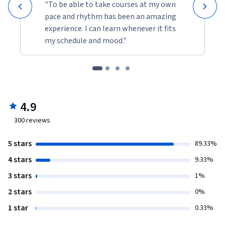
"To be able to take courses at my own
pace and rhythm has been an amazing
experience. I can learn whenever it fits
my schedule and mood."
4.9
300
reviews
5 stars
89.33%
4 stars
9.33%
3 stars
1%
2 stars
0%
1 star
0.33%