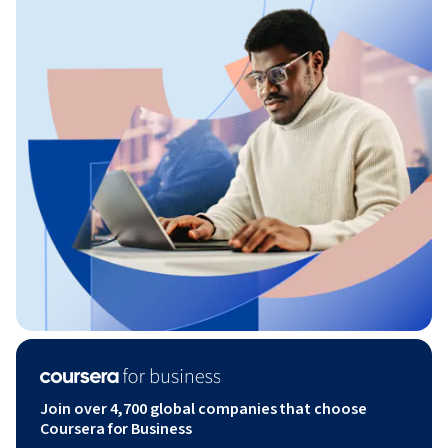
Join over 4,700 global companies that choose
Coursera for Business