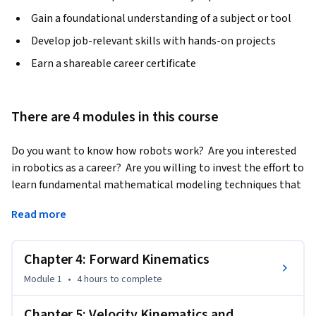
Gain a foundational understanding of a subject or tool
Develop job-relevant skills with hands-on projects
Earn a shareable career certificate
There are 4 modules in this course
Do you want to know how robots work?  Are you interested 
in robotics as a career?  Are you willing to invest the effort to 
learn fundamental mathematical modeling techniques that 
are used in all subfields of robotics?
Read more
If so, then the "Modern Robotics:  Mechanics, Planning, and 
Control" specialization may be for you.  This specialization, 
Chapter 4: Forward Kinematics
consisting of six short courses, is serious preparation for 
serious students who hope to work in the field of robotics or 
Module 1
•
4 hours
to complete
to undertake advanced study.  It is not a sampler.

Chapter 5: Velocity Kinematics and