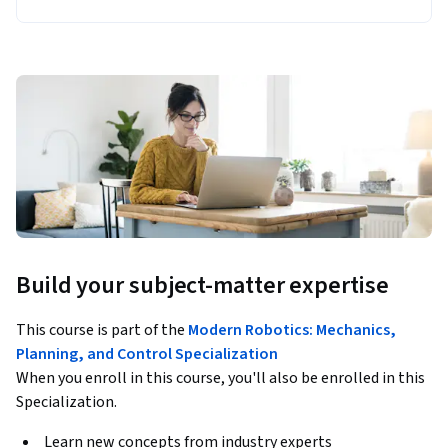
Build your subject-matter expertise
This course is part of the
Modern Robotics: Mechanics,
Planning, and Control Specialization
When you enroll in this course, you'll also be enrolled in this
Specialization.
Learn new concepts from industry experts