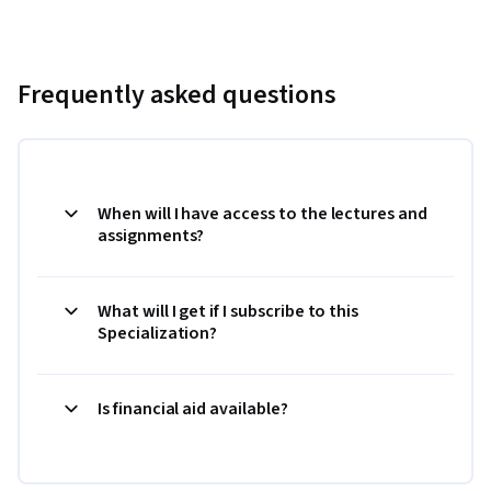
Frequently asked questions
When will I have access to the lectures and
assignments?
What will I get if I subscribe to this
Specialization?
Is financial aid available?