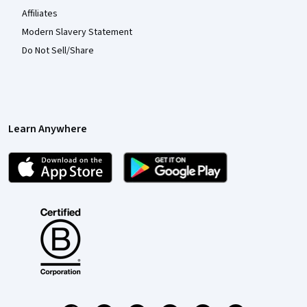
Affiliates
Modern Slavery Statement
Do Not Sell/Share
Learn Anywhere