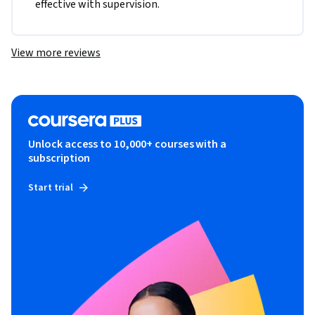
effective with supervision.
View more reviews
Unlock access to 10,000+ courses with a
subscription
Start trial