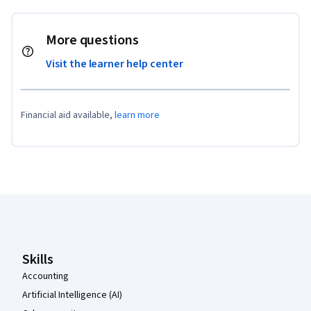
More questions
Visit the learner help center
Financial aid available,
learn more
Coursera Footer
Skills
Accounting
Artificial Intelligence (AI)