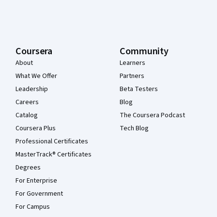
Coursera
Community
About
Learners
What We Offer
Partners
Leadership
Beta Testers
Careers
Blog
Catalog
The Coursera Podcast
Coursera Plus
Tech Blog
Professional Certificates
MasterTrack® Certificates
Degrees
For Enterprise
For Government
For Campus