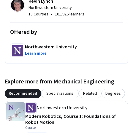
Kevin Lynch
with state-of-the-art robots in the comfort of your own 
Northwestern University
home and with zero financial investment.
•
13 Courses
101,926 learners
Offered by
Northwestern University
Learn more
Explore more from Mechanical Engineering
Recommended
Specializations
Related
Degrees
Northwestern University
Modern Robotics, Course 1: Foundations of
Robot Motion
Course