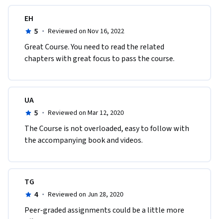
EH
5
·
Reviewed on Nov 16, 2022
Great Course. You need to read the related 
chapters with great focus to pass the course.
UA
5
·
Reviewed on Mar 12, 2020
The Course is not overloaded, easy to follow with 
the accompanying book and videos.
TG
4
·
Reviewed on Jun 28, 2020
Peer-graded assignments could be a little more 