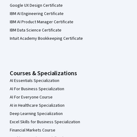
Google UX Design Certificate
IBM AI Engineering Certificate
IBM AI Product Manager Certificate
IBM Data Science Certificate
Intuit Academy Bookkeeping Certificate
Courses & Specializations
AI Essentials Specialization
AI For Business Specialization
AI For Everyone Course
AI in Healthcare Specialization
Deep Learning Specialization
Excel Skills for Business Specialization
Financial Markets Course