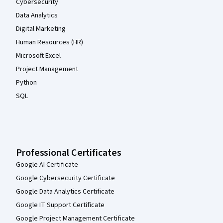
Cybersecurity
Data Analytics
Digital Marketing
Human Resources (HR)
Microsoft Excel
Project Management
Python
SQL
Professional Certificates
Google AI Certificate
Google Cybersecurity Certificate
Google Data Analytics Certificate
Google IT Support Certificate
Google Project Management Certificate