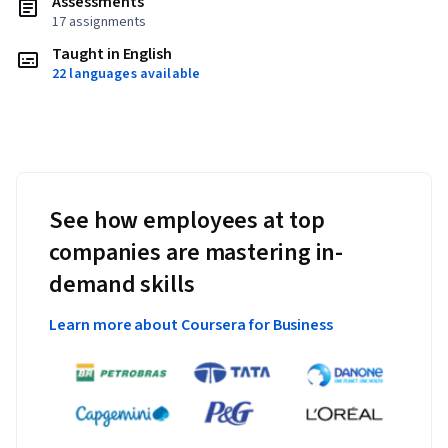
Assessments
17 assignments
Taught in English
22 languages available
See how employees at top
companies are mastering in-
demand skills
Learn more about Coursera for Business