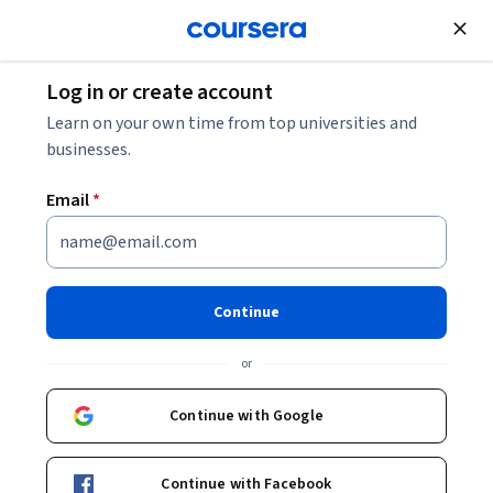
Join for Free
Log in or create account
Networking
Learn on your own time from top universities and
businesses.
Email
*
Networking in Google Cloud:
Fundamentals - Español
Continue
Instructor:
Google Cloud Training
or
Continue with Google
Enroll
Starts Aug 7
Continue with Facebook