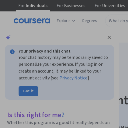
For
Individuals
For
Businesses
For
Universities
Explore
Degrees
Browse
Data Science
Data Analysis
Your privacy and this chat
Your chat history may be temporarily saved to
personalize your experience. If you log in or
create an account, it may be linked to your
account activity [see
Privacy Notice
]
NoSQL Databases:
Got it
Analyze & Implemen
Scalable Systems
Is this right for me?
Whether this program is a good fit really depends on
This course is part of
Hadoop & Big Data Foundations Ma