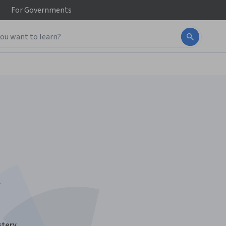
For
Governments
t
stery