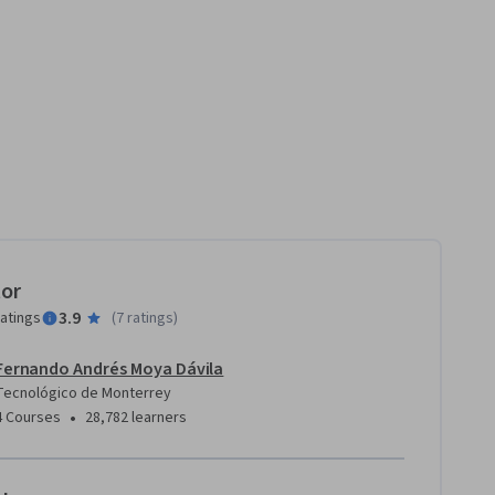
tor
3.9
ratings
(
7 ratings
)
Fernando Andrés Moya Dávila
Tecnológico de Monterrey
•
4 Courses
28,782 learners