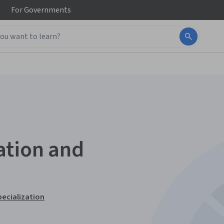
For
Governments
ation and
ecialization