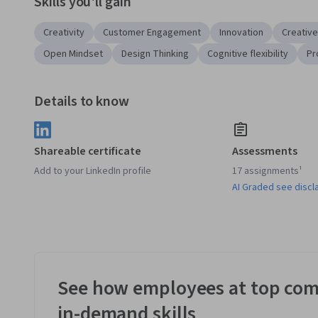
Skills you'll gain
Creativity
Customer Engagement
Innovation
Creative
Open Mindset
Design Thinking
Cognitive flexibility
Pr
Details to know
Shareable certificate
Assessments
Add to your LinkedIn profile
17 assignments¹
AI Graded see discl
See how employees at top com
in-demand skills