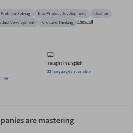
 Problem-Solving
New Product Development
Ideation
Show all
oduct Development
Creative Thinking
Taught in English
22 languages available
aimer
panies are mastering