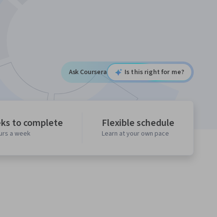
Ask Coursera
Is this right for me?
ks to complete
Flexible schedule
ours a week
Learn at your own pace