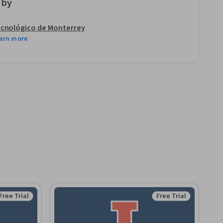
 by
cnológico de Monterrey
arn more
Free Trial
Free Trial
Status: Free Trial
Status: Free Trial