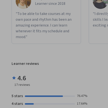
Learner since 2018
"To be able to take courses at my
"I direct
own pace and rhythm has been an
skills I 
amazing experience. I can learn
exciting 
whenever it fits my schedule and
mood."
Learner reviews
4.6
17
reviews
5 stars
76.47%
4 stars
17.64%