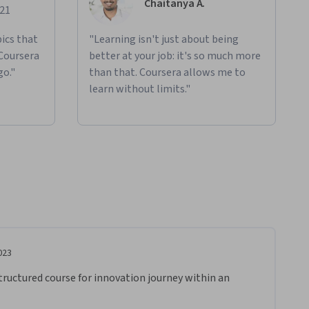
Chaitanya A.
021
ics that
"Learning isn't just about being
 Coursera
better at your job: it's so much more
go."
than that. Coursera allows me to
learn without limits."
023
tructured course for innovation journey within an 