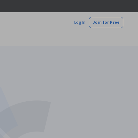
Log In
Join for Free