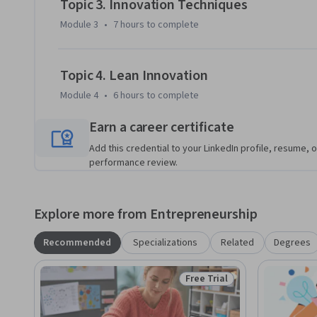
Topic 3. Innovation Techniques
methodologies to convert opportunities into product spec
Module 3
•
7 hours
to complete
introductions of these products or services to new market
Topic 4. Lean Innovation
Module 4
•
6 hours
to complete
Earn a career certificate
Add this credential to your LinkedIn profile, resume, o
performance review.
Explore more from Entrepreneurship
Recommended
Specializations
Related
Degrees
Free Trial
Status: Free Trial