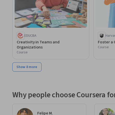
EDUCBA
Harva
Creativity in Teams and
Foster a 
Organizations
Course
Course
Show 8 more
Why people choose Coursera for
Felipe M.