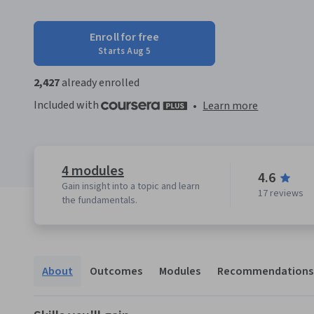
Enroll for free
Starts Aug 5
2,427
already enrolled
Included with
•
Learn more
4 modules
4.6
Gain insight into a topic and learn
17 reviews
the fundamentals.
About
Outcomes
Modules
Recommendations