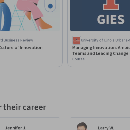
rd Business Review
University of Illinois Urban
Culture of Innovation
Managing Innovation: Ambid
Teams and Leading Change
Course
 their career
Jennifer J.
Larry W.