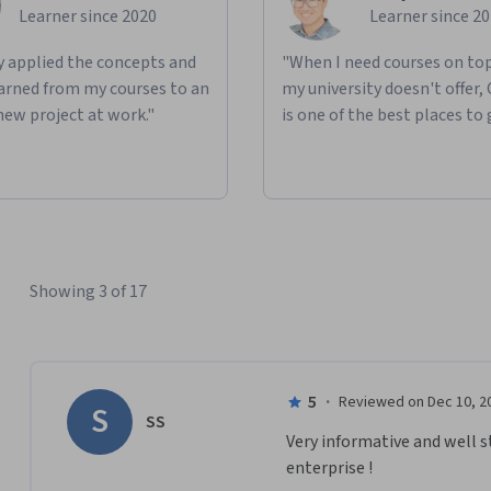
Learner since 2020
Learner since 2
ly applied the concepts and
"When I need courses on top
learned from my courses to an
my university doesn't offer,
new project at work."
is one of the best places to 
Showing 3 of 17
5
·
Reviewed on Dec 10, 2
S
SS
Very informative and well s
enterprise !