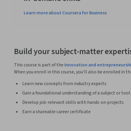
Learn more about Coursera for Business
Build your subject-matter experti
This course is part of the
Innovation and entrepreneurshi
When you enroll in this course, you'll also be enrolled in th
Learn new concepts from industry experts
Gain a foundational understanding of a subject or tool
Develop job-relevant skills with hands-on projects
Earn a shareable career certificate