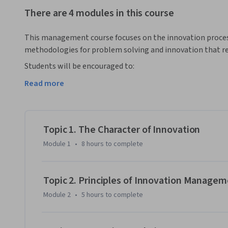
There are 4 modules in this course
This management course focuses on the innovation proces
methodologies for problem solving and innovation that requ
Students will be encouraged to:

Read more
• Synthesize existing ideas, images, concepts, and skill sets
• Embrace ambiguity

Topic 1. The Character of Innovation
• Support divergent thinking and risk taking

Module 1
•
8 hours
to complete
This course will help you become an effective innovation te
executive within a large corporation, or provide entrepreneu
Topic 2. Principles of Innovation Manage
acquired will help you plan, apply and execute innovation s
Module 2
•
5 hours
to complete
services.

In addition, this online course will teach you how to use i