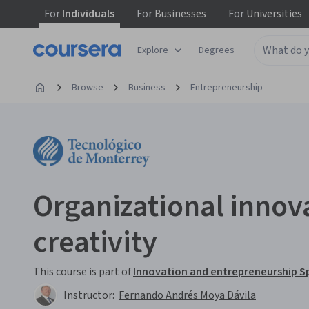
For
Individuals
For
Businesses
For
Universities
Explore
Degrees
Browse
Business
Entrepreneurship
Organizational innov
creativity
This course is part of
Innovation and entrepreneurship Sp
Instructor:
Fernando Andrés Moya Dávila