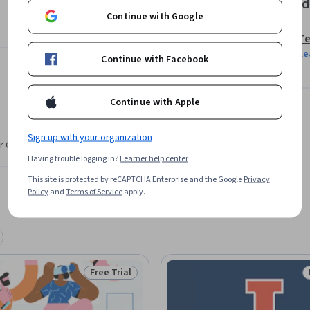
Offered
ifications, commercial concepts and eventual 
Continue with Google
s.
Te
Le
Continue with Facebook
Continue with Apple
Sign up with your organization
r CV. Share it on social media and in your
Having trouble logging in?
Learner help center
This site is protected by reCAPTCHA Enterprise and the Google
Privacy
Policy
and
Terms of Service
apply.
Free Trial
Status: Free Trial