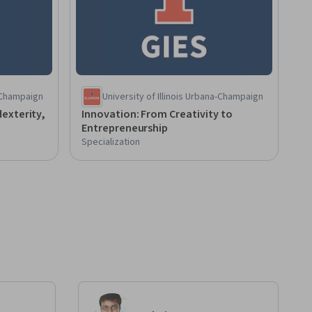
a-Champaign
University of Illinois Urbana-Champaign
exterity,
Innovation: From Creativity to
Entrepreneurship
Specialization