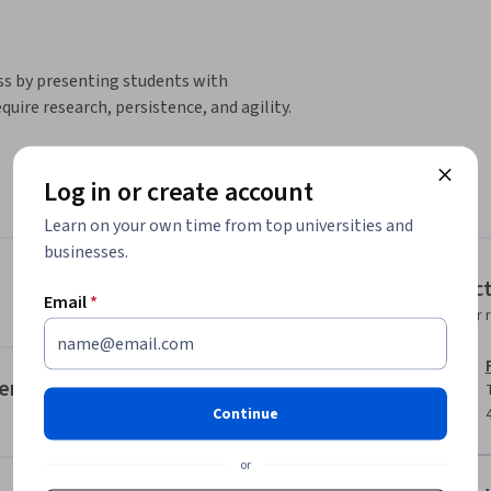
s by presenting students with 
ire research, persistence, and agility.
Log in or create account
 in an original way

Learn on your own time from top universities and
businesses.
Instruc
Email
*
Instructor 
am leader, take on a role as an innovation 
rial activity. In addition, the knowledge 
ment
kills to develop and launch new products and 
Continue
or
nnovation and business mentality and 