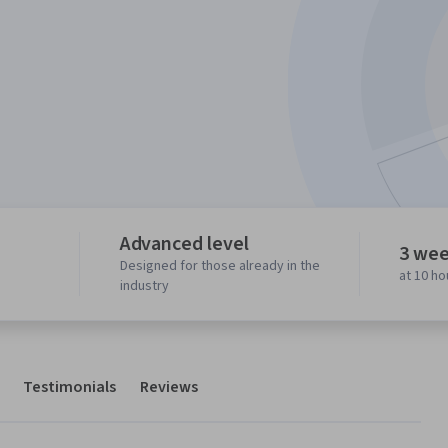
Advanced level
3 wee
Designed for those already in the
at 10 h
industry
Testimonials
Reviews