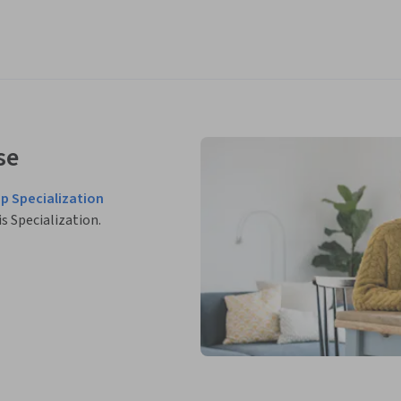
se
p Specialization
is Specialization.