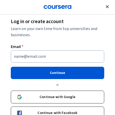
Join for Free
Log in or create account
Entrepreneurship
Learn on your own time from top universities and
businesses.
Email
*
Developing an Experimenter's
Mindset for Business
Continue
Instructor:
Packt - Course Instructors
or
Continue with Google
Enroll
Starts Aug 7
Continue with Facebook