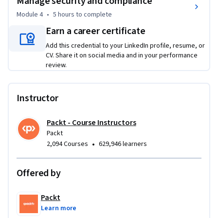
Manage security and compliance
This course is designed for IT professionals, administrators, 
Module 4
•
5 hours
to complete
and anyone looking to enhance their Microsoft Teams skills. 
Earn a career certificate
No prior Microsoft Teams experience is required, but a basic 
understanding of office collaboration tools and IT systems is 
Add this credential to your LinkedIn profile, resume, or
CV. Share it on social media and in your performance
helpful. It’s an intermediate-level course perfect for those 
review.
ready to take charge of Teams management.
Instructor
Packt - Course Instructors
Packt
•
2,094 Courses
629,946 learners
Offered by
Packt
Learn more