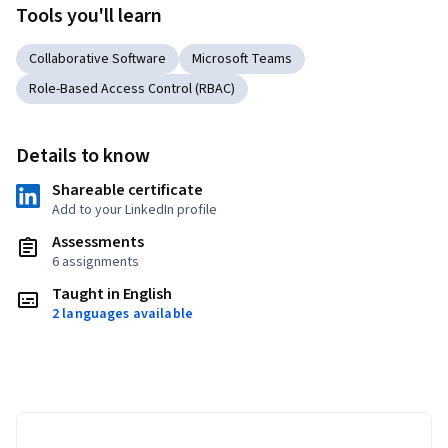
Tools you'll learn
Collaborative Software
Microsoft Teams
Role-Based Access Control (RBAC)
Details to know
Shareable certificate
Add to your LinkedIn profile
Assessments
6 assignments
Taught in English
2 languages available