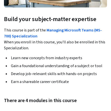
Build your subject-matter expertise
This course is part of the
Managing Microsoft Teams (MS-
700) Specialization
When you enroll in this course, you'll also be enrolled in this
Specialization.
Learn new concepts from industry experts
Gain a foundational understanding of a subject or tool
Develop job-relevant skills with hands-on projects
Earn a shareable career certificate
There are 4 modules in this course