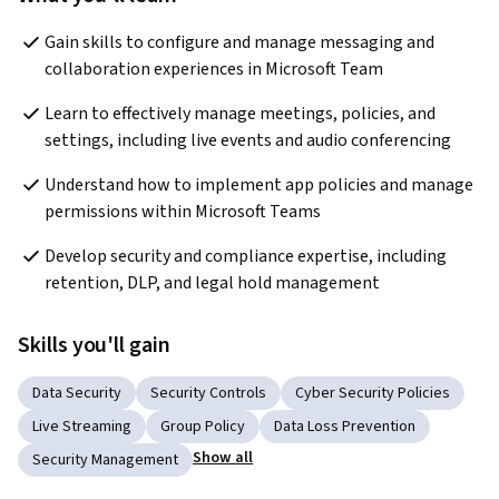
Gain skills to configure and manage messaging and 
collaboration experiences in Microsoft Team
Learn to effectively manage meetings, policies, and 
settings, including live events and audio conferencing
Understand how to implement app policies and manage 
permissions within Microsoft Teams
Develop security and compliance expertise, including 
retention, DLP, and legal hold management
Skills you'll gain
Data Security
Security Controls
Cyber Security Policies
Live Streaming
Group Policy
Data Loss Prevention
Show all
Security Management