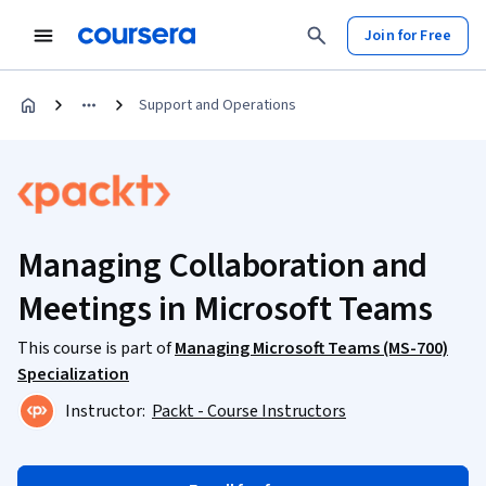
Join for Free
Support and Operations
Managing Collaboration and
Meetings in Microsoft Teams
This course is part of
Managing Microsoft Teams (MS-700)
Specialization
Instructor:
Packt - Course Instructors