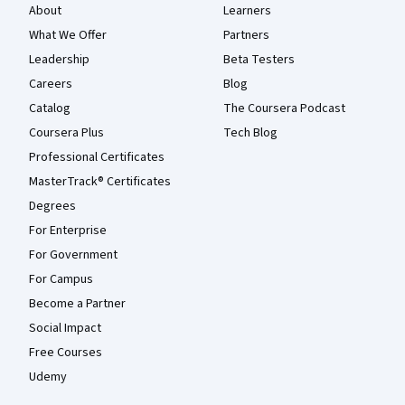
About
Learners
What We Offer
Partners
Leadership
Beta Testers
Careers
Blog
Catalog
The Coursera Podcast
Coursera Plus
Tech Blog
Professional Certificates
MasterTrack® Certificates
Degrees
For Enterprise
For Government
For Campus
Become a Partner
Social Impact
Free Courses
Udemy