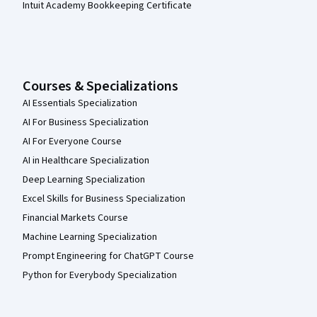
Intuit Academy Bookkeeping Certificate
Courses & Specializations
AI Essentials Specialization
AI For Business Specialization
AI For Everyone Course
AI in Healthcare Specialization
Deep Learning Specialization
Excel Skills for Business Specialization
Financial Markets Course
Machine Learning Specialization
Prompt Engineering for ChatGPT Course
Python for Everybody Specialization