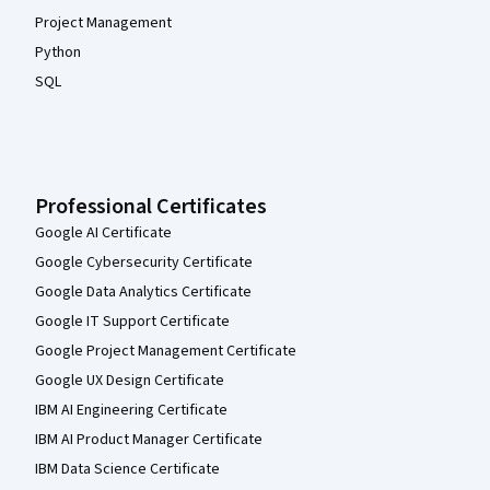
Project Management
Python
SQL
Professional Certificates
Google AI Certificate
Google Cybersecurity Certificate
Google Data Analytics Certificate
Google IT Support Certificate
Google Project Management Certificate
Google UX Design Certificate
IBM AI Engineering Certificate
IBM AI Product Manager Certificate
IBM Data Science Certificate