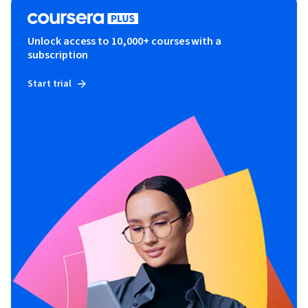
Unlock access to 10,000+ courses with a
subscription
Start trial