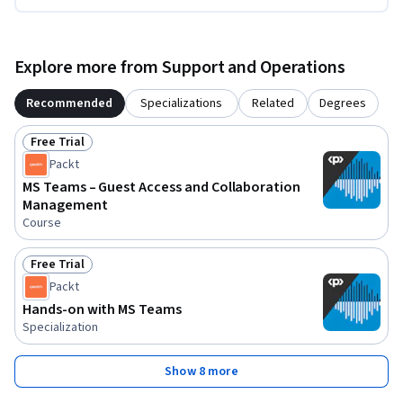
Explore more from Support and Operations
Recommended
Specializations
Related
Degrees
Free Trial
Status: Free Trial
Packt
MS Teams – Guest Access and Collaboration
Management
Course
Free Trial
Status: Free Trial
Packt
Hands-on with MS Teams
Specialization
Show 8 more