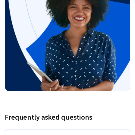
Frequently asked questions