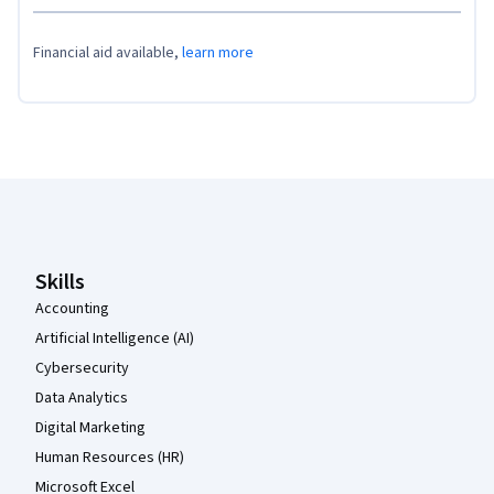
Financial aid available,
learn more
Coursera Footer
Skills
Accounting
Artificial Intelligence (AI)
Cybersecurity
Data Analytics
Digital Marketing
Human Resources (HR)
Microsoft Excel