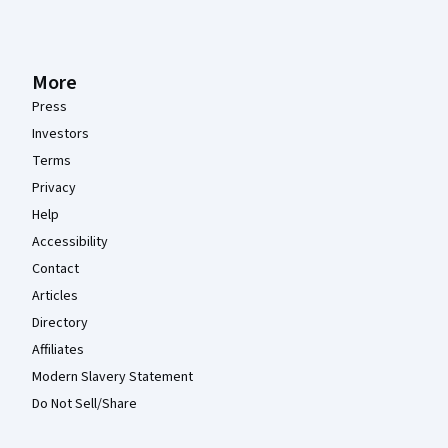
More
Press
Investors
Terms
Privacy
Help
Accessibility
Contact
Articles
Directory
Affiliates
Modern Slavery Statement
Do Not Sell/Share