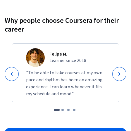
Why people choose Coursera for their
career
Felipe M.
Learner since 2018
"To be able to take courses at my own
pace and rhythm has been an amazing
experience. I can learn whenever it fits
my schedule and mood."