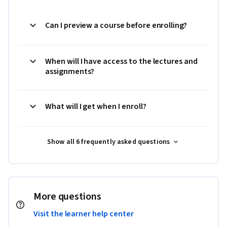
Can I preview a course before enrolling?
When will I have access to the lectures and
assignments?
What will I get when I enroll?
Show all 6 frequently asked questions
More questions
Visit the learner help center