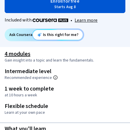
Enroll for free
Starts Aug 8
Included with
•
Learn more
Ask Coursera
Is this right for me?
4 modules
Gain insight into a topic and learn the fundamentals.
Intermediate level
Recommended experience
1 week to complete
at 10 hours a week
Flexible schedule
Learn at your own pace
What you'll learn