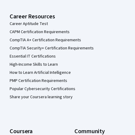
Career Resources
Career Aptitude Test
CAPM Certification Requirements
CompTIA A+ Certification Requirements
CompTIA Security+ Certification Requirements
Essential IT Certifications
High-Income Skills to Learn
How to Learn Artificial Intelligence
PMP Certification Requirements
Popular Cybersecurity Certifications
Share your Coursera learning story
Coursera
Community