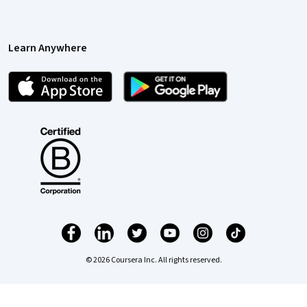
Learn Anywhere
© 2026 Coursera Inc. All rights reserved.