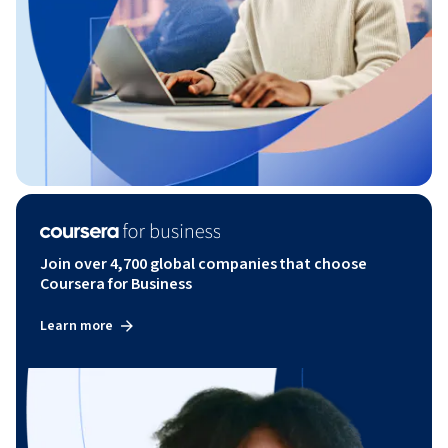
Join over 4,700 global companies that choose
Coursera for Business
Learn more