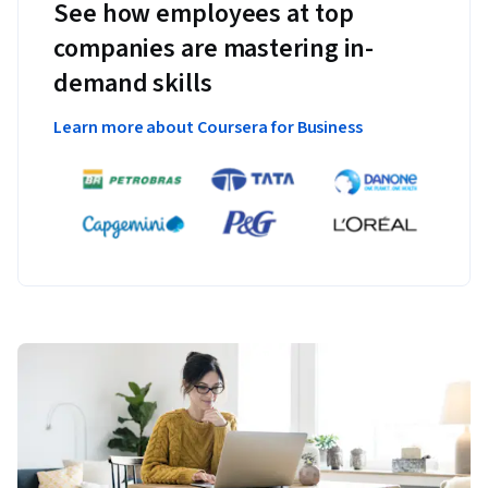
See how employees at top
companies are mastering in-
demand skills
Learn more about Coursera for Business