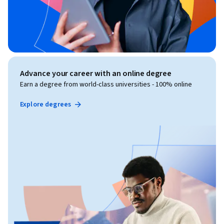
Advance your career with an online degree
Earn a degree from world-class universities - 100% online
Explore degrees