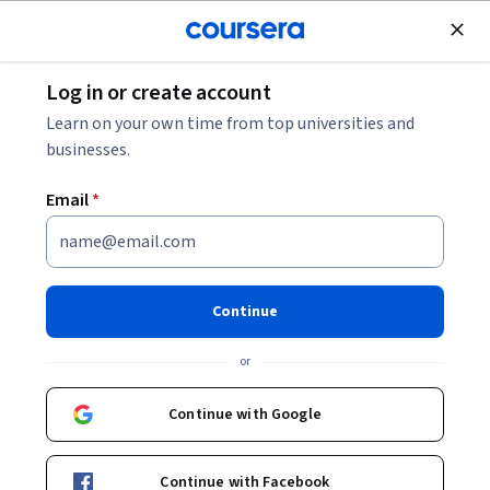
Join for Free
Log in or create account
Personal Development
Learn on your own time from top universities and
businesses.
Email
*
Pathways to Civic
Engagement
Continue
Instructor:
Miranda Williams
or
Continue with Google
Enroll now
Continue with Facebook