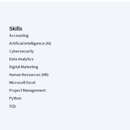
Coursera Footer
Skills
Accounting
Artificial Intelligence (AI)
Cybersecurity
Data Analytics
Digital Marketing
Human Resources (HR)
Microsoft Excel
Project Management
Python
SQL