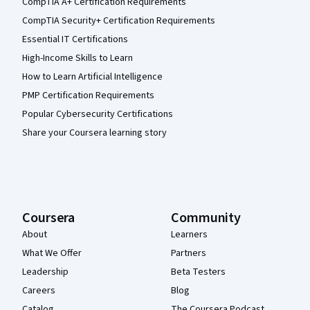
CompTIA A+ Certification Requirements
CompTIA Security+ Certification Requirements
Essential IT Certifications
High-Income Skills to Learn
How to Learn Artificial Intelligence
PMP Certification Requirements
Popular Cybersecurity Certifications
Share your Coursera learning story
Coursera
Community
About
Learners
What We Offer
Partners
Leadership
Beta Testers
Careers
Blog
Catalog
The Coursera Podcast