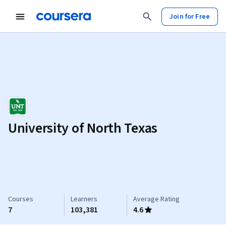
Join for Free
University of North Texas
Courses
Learners
Average Rating
7
103,381
4.6