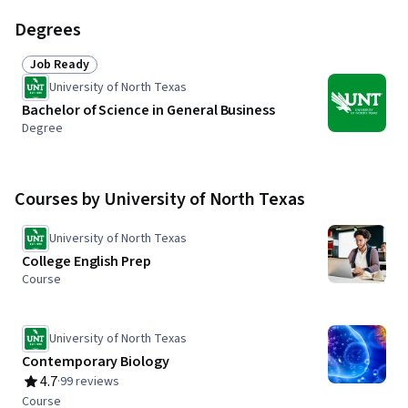
Degrees
Job Ready
Status: Job Ready
University of North Texas
Bachelor of Science in General Business
Degree
Courses by University of North Texas
University of North Texas
College English Prep
Course
University of North Texas
Contemporary Biology
4.7
·
99 reviews
Rating, 4.7 out of 5 stars
Course