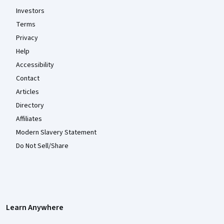
Investors
Terms
Privacy
Help
Accessibility
Contact
Articles
Directory
Affiliates
Modern Slavery Statement
Do Not Sell/Share
Learn Anywhere