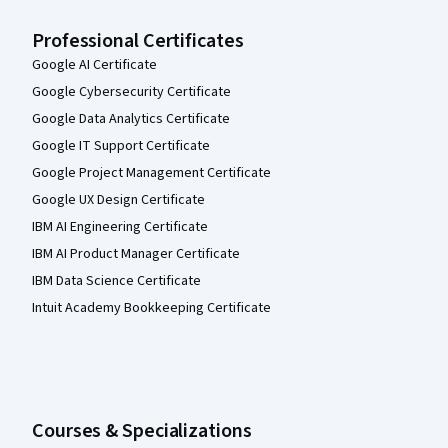
Professional Certificates
Google AI Certificate
Google Cybersecurity Certificate
Google Data Analytics Certificate
Google IT Support Certificate
Google Project Management Certificate
Google UX Design Certificate
IBM AI Engineering Certificate
IBM AI Product Manager Certificate
IBM Data Science Certificate
Intuit Academy Bookkeeping Certificate
Courses & Specializations