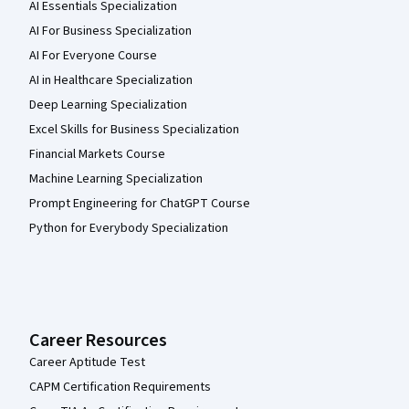
AI Essentials Specialization
AI For Business Specialization
AI For Everyone Course
AI in Healthcare Specialization
Deep Learning Specialization
Excel Skills for Business Specialization
Financial Markets Course
Machine Learning Specialization
Prompt Engineering for ChatGPT Course
Python for Everybody Specialization
Career Resources
Career Aptitude Test
CAPM Certification Requirements