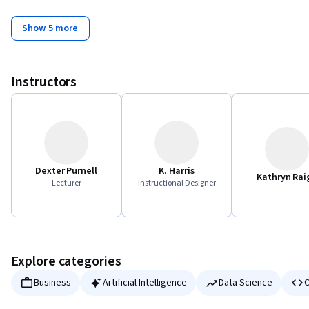
Show 5 more
Instructors
Dexter Purnell
K. Harris
Kathryn Rai
Lecturer
Instructional Designer
Explore categories
Business
Artificial Intelligence
Data Science
C