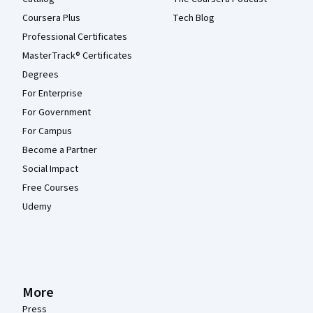
Coursera Plus
Tech Blog
Professional Certificates
MasterTrack® Certificates
Degrees
For Enterprise
For Government
For Campus
Become a Partner
Social Impact
Free Courses
Udemy
More
Press