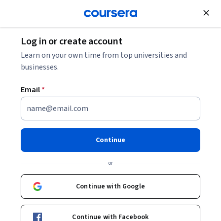
Join for Free
Log in or create account
Support and Operations
Learn on your own time from top universities and
businesses.
Email
*
Building Linux Servers: Unit 1
This course is part of
Building Linux Servers: DHCP, DNS,
Continue
and Directory Services Specialization
or
Instructors:
Pearson
+1 more
Continue with Google
Enroll for free
Starts Aug 6
Continue with Facebook