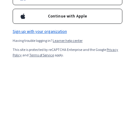
Included with
•
Learn more
Continue with Apple
Ask Coursera
Is this right for me?
Sign up with your organization
Having trouble logging in?
Learner help center
1 module
This site is protected by reCAPTCHA Enterprise and the Google
Privacy
Gain insight into a topic and learn the fundamentals.
Policy
and
Terms of Service
apply.
Intermediate level
Recommended experience
4 hours to complete
Flexible schedule
Learn at your own pace
What you'll learn
Master the setup and configuration of a virtualization 