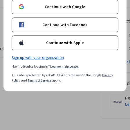
ourse, you will have a solid understanding of 
Continue with Google
o implement a multi-layered defense strategy 
Instruc
Continue with Facebook
Continue with Apple
r CV. Share it on social media and in your
Sign up with your organization
View all 2 
Having trouble logging in?
Learner help center
This site is protected by reCAPTCHA Enterprise and the Google
Privacy
Policy
and
Terms of Service
apply.
Offered
Pe
Le