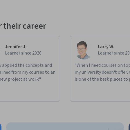
 their career
Jennifer J.
Larry W.
Learner since 2020
Learner since 2
ly applied the concepts and
"When I need courses on top
learned from my courses to an
my university doesn't offer,
new project at work."
is one of the best places to 