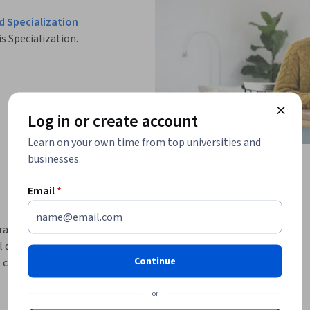
d Specialization
is Specialization.
Log in or create account
Learn on your own time from top universities and
businesses.
Email
*
rators who are eager to enhance their skills in 
delve into the world of firewalls, exploring 
Continue
 capabilities for robust protection. You'll gain 
ewalls, ensuring your systems are shielded 
or
ctice of securing SSH connections, a critical 