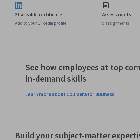
Shareable certificate
Assessments
Add to your LinkedIn profile
5 assignments
See how employees at top com
in-demand skills
Learn more about Coursera for Business
Build your subject-matter experti