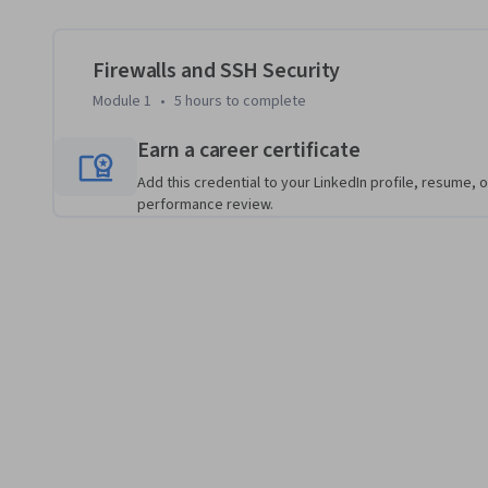
skill for remote system administration. By the end of this c
firewall technologies and SSH security, empowering you t
with confidence.
Firewalls and SSH Security
Module 1
•
5 hours
to complete
Earn a career certificate
Add this credential to your LinkedIn profile, resume, o
performance review.