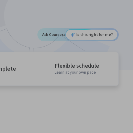
Ask Coursera
Is this right for me?
Flexible schedule
mplete
Learn at your own pace