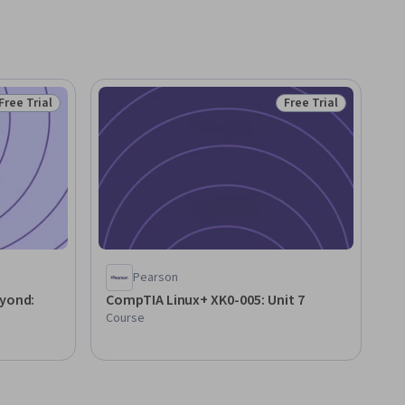
Free Trial
Free Trial
Status: Free Trial
Status: Free Trial
Pearson
eyond:
CompTIA Linux+ XK0-005: Unit 7
Course