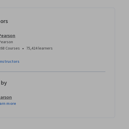
tors
Pearson
Pearson
•
268 Courses
75,424 learners
instructors
 by
arson
arn more