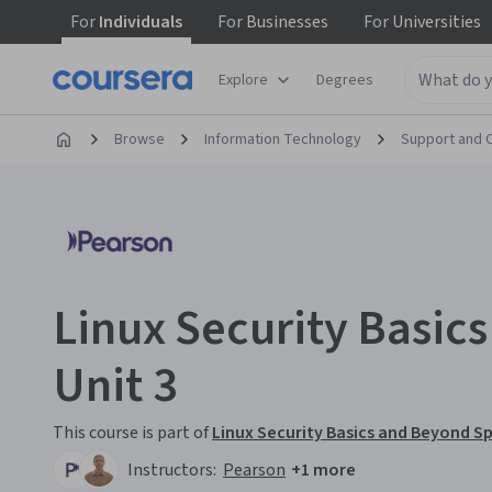
For
Individuals
For
Businesses
For
Universities
Explore
Degrees
Browse
Information Technology
Support and 
Linux Security Basic
Unit 3
This course is part of
Linux Security Basics and Beyond Sp
Instructors:
Pearson
+1 more