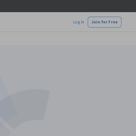
Log In
Join for Free