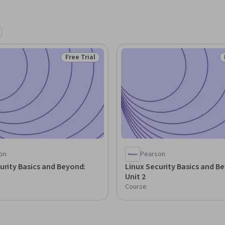
Free Trial
Status: Free Trial
on
Pearson
urity Basics and Beyond:
Linux Security Basics and B
Unit 2
Course