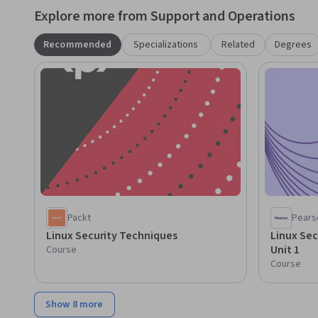
Explore more from Support and Operations
Recommended
Specializations
Related
Degrees
Packt
Pears
Linux Security Techniques
Linux Sec
Unit 1
Course
Course
Show 8 more