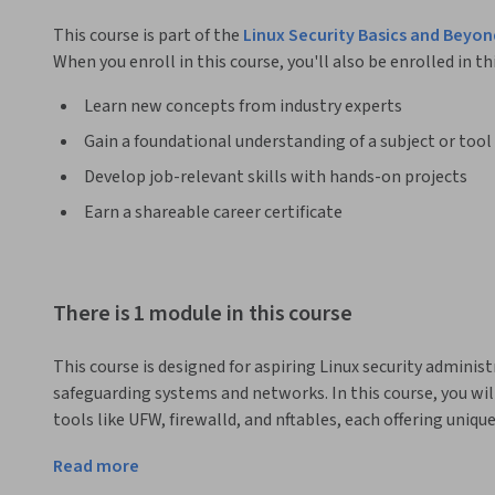
This course is part of the
Linux Security Basics and Beyon
When you enroll in this course, you'll also be enrolled in th
Learn new concepts from industry experts
Gain a foundational understanding of a subject or tool
Develop job-relevant skills with hands-on projects
Earn a shareable career certificate
There is 1 module in this course
This course is designed for aspiring Linux security administ
safeguarding systems and networks. In this course, you will 
tools like UFW, firewalld, and nftables, each offering unique
hands-on experience in configuring and managing these fir
Read more
from unauthorized access. Additionally, you'll learn the pra