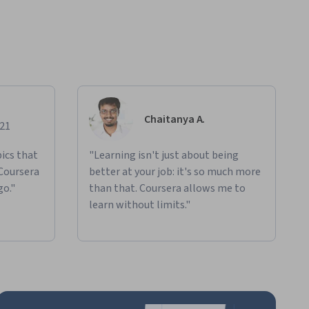
Chaitanya A.
021
ics that
"Learning isn't just about being
 Coursera
better at your job: it's so much more
go."
than that. Coursera allows me to
learn without limits."