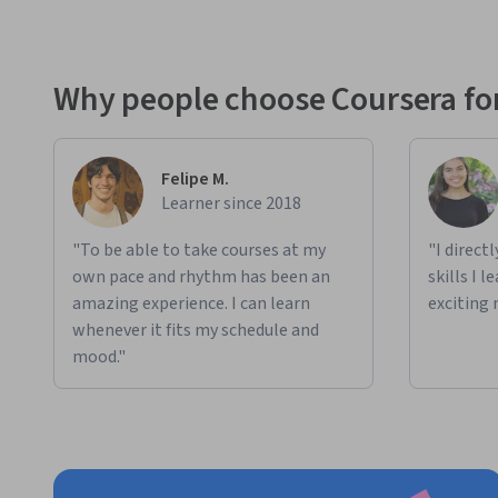
Why people choose Coursera for
Felipe M.
Learner since 2018
"To be able to take courses at my
"I direct
own pace and rhythm has been an
skills I 
amazing experience. I can learn
exciting 
whenever it fits my schedule and
mood."