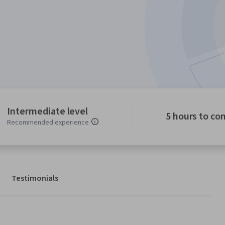
Intermediate level
5 hours to co
Recommended experience
Testimonials