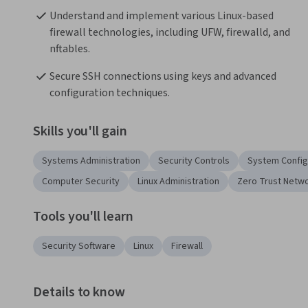
Understand and implement various Linux-based 
firewall technologies, including UFW, firewalld, and 
nftables.
Secure SSH connections using keys and advanced 
configuration techniques.
Skills you'll gain
Systems Administration
Security Controls
System Config
Computer Security
Linux Administration
Zero Trust Netw
Tools you'll learn
Security Software
Linux
Firewall
Details to know