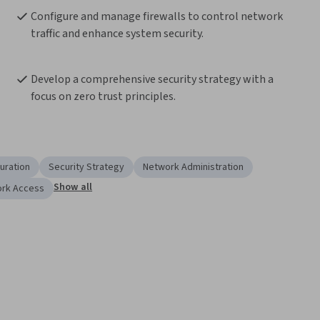
Configure and manage firewalls to control network 
traffic and enhance system security.
Develop a comprehensive security strategy with a 
focus on zero trust principles.
uration
Security Strategy
Network Administration
Show all
ork Access