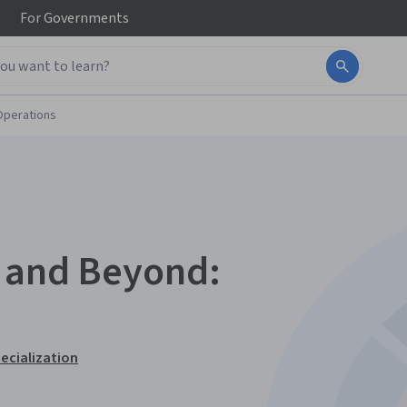
For
Governments
Operations
s and Beyond:
ecialization