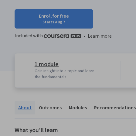
Enroll for free
Starts Aug 7
Included with
•
Learn more
1 module
Gain insight into a topic and learn
the fundamentals.
About
Outcomes
Modules
Recommendations
What you'll learn