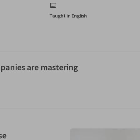
Taught in English
panies are mastering
se