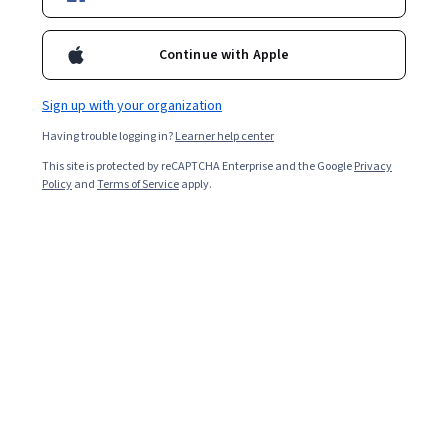
Included with
•
Learn more
Continue with Apple
Ask Coursera
Is this right for me?
Sign up with your organization
Having trouble logging in?
Learner help center
3 modules
This site is protected by reCAPTCHA Enterprise and the Google
Privacy
Gain insight into a topic and learn the fundamentals.
Policy
and
Terms of Service
apply.
Beginner level
Recommended experience
1 week to complete
at 10 hours a week
Flexible schedule
Learn at your own pace
What you'll learn