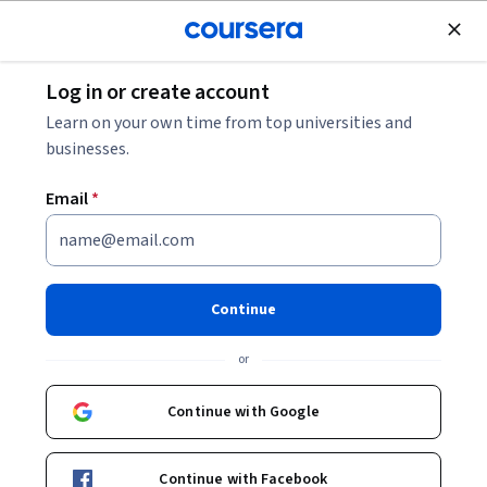
Join for Free
Log in or create account
Business Strategy
Learn on your own time from top universities and
businesses.
Email
*
Perspectives in Digital
Transformation:
Continue
Manufacturing
or
Instructors:
Rodrigo Navas
+1 more
Continue with Google
Enroll now
Continue with Facebook