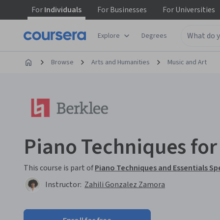
For
Individuals
For
Businesses
For
Universities
Explore
Degrees
Browse
Arts and Humanities
Music and Art
Piano Techniques fo
This course is part of
Piano Techniques and Essentials Sp
Instructor:
Zahili Gonzalez Zamora