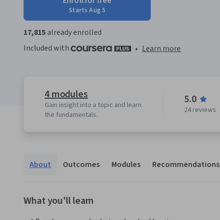
Enroll for free
Starts Aug 5
17,815
already enrolled
Included with
•
Learn more
4 modules
5.0
Gain insight into a topic and learn
24 reviews
the fundamentals.
About
Outcomes
Modules
Recommendations
What you'll learn