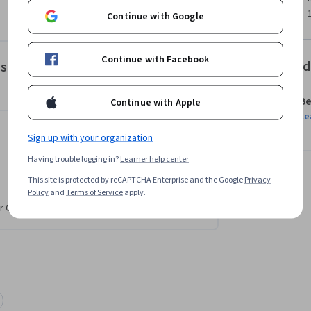
Continue with Google
Continue with Facebook
Offered
es
Be
Continue with Apple
Le
Sign up with your organization
Having trouble logging in?
Learner help center
This site is protected by reCAPTCHA Enterprise and the Google
Privacy
Policy
and
Terms of Service
apply.
r CV. Share it on social media and in your