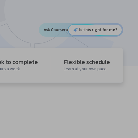
Ask Coursera
Is this right for me?
ek to complete
Flexible schedule
ours a week
Learn at your own pace