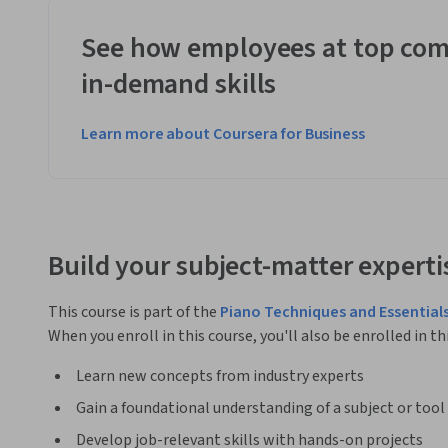
See how employees at top com
in-demand skills
Learn more about Coursera for Business
Build your subject-matter experti
This course is part of the
Piano Techniques and Essentials
When you enroll in this course, you'll also be enrolled in th
Learn new concepts from industry experts
Gain a foundational understanding of a subject or tool
Develop job-relevant skills with hands-on projects