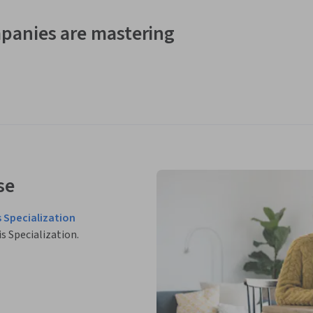
panies are mastering
se
 Specialization
is Specialization.