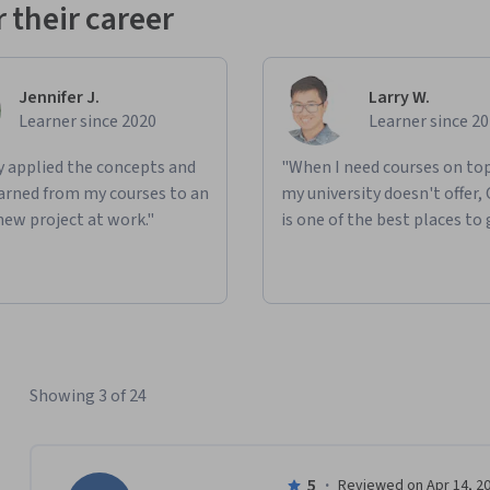
 their career
Jennifer J.
Larry W.
Learner since 2020
Learner since 2
ly applied the concepts and
"When I need courses on top
learned from my courses to an
my university doesn't offer,
new project at work."
is one of the best places to 
Showing 3 of 24
5
·
Reviewed on Apr 14, 2