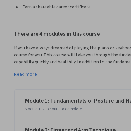
Earn a shareable career certificate
There are 4 modules in this course
If you have always dreamed of playing the piano or keyboard
course for you. This course will take you through the fundam
capability quickly and healthily. In addition to the fundame
examples from popular music so that you can start playing i
Read more
on posture, breathing, movement, and sound production tha
independence and control over dynamics, phrasing, articul
At the end of this course, you will have all of the tools ne
for performing contemporary music. You will be able to id
Module 1: Fundamentals of Posture and H
contemporary music and learn how to play both as a solois
Module 1
•
3 hours
to complete
will be able to improvise over common chord progressions
Module 2: Finger and Arm Technique