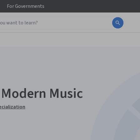
For
Governments
r Modern Music
ecialization