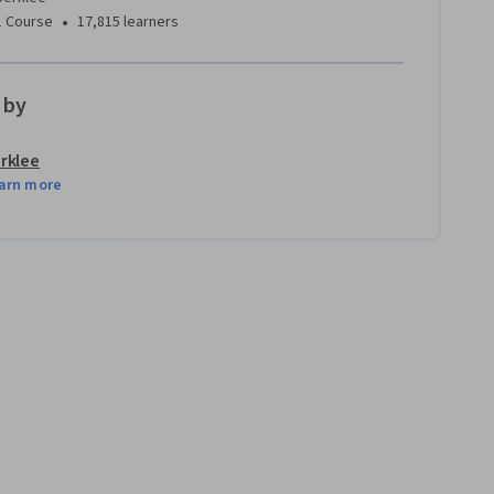
•
1 Course
17,815 learners
 by
rklee
arn more