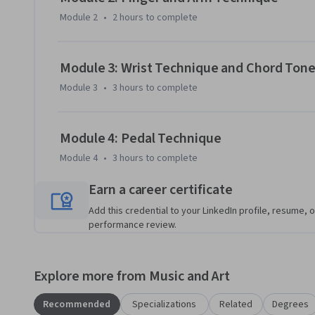
Module 2
•
2 hours
to complete
Module 3: Wrist Technique and Chord Ton
Module 3
•
3 hours
to complete
Module 4: Pedal Technique
Module 4
•
3 hours
to complete
Earn a career certificate
Add this credential to your LinkedIn profile, resume, o
performance review.
Explore more from Music and Art
Recommended
Specializations
Related
Degrees