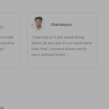
Chaitanya A.
021
ics that
"Learning isn't just about being
 Coursera
better at your job: it's so much more
go."
than that. Coursera allows me to
learn without limits."
025