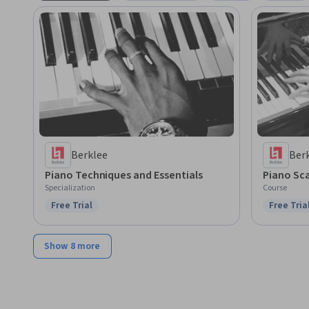
Berklee
Ber
Piano Techniques and Essentials
Piano Sca
Specialization
Course
Free Trial
Free Tria
Status: Free Trial
Status: F
Show 8 more