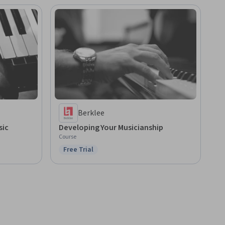
Berklee
sic
Developing Your Musicianship
Course
Free Trial
Status: Free Trial