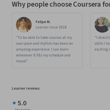
Why people choose Coursera for
Felipe M.
Learner since 2018
"To be able to take courses at my
"I direct
own pace and rhythm has been an
skills I 
amazing experience. I can learn
exciting 
whenever it fits my schedule and
mood."
Learner reviews
5.0