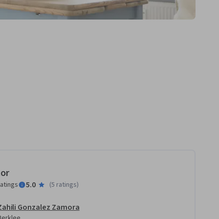
tor
5.0
ratings
(
5 ratings
)
Zahili Gonzalez Zamora
Berklee