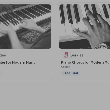
klee
Berklee
les for Modern Music
Piano Chords for Modern Mu
Course
l
Free Trial
ree Trial
Status: Free Trial