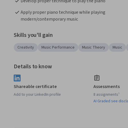
Develop proper technique to play the piano
Apply proper piano technique while playing 
modern/contemporary music
Skills you'll gain
Creativity
Music Performance
Music Theory
Music
Details to know
Shareable certificate
Assessments
Add to your LinkedIn profile
8 assignments¹
AI Graded see discl