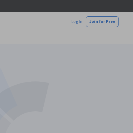
Log In
Join for Free