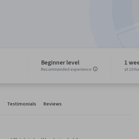
Beginner level
1 we
Recommended experience
at 10 h
Testimonials
Reviews