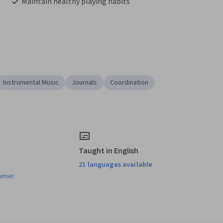
Maintain healthy playing habits
Instrumental Music
Journals
Coordination
Taught in English
21 languages available
aimer