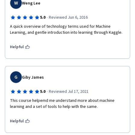
W
Weng Lee
·
5.0
Reviewed Jun 6, 2016
A quick overview of technology terms used for Machine 
Learning, and gentle introduction into learning through Kaggle. 
Helpful
G
Giby James
·
5.0
Reviewed Jul 17, 2021
This course helpemd me understand more about machine 
learning and a set of tools to help with the same.
Helpful