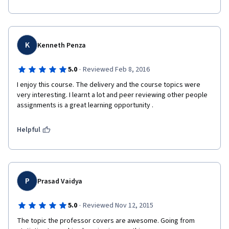
K
Kenneth Penza
·
5.0
Reviewed Feb 8, 2016
I enjoy this course. The delivery and the course topics were 
very interesting. I learnt a lot and peer reviewing other people 
assignments is a great learning opportunity .
Helpful
P
Prasad Vaidya
·
5.0
Reviewed Nov 12, 2015
The topic the professor covers are awesome. Going from 