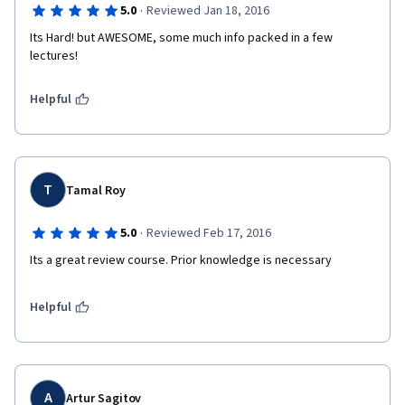
·
5.0
Reviewed Jan 18, 2016
Its Hard! but AWESOME, some much info packed in a few 
lectures!
Helpful
T
Tamal Roy
·
5.0
Reviewed Feb 17, 2016
Its a great review course. Prior knowledge is necessary
Helpful
A
Artur Sagitov