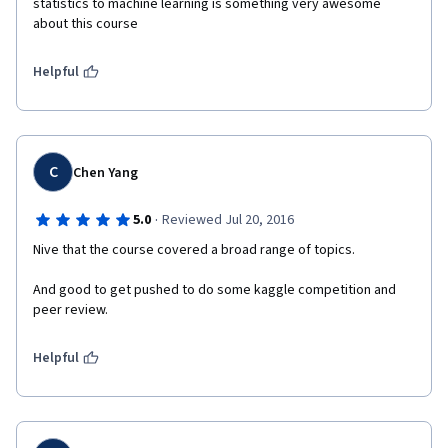
statistics to machine learning is something very awesome 
about this course
Helpful
C
Chen Yang
·
5.0
Reviewed Jul 20, 2016
Nive that the course covered a broad range of topics.
And good to get pushed to do some kaggle competition and 
peer review.
Helpful