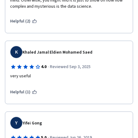
mind. Otherwise, you might find it is just to show off how how 
complex and mysterious is the data science.
Helpful (2)
K
Khaled Jamal Eldien Mohamed Saed
·
4.0
Reviewed Sep 3, 2025
very useful
Helpful (1)
Y
Yifei Gong
·
5.0
Reviewed Jun 26, 2019