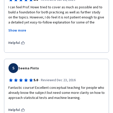
I can feel Prof. Howe tried to cover as much as possible and to 
build a foundation for both practicing as well as further study 
on the topics. However, I do feel it is not patient enough to give 
a detailed yet easy-to-follow explanation for some of the 
topics, and I had to do quite some self-readings to close the 
Show more
gap. I think it will be helpful if the course can provide some 
reading materials on how some of the formulas are derived 
(e.g. gradient descent, logistic regression etc.) as a 
Helpful
supplement.
S
Seema Pinto
·
5.0
Reviewed Dec 23, 2016
Fantastic course! Excellent conceptual teaching for people who 
already know the subject but need some more clarity on how to 
approach statistical tests and machine learning.
Helpful