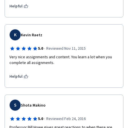
Helpful
K
Kevin Raetz
·
5.0
Reviewed Nov 11, 2015
Very nice assignments and content. You learn a lot when you 
complete all assignments.
Helpful
S
Shota Makino
·
5.0
Reviewed Feb 24, 2016
Professor Bill Howe gives great reactions to when there are 