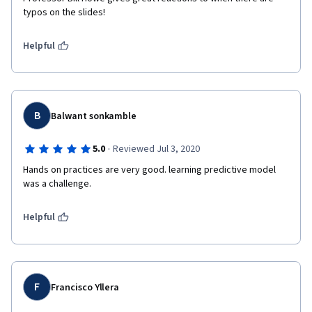
typos on the slides!
Helpful
B
Balwant sonkamble
·
5.0
Reviewed Jul 3, 2020
Hands on practices are very good. learning predictive model 
was a challenge.
Helpful
F
Francisco Yllera