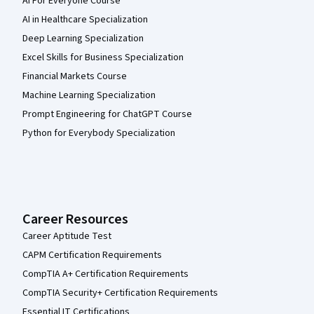
AI For Everyone Course
AI in Healthcare Specialization
Deep Learning Specialization
Excel Skills for Business Specialization
Financial Markets Course
Machine Learning Specialization
Prompt Engineering for ChatGPT Course
Python for Everybody Specialization
Career Resources
Career Aptitude Test
CAPM Certification Requirements
CompTIA A+ Certification Requirements
CompTIA Security+ Certification Requirements
Essential IT Certifications