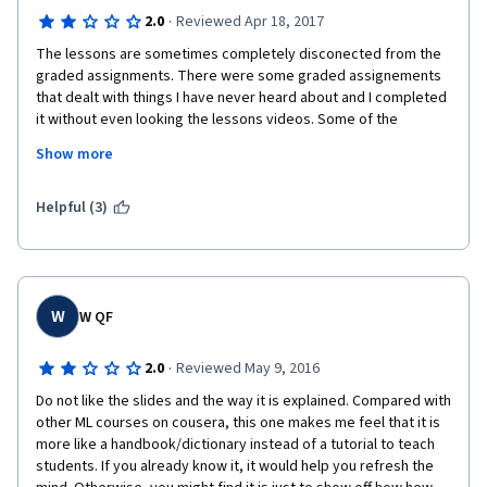
·
2.0
Reviewed Apr 18, 2017
The lessons are sometimes completely disconected from the 
graded assignments. There were some graded assignements 
that dealt with things I have never heard about and I completed 
it without even looking the lessons videos. Some of the 
lessons are disapointing of the lack of assistance to the 
Show more
required software/code to be used. In such a way that the 
concept worked is very simple, but if you have no experience 
on the software or code you can have a hard time to complete 
Helpful (3)
the assignements with irritating details which are not explained 
at all in the lessons. The lessons serves more as a guide to 
what you should search in google and learn through other 
source of information. I did not expected such poor course 
from a paid one; I have doen free courses way better than this 
W
W QF
course. Don´t pay or this course, find some other course free 
or other paid course with better reviews.
·
2.0
Reviewed May 9, 2016
Do not like the slides and the way it is explained. Compared with 
other ML courses on cousera, this one makes me feel that it is 
more like a handbook/dictionary instead of a tutorial to teach 
students. If you already know it, it would help you refresh the 