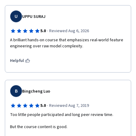
U
UPPU SURAJ
·
5.0
Reviewed Aug 6, 2026
A brilliant hands-on course that emphasizes real-world feature 
engineering over raw model complexity.
Helpful
B
Bingcheng Luo
·
5.0
Reviewed Aug 7, 2019
Too little people participated and long peer review time.
But the course content is good.