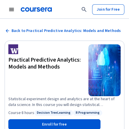
Join for Free
Back to Practical Predictive Analytics: Models and Methods
Practical Predictive Analytics:
Models and Methods
Statistical experiment design and analytics are at the heart of
data science. In this course you will design statistical
experiments and analyze the results using modern methods. You
Course
·
8 hours
Decision Tree Learning
R Programming
Status: Decision Tree Learning
Status: R Programming
will also explore the common pitfalls in interpreting statistical
arguments, especially those associated with big data.
Enroll for free
Collectively, this course will help you internalize a core set of