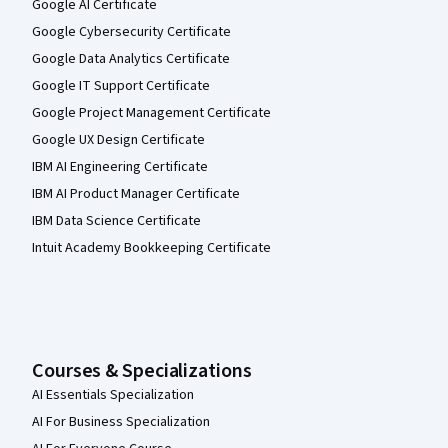
Google AI Certificate
Google Cybersecurity Certificate
Google Data Analytics Certificate
Google IT Support Certificate
Google Project Management Certificate
Google UX Design Certificate
IBM AI Engineering Certificate
IBM AI Product Manager Certificate
IBM Data Science Certificate
Intuit Academy Bookkeeping Certificate
Courses & Specializations
AI Essentials Specialization
AI For Business Specialization