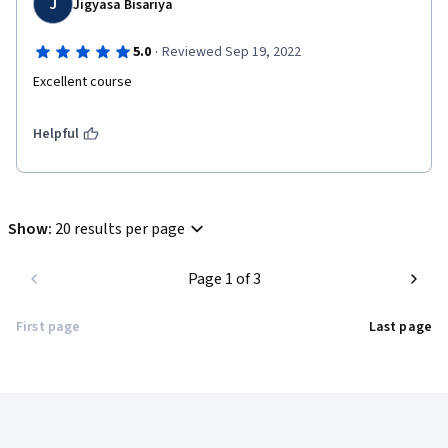
J
Jigyasa Bisariya
·
5.0
Reviewed Sep 19, 2022
Excellent course
Helpful
Show
:
20 results per page
Page 1 of 3
First page
Last page
Coursera Footer