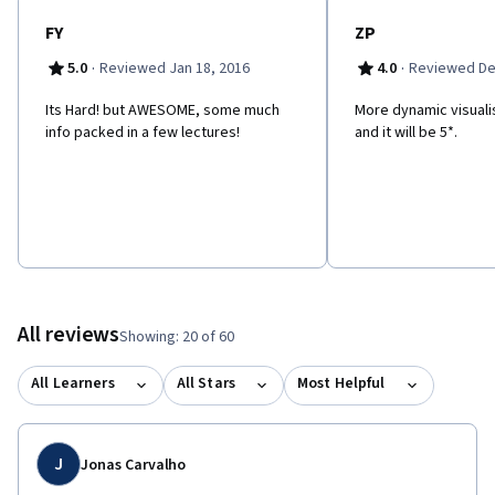
FY
ZP
·
·
5.0
Reviewed Jan 18, 2016
4.0
Reviewed De
Its Hard! but AWESOME, some much
More dynamic visuali
info packed in a few lectures!
and it will be 5*.
All reviews
Showing: 20 of 60
All Learners
All Stars
Most Helpful
J
Jonas Carvalho