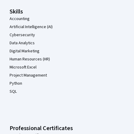
Skills
Accounting
Artificial Intelligence (AI)
Cybersecurity
Data Analytics
Digital Marketing
Human Resources (HR)
Microsoft Excel
Project Management
Python
SQL
Professional Certificates