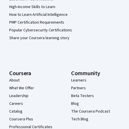
High-Income Skills to Learn
How to Learn Artificial Intelligence
PMP Certification Requirements
Popular Cybersecurity Certifications
Share your Coursera learning story
Coursera
Community
About
Learners
What We Offer
Partners
Leadership
Beta Testers
Careers
Blog
Catalog
The Coursera Podcast
Coursera Plus
Tech Blog
Professional Certificates