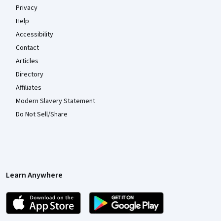
Privacy
Help
Accessibility
Contact
Articles
Directory
Affiliates
Modern Slavery Statement
Do Not Sell/Share
Learn Anywhere