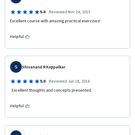
·
5.0
Reviewed Nov 24, 2015
Excellent course with amazing practical exercises!
Helpful
S
Shivanand R Koppalkar
·
5.0
Reviewed Jun 18, 2016
  Excellent thoughts and concepts presented.  
Helpful