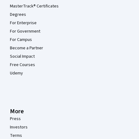
MasterTrack® Certificates
Degrees
For Enterprise
For Government
For Campus
Become a Partner
Social Impact
Free Courses
Udemy
More
Press
Investors
Terms