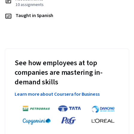
10 assignments
Taught in Spanish
See how employees at top
companies are mastering in-
demand skills
Learn more about Coursera for Business