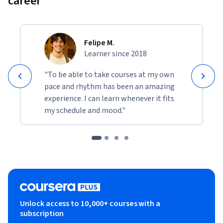
career
Felipe M.
Learner since 2018
"To be able to take courses at my own
pace and rhythm has been an amazing
experience. I can learn whenever it fits
my schedule and mood."
Unlock access to 10,000+ courses with a
subscription