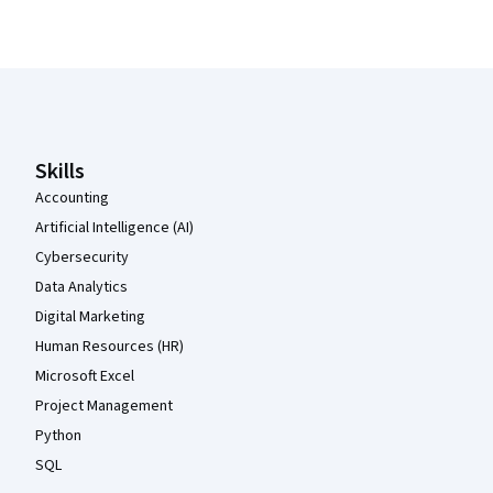
Coursera Footer
Skills
Accounting
Artificial Intelligence (AI)
Cybersecurity
Data Analytics
Digital Marketing
Human Resources (HR)
Microsoft Excel
Project Management
Python
SQL