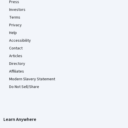
Press
Investors
Terms
Privacy
Help
Accessibility
Contact
Articles
Directory
Affiliates
Modern Slavery Statement
Do Not Sell/Share
Learn Anywhere