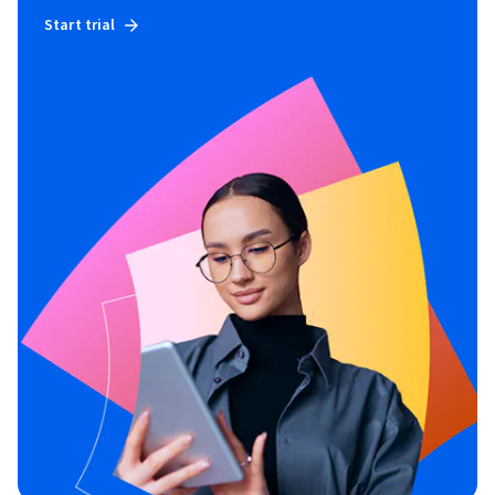
Start trial