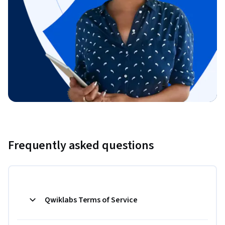
Frequently asked questions
Qwiklabs Terms of Service