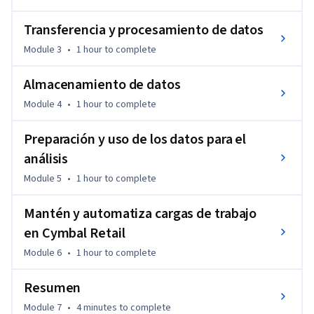
Transferencia y procesamiento de datos
Module 3
•
1 hour
to complete
Almacenamiento de datos
Module 4
•
1 hour
to complete
Preparación y uso de los datos para el
análisis
Module 5
•
1 hour
to complete
Mantén y automatiza cargas de trabajo
en Cymbal Retail
Module 6
•
1 hour
to complete
Resumen
Module 7
•
4 minutes
to complete