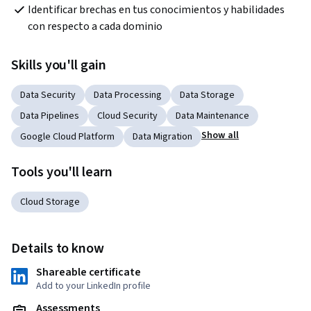
Identificar brechas en tus conocimientos y habilidades 
con respecto a cada dominio
Skills you'll gain
Data Security
Data Processing
Data Storage
Data Pipelines
Cloud Security
Data Maintenance
Show all
Google Cloud Platform
Data Migration
Tools you'll learn
Cloud Storage
Details to know
Shareable certificate
Add to your LinkedIn profile
Assessments