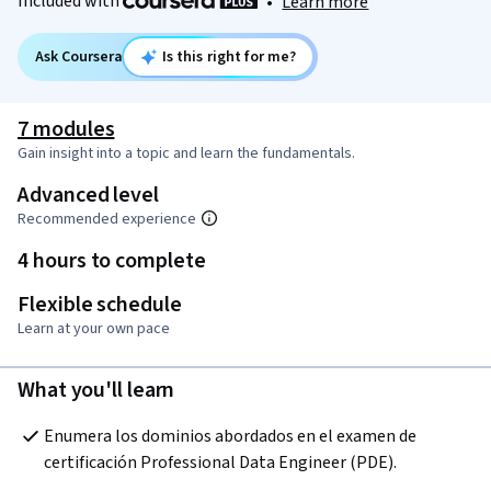
Included with
•
Learn more
Ask Coursera
Is this right for me?
7 modules
Gain insight into a topic and learn the fundamentals.
Advanced level
Recommended experience
4 hours to complete
Flexible schedule
Learn at your own pace
What you'll learn
Enumera los dominios abordados en el examen de 
certificación Professional Data Engineer (PDE).