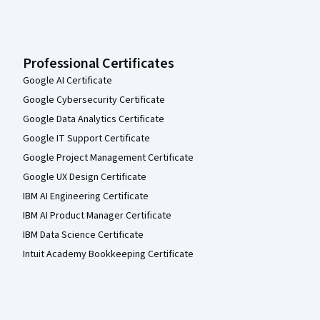
Professional Certificates
Google AI Certificate
Google Cybersecurity Certificate
Google Data Analytics Certificate
Google IT Support Certificate
Google Project Management Certificate
Google UX Design Certificate
IBM AI Engineering Certificate
IBM AI Product Manager Certificate
IBM Data Science Certificate
Intuit Academy Bookkeeping Certificate