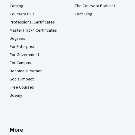
Catalog
The Coursera Podcast
Coursera Plus
Tech Blog
Professional Certificates
MasterTrack® Certificates
Degrees
For Enterprise
For Government
For Campus
Become a Partner
Social Impact
Free Courses
Udemy
More