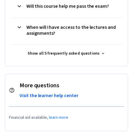
Will this course help me pass the exam?
When will I have access to the lectures and
assignments?
Show all 5 frequently asked questions
More questions
Visit the learner help center
Financial aid available,
learn more