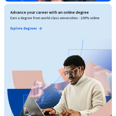
Advance your career with an online degree
Earn a degree from world-class universities - 100% online
Explore degrees