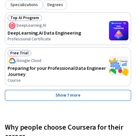
Specializations
Degrees
Top AI Program
Status: Top AI Program
DeepLearning.AI
DeepLearning.AI Data Engineering
Professional Certificate
Free Trial
Status: Free Trial
Google Cloud
Preparing for your Professional Data Engineer
Journey
Course
Show 7 more
Why people choose Coursera for their