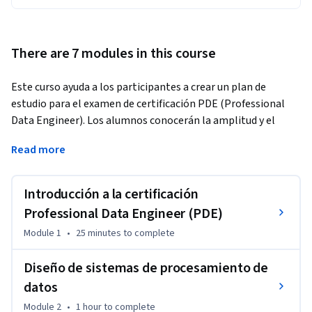
There are 7 modules in this course
Este curso ayuda a los participantes a crear un plan de 
estudio para el examen de certificación PDE (Professional 
Data Engineer). Los alumnos conocerán la amplitud y el 
alcance de los dominios que se incluyen en el examen. 
Read more
Además, evaluarán su nivel de preparación para el examen y 
crearán un plan de estudio personal.
Introducción a la certificación
Professional Data Engineer (PDE)
Module 1
•
25 minutes
to complete
Diseño de sistemas de procesamiento de
datos
Module 2
•
1 hour
to complete