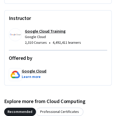
Instructor
Google Cloud Training
Google Cloud
•
2,310 Courses
4,492,411 learners
Offered by
Google Cloud
Learn more
Explore more from Cloud Computing
Recommended
Professional Certificates