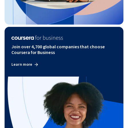
Join over 4,700 global companies that choose
Coursera for Business
Learn more