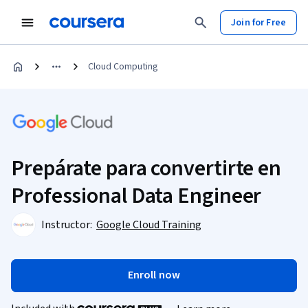
Join for Free
Cloud Computing
Prepárate para convertirte en
Professional Data Engineer
Instructor:
Google Cloud Training
Enroll now