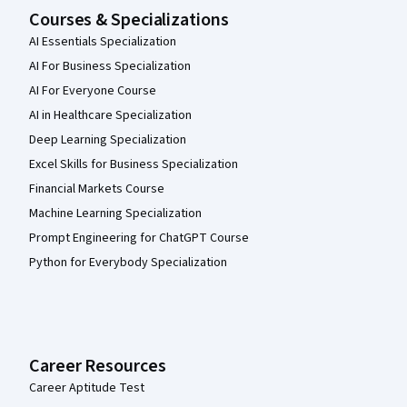
Courses & Specializations
AI Essentials Specialization
AI For Business Specialization
AI For Everyone Course
AI in Healthcare Specialization
Deep Learning Specialization
Excel Skills for Business Specialization
Financial Markets Course
Machine Learning Specialization
Prompt Engineering for ChatGPT Course
Python for Everybody Specialization
Career Resources
Career Aptitude Test