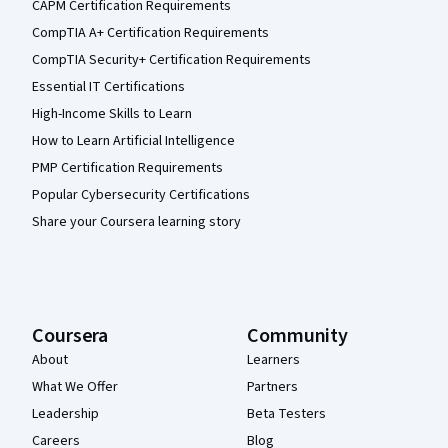
CAPM Certification Requirements
CompTIA A+ Certification Requirements
CompTIA Security+ Certification Requirements
Essential IT Certifications
High-Income Skills to Learn
How to Learn Artificial Intelligence
PMP Certification Requirements
Popular Cybersecurity Certifications
Share your Coursera learning story
Coursera
Community
About
Learners
What We Offer
Partners
Leadership
Beta Testers
Careers
Blog