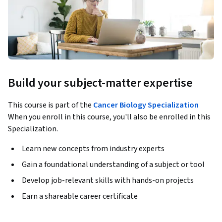
Build your subject-matter expertise
This course is part of the
Cancer Biology Specialization
When you enroll in this course, you'll also be enrolled in this
Specialization.
Learn new concepts from industry experts
Gain a foundational understanding of a subject or tool
Develop job-relevant skills with hands-on projects
Earn a shareable career certificate