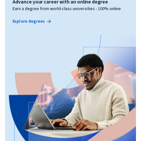
Advance your career with an online degree
Earn a degree from world-class universities - 100% online
Explore degrees