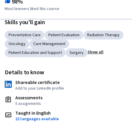
98%
Most learners liked this course
Skills you'll gain
Preventative Care
Patient Evaluation
Radiation Therapy
Oncology
Care Management
Show all
Patient Education and Support
Surgery
Details to know
Shareable certificate
Add to your LinkedIn profile
Assessments
5 assignments
Taught in English
22 languages available