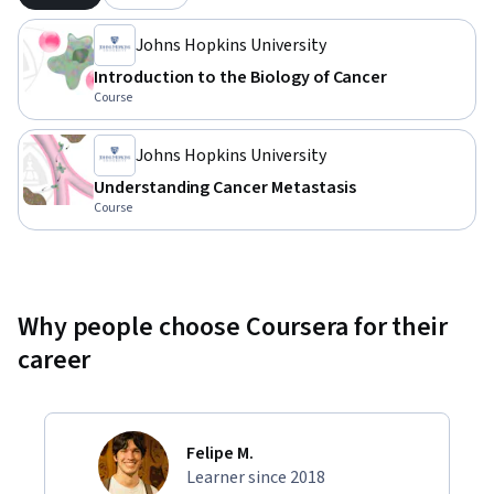
Johns Hopkins University
Introduction to the Biology of Cancer
Course
Johns Hopkins University
Understanding Cancer Metastasis
Course
Why people choose Coursera for their
career
Felipe M.
Learner since 2018