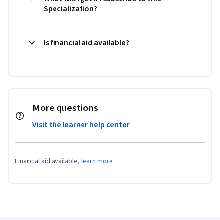
Specialization?
Is financial aid available?
More questions
Visit the learner help center
Financial aid available,
learn more