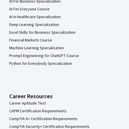
AI For Business Specialization
AI For Everyone Course
AI in Healthcare Specialization
Deep Learning Specialization
Excel Skills for Business Specialization
Financial Markets Course
Machine Learning Specialization
Prompt Engineering for ChatGPT Course
Python for Everybody Specialization
Career Resources
Career Aptitude Test
CAPM Certification Requirements
CompTIA A+ Certification Requirements
CompTIA Security+ Certification Requirements