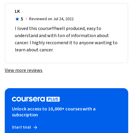
LK
5
·
Reviewed on Jul 24, 2022
I loved this course!!!!well produced, easy to 
understand and with ton of information about 
cancer. I highly reccomend it to anyone wanting to 
learn about cancer. 
View more reviews
Unlock access to 10,000+ courses with a
subscription
Start trial