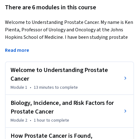
There are 6 modules in this course
Welcome to Understanding Prostate Cancer. My name is Ken 
Pienta, Professor of Urology and Oncology at the Johns 
Hopkins School of Medicine. I have been studying prostate 
cancer and treating patients with prostate cancer for over 
Read more
25 years.
Over 1,000,000 men worldwide and 230,000 men in the 
Welcome to Understanding Prostate
United States are diagnosed with prostate cancer every year. 
Three hundred thousand men worldwide and 30,000 men in 
Cancer
the US are dying from prostate cancer every year. As people 
Module 1
•
13 minutes
to complete
live longer, the incidence of prostate cancer is rising 
worldwide and prostate cancer continues to be a major 
Biology, Incidence, and Risk Factors for
health problem. Thanks to years of dedication and 
Prostate Cancer
commitment to research we’ve made enormous advances in 
Module 2
•
1 hour
to complete
the treatment of prostate cancer, But there is still a lot of 
work to be done. In this Understanding Prostate Cancer 
How Prostate Cancer is Found,
course, I will provide an introduction to the biology of 