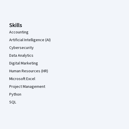
Coursera Footer
Skills
Accounting
Artificial Intelligence (AI)
Cybersecurity
Data Analytics
Digital Marketing
Human Resources (HR)
Microsoft Excel
Project Management
Python
SQL