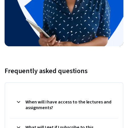
Frequently asked questions
When will I have access to the lectures and
assignments?
What will I get if I subscribe to this