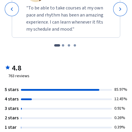
"To be able to take courses at my own
pace and rhythm has been an amazing
experience. I can learn whenever it fits
my schedule and mood."
4.8
763
reviews
5 stars
85.97%
4 stars
12.45%
3 stars
0.91%
2 stars
0.26%
1 star
0.39%