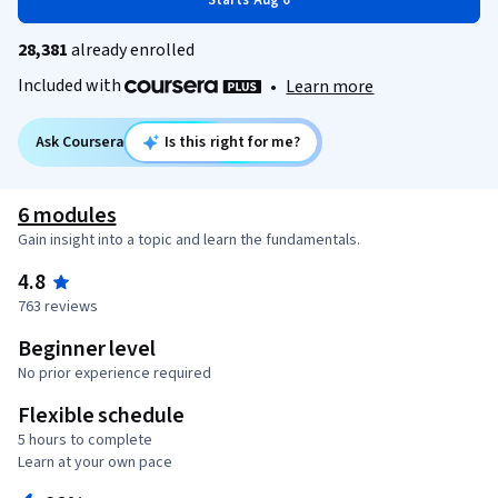
Starts Aug 6
28,381
already enrolled
Included with
•
Learn more
Ask Coursera
Is this right for me?
6 modules
Gain insight into a topic and learn the fundamentals.
4.8
763 reviews
Beginner level
No prior experience required
Flexible schedule
5 hours to complete
Learn at your own pace