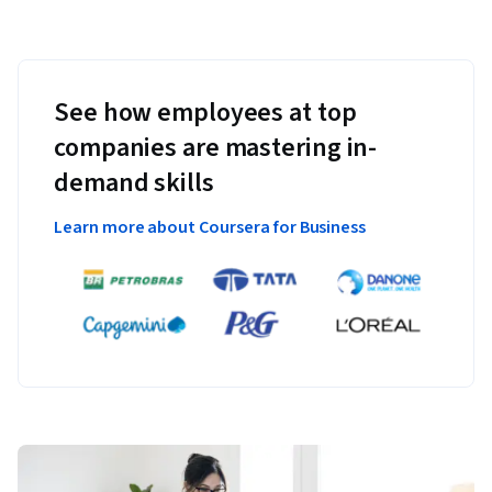
See how employees at top
companies are mastering in-
demand skills
Learn more about Coursera for Business