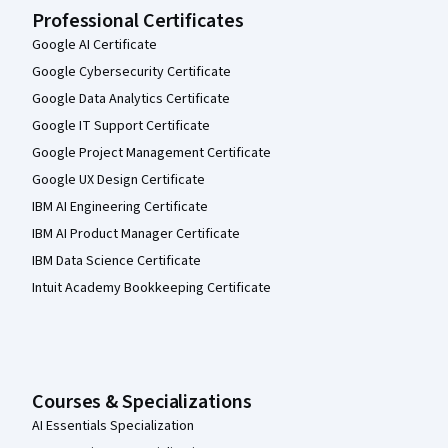
Professional Certificates
Google AI Certificate
Google Cybersecurity Certificate
Google Data Analytics Certificate
Google IT Support Certificate
Google Project Management Certificate
Google UX Design Certificate
IBM AI Engineering Certificate
IBM AI Product Manager Certificate
IBM Data Science Certificate
Intuit Academy Bookkeeping Certificate
Courses & Specializations
AI Essentials Specialization