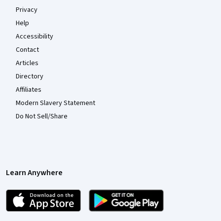
Privacy
Help
Accessibility
Contact
Articles
Directory
Affiliates
Modern Slavery Statement
Do Not Sell/Share
Learn Anywhere