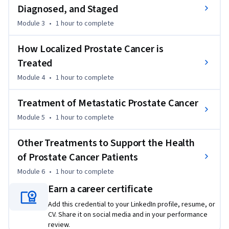
Diagnosed, and Staged
prostate cancer as well as how it is identified and treated at 
various stages of the disease. 

Module 3
•
1 hour
to complete
I've put together this course in order to introduce you to the 
How Localized Prostate Cancer is
essentials of prostate cancer.

Treated
Module 4
•
1 hour
to complete
By the time you finish this course you'll be able to

	Define risk factors for prostate cancer

Treatment of Metastatic Prostate Cancer
	Understand current prostate cancer screening guidelines

Module 5
•
1 hour
to complete
	Understand prostate cancer staging

	Understand treatments for localized prostate cancer

Other Treatments to Support the Health
	Understand treatments for advanced prostate cancer

	Understand treatments to alleviate the symptoms 
of Prostate Cancer Patients
caused by prostate cancer

Module 6
•
1 hour
to complete
Earn a career certificate
This Understanding Prostate Cancer Course should be 
helpful to anyone who wants to develop a deeper 
Add this credential to your LinkedIn profile, resume, or
CV. Share it on social media and in your performance
understanding of prostate cancer biology and treatment.  It 
review.