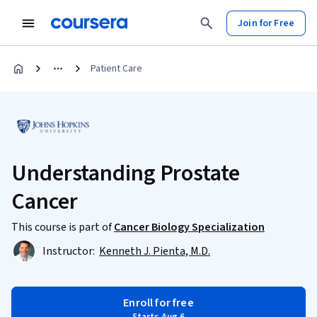
Join for Free
Patient Care
Understanding Prostate
Cancer
This course is part of
Cancer Biology Specialization
Instructor:
Kenneth J. Pienta, M.D.
Enroll for free