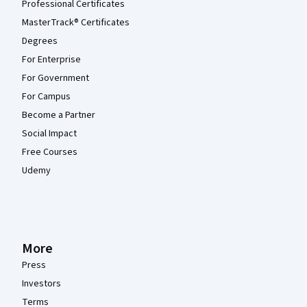
Professional Certificates
MasterTrack® Certificates
Degrees
For Enterprise
For Government
For Campus
Become a Partner
Social Impact
Free Courses
Udemy
More
Press
Investors
Terms