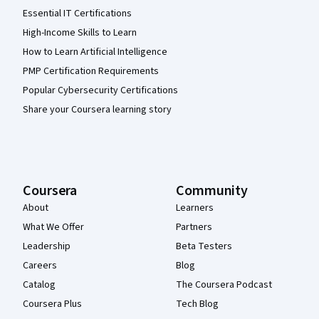
Essential IT Certifications
High-Income Skills to Learn
How to Learn Artificial Intelligence
PMP Certification Requirements
Popular Cybersecurity Certifications
Share your Coursera learning story
Coursera
Community
About
Learners
What We Offer
Partners
Leadership
Beta Testers
Careers
Blog
Catalog
The Coursera Podcast
Coursera Plus
Tech Blog