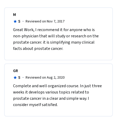
M
5
·
Reviewed on Nov 7, 2017
Great Work, I recommend it for anyone who is 
non-physician that will study or research on the 
prostate cancer. it is simplifying many clinical 
facts about prostate cancer.
GR
5
·
Reviewed on Aug 2, 2020
Complete and well organized course. In just three 
weeks it develops various topics related to 
prostate cancer in a clear and simple way. I 
consider myself satisfied.