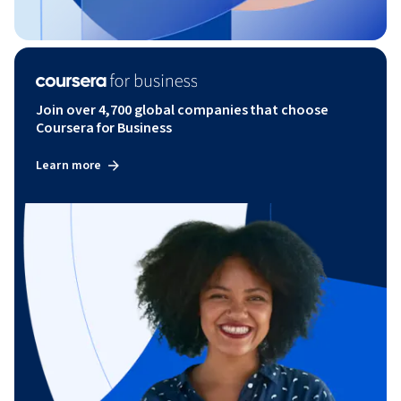
Join over 4,700 global companies that choose
Coursera for Business
Learn more