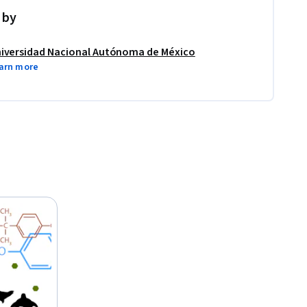
 by
iversidad Nacional Autónoma de México
arn more