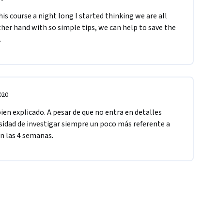
s course a night long I started thinking we are all 
her hand with so simple tips, we can help to save the 
.
020
en explicado. A pesar de que no entra en detalles 
sidad de investigar siempre un poco más referente a 
n las 4 semanas.