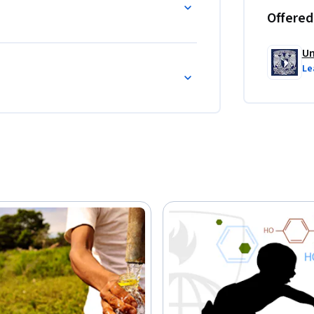
Offered
Un
Le