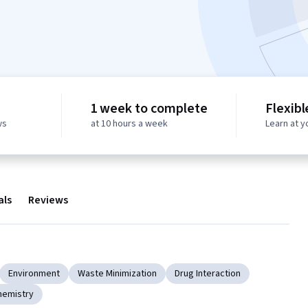
1 week to complete
Flexibl
ws
at 10 hours a week
Learn at 
als
Reviews
Environment
Waste Minimization
Drug Interaction
hemistry