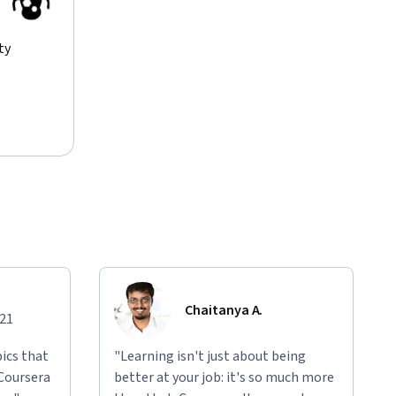
ty
Chaitanya A.
021
ics that
"Learning isn't just about being
 Coursera
better at your job: it's so much more