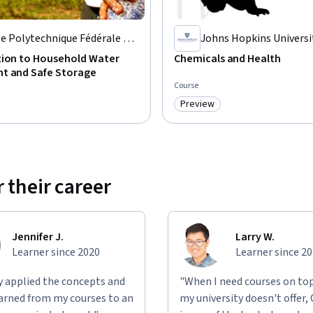
e Polytechnique Fédérale de
Johns Hopkins Universi
sanne
tion to Household Water
Chemicals and Health
t and Safe Storage
Course
Preview
: Free
Category: Preview
 their career
Jennifer J.
Larry W.
Learner since 2020
Learner since 2
ly applied the concepts and
"When I need courses on top
learned from my courses to an
my university doesn't offer,