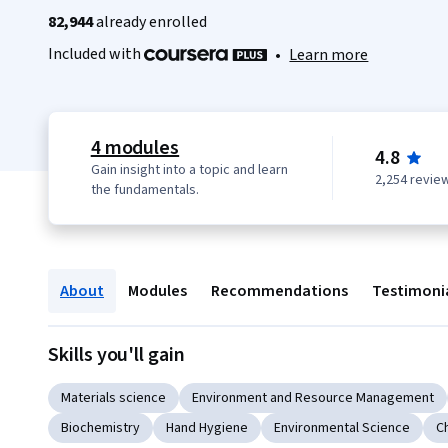
82,944
already enrolled
Included with
•
Learn more
4 modules
4.8
Gain insight into a topic and learn
2,254 revie
the fundamentals.
About
Modules
Recommendations
Testimoni
Skills you'll gain
Materials science
Environment and Resource Management
Biochemistry
Hand Hygiene
Environmental Science
C