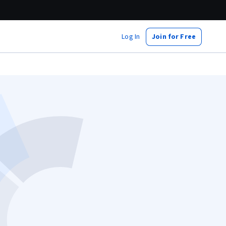
Log In
Join for Free