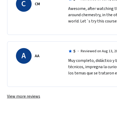
C
CM
Awesome, after watching thi
around chemestry, in the ot
world. Let´s try this course
5
·
Reviewed on Aug 13, 2
A
AA
Muy completo, didáctico y bi
técnicos, impregna la curio
los temas que se trataron e
View more reviews