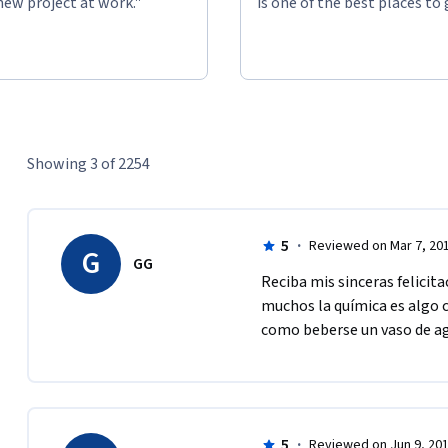
new project at work."
is one of the best places to 
Showing 3 of 2254
5
·
Reviewed on Mar 7, 20
G
GG
Reciba mis sinceras felicit
muchos la química es algo c
como beberse un vaso de ag
5
·
Reviewed on Jun 9, 20