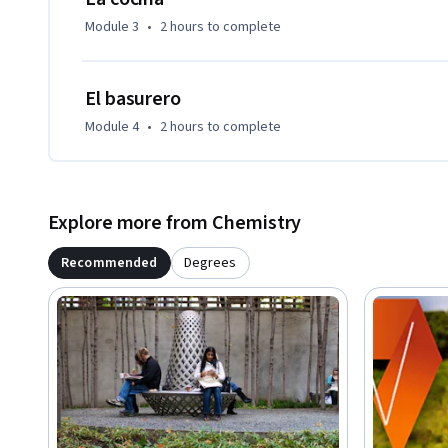
Module 3
•
2 hours
to complete
El basurero
Module 4
•
2 hours
to complete
Explore more from Chemistry
Recommended
Degrees