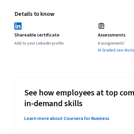
Details to know
Shareable certificate
Assessments
Add to your LinkedIn profile
6 assignments¹
AI Graded see discl
See how employees at top com
in-demand skills
Learn more about Coursera for Business