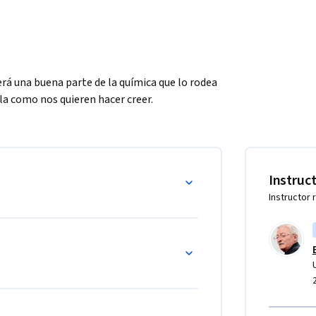
rá una buena parte de la química que lo rodea 
la como nos quieren hacer creer.
Instruc
Instructor 