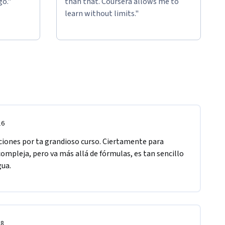
go."
than that. Coursera allows me to
learn without limits."
16
aciones por ta grandioso curso. Ciertamente para 
ompleja, pero va más allá de fórmulas, es tan sencillo 
ua. 
18