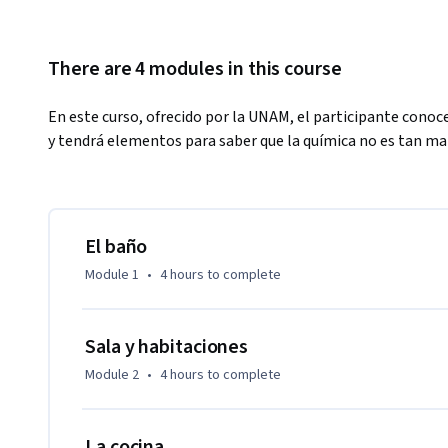
There are 4 modules in this course
En este curso, ofrecido por la UNAM, el participante conoce
y tendrá elementos para saber que la química no es tan ma
El baño
Module 1
•
4 hours
to complete
Sala y habitaciones
Module 2
•
4 hours
to complete
La cocina