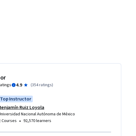
tor
4.9
ratings
(
354 ratings
)
Top Instructor
Benjamín Ruiz Loyola
Universidad Nacional Autónoma de México
•
2 Courses
92,570 learners