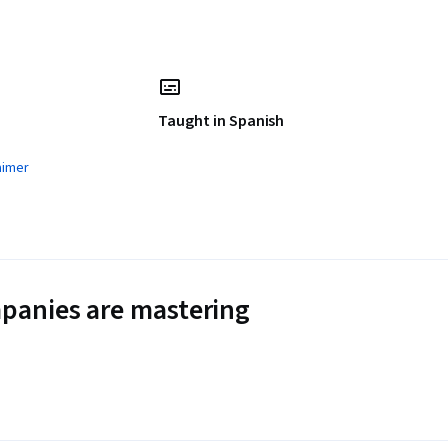
Taught in Spanish
aimer
panies are mastering