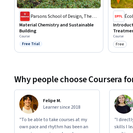
Parsons School of Design, The
Écol
New School
Lau
Material Chemistry and Sustainable
Introduc
Building
Treatmen
Course
Course
Free Trial
Free
Status: Free Trial
Category
Why people choose Coursera for
Felipe M.
Learner since 2018
"To be able to take courses at my
"I direct
own pace and rhythm has been an
skills I 