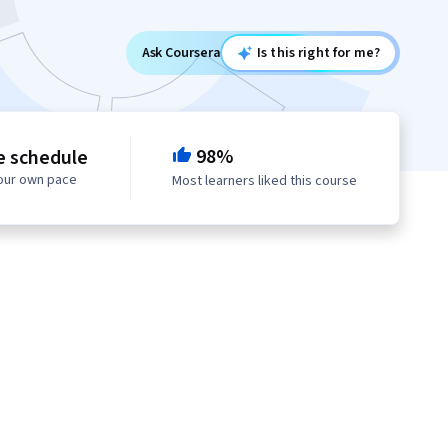
Ask Coursera
Is this right for me?
98%
e schedule
your own pace
Most learners liked this course