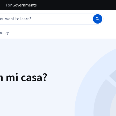
For
Governments
mistry
n mi casa?