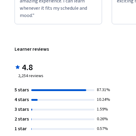
amazing experience. I can learn
exciting 
whenever it fits my schedule and
mood."
Learner reviews
4.8
2,254
reviews
5 stars
87.31%
4 stars
10.24%
3 stars
1.59%
2 stars
0.26%
1 star
0.57%