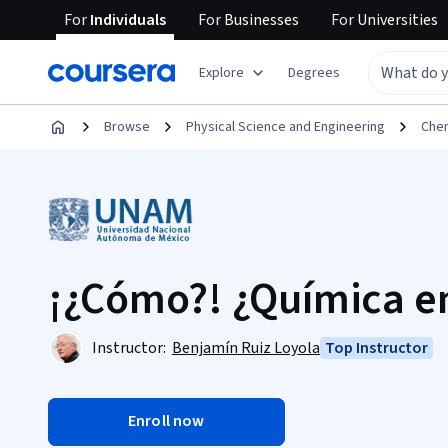
For
Individuals
For
Businesses
For
Universities
Explore
Degrees
Browse
Physical Science and Engineering
Che
¡¿Cómo?! ¿Química e
Instructor:
Benjamín Ruiz Loyola
Top Instructor
Enroll now