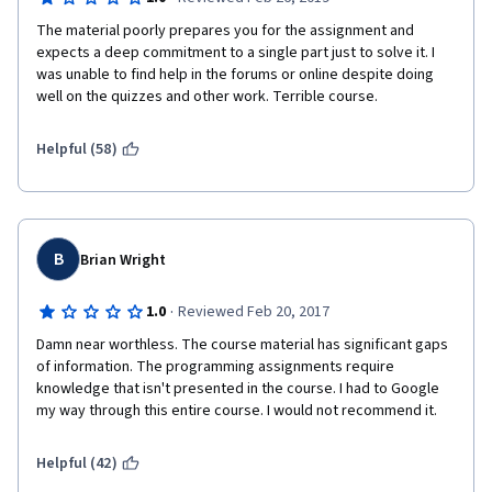
The material poorly prepares you for the assignment and 
expects a deep commitment to a single part just to solve it. I 
was unable to find help in the forums or online despite doing 
well on the quizzes and other work. Terrible course.
Helpful (58)
B
Brian Wright
·
1.0
Reviewed Feb 20, 2017
Damn near worthless. The course material has significant gaps 
of information. The programming assignments require 
knowledge that isn't presented in the course. I had to Google 
my way through this entire course. I would not recommend it.
Helpful (42)