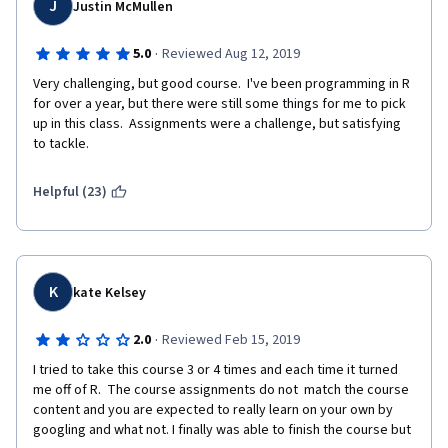
J
Justin McMullen
recommended. We also suggest a working knowledge of 
mathematics up to algebra (neither calculus or linear algebra 
are required)."
·
5.0
Reviewed Aug 12, 2019
Very challenging, but good course.  I've been programming in R 
Finally, portions of this specialization that I have completed so 
for over a year, but there were still some things for me to pick 
far are out of date. There was one quiz question that involves a 
up in this class.  Assignments were a challenge, but satisfying 
specific package in R that is not compatible with the latest 
to tackle.
version of R. That forces the student to guess. Of course, we 
can take the quizzes over and over again if we are patient 
enough so it doesn't really matter if we are guessing on the 
Helpful (23)
answers or actually learning and getting the correct answers. 
Does it? While $49/month may not seem like a lot of money to 
some people, for others it could be quite a bit if they are 
having difficulty finding a job and working to improve their skill 
sets and qualifications. Even though it is "just" $49/month, we 
K
kate Kelsey
are paying for what we presume to be a quality product from a 
top-notch university. I don't think it's too much to ask that 
·
2.0
Reviewed Feb 15, 2019
someone correct all the various errors, keep the materials up-
to-date with the current version of R (once a year at least), and 
I tried to take this course 3 or 4 times and each time it turned 
review feedback such as this (and others) in the forums and 
me off of R.  The course assignments do not  match the course 
Coursera comments. Yes, this means someone has to put the 
content and you are expected to really learn on your own by 
time in on that type of work. I can honestly say that the current 
googling and what not. I finally was able to finish the course but 