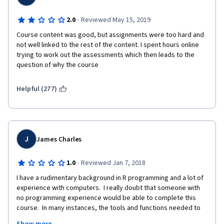
·
2.0
Reviewed May 15, 2019
Course content was good, but assignments were too hard and 
not well linked to the rest of the content. I spent hours online 
trying to work out the assessments which then leads to the 
question of why the course 
Helpful (277)
J
James Charles
·
1.0
Reviewed Jan 7, 2018
I have a rudimentary background in R programming and a lot of 
experience with computers.  I really doubt that someone with 
no programming experience would be able to complete this 
course.  In many instances, the tools and functions needed to 
compete programming assignments were not taught.  In 