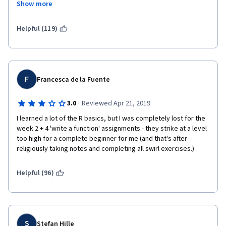
Show more
and it does not build upon concepts.  You will be required to 
seek help elsewhere (i.e., Stack Overflow) and answers to your 
questions will take days, if not longer.  So, the fact that the 
Helpful (119)
classes are organized by week means that you will not 
conclude in the time you believe you will.  I feel that this class is 
more self-taught than anything else.  I have decided to quit this 
class as it has become extremely frustrating.
F
Francesca de la Fuente
·
3.0
Reviewed Apr 21, 2019
I learned a lot of the R basics, but I was completely lost for the 
week 2 + 4 'write a function' assignments - they strike at a level 
too high for a complete beginner for me (and that's after 
religiously taking notes and completing all swirl exercises.)
Helpful (96)
S
Stefan Hille