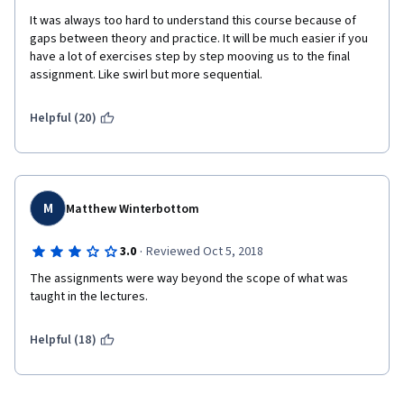
It was always too hard to understand this course because of 
gaps between theory and practice. It will be much easier if you 
have a lot of exercises step by step mooving us to the final 
assignment. Like swirl but more sequential. 
Helpful (20)
M
Matthew Winterbottom
·
3.0
Reviewed Oct 5, 2018
The assignments were way beyond the scope of what was 
taught in the lectures.
Helpful (18)