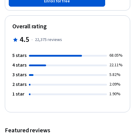
Enroll for free
computing which includes programming in R, reading data into R,
accessing R packages, writing R functions, debugging, profiling
R code, and organizing and commenting R code. Topics in
statistical data analysis will provide working examples.
Overall rating
4.5
·
22,375
reviews
5 stars
68.05%
4 stars
22.11%
3 stars
5.82%
2 stars
2.09%
1 star
1.90%
Featured reviews