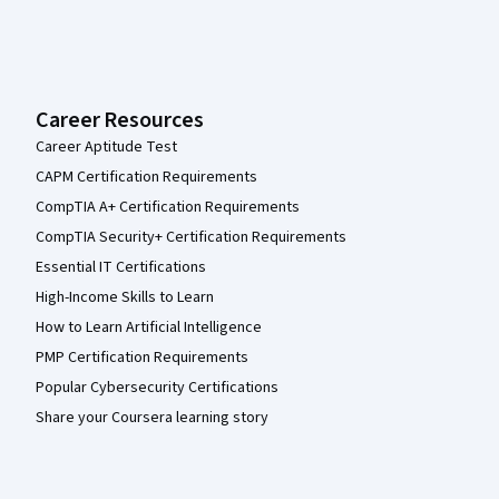
Career Resources
Career Aptitude Test
CAPM Certification Requirements
CompTIA A+ Certification Requirements
CompTIA Security+ Certification Requirements
Essential IT Certifications
High-Income Skills to Learn
How to Learn Artificial Intelligence
PMP Certification Requirements
Popular Cybersecurity Certifications
Share your Coursera learning story