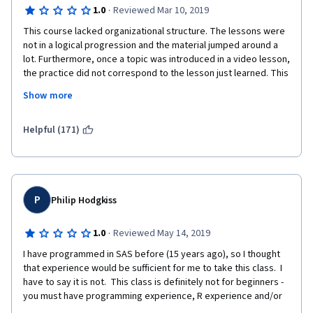
·
1.0
Reviewed Mar 10, 2019
This course lacked organizational structure. The lessons were 
not in a logical progression and the material jumped around a 
lot. Furthermore, once a topic was introduced in a video lesson, 
the practice did not correspond to the lesson just learned. This 
made it hard to reinforce what was just learned. 
Show more
Helpful (171)
I would not recommend this course to someone with no 
experience with R. 
P
Philip Hodgkiss
·
1.0
Reviewed May 14, 2019
I have programmed in SAS before (15 years ago), so I thought 
that experience would be sufficient for me to take this class.  I 
have to say it is not.  This class is definitely not for beginners - 
you must have programming experience, R experience and/or 
both.  The programming exercises do not follow the lectures 