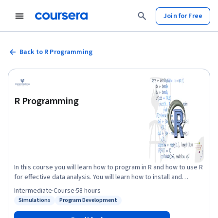
Join for Free
Back to R Programming
R Programming
In this course you will learn how to program in R and how to use R
for effective data analysis. You will learn how to install and
configure software necessary for a statistical programming
Intermediate
·
Course
·
58 hours
environment and describe generic programming language
Simulations
Program Development
Status: Simulations
Status: Program Development
concepts as they are implemented in a high-level statistical
language. The course covers practical issues in statistical