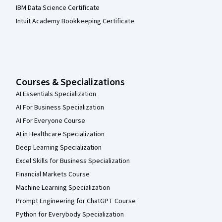
IBM Data Science Certificate
Intuit Academy Bookkeeping Certificate
Courses & Specializations
AI Essentials Specialization
AI For Business Specialization
AI For Everyone Course
AI in Healthcare Specialization
Deep Learning Specialization
Excel Skills for Business Specialization
Financial Markets Course
Machine Learning Specialization
Prompt Engineering for ChatGPT Course
Python for Everybody Specialization