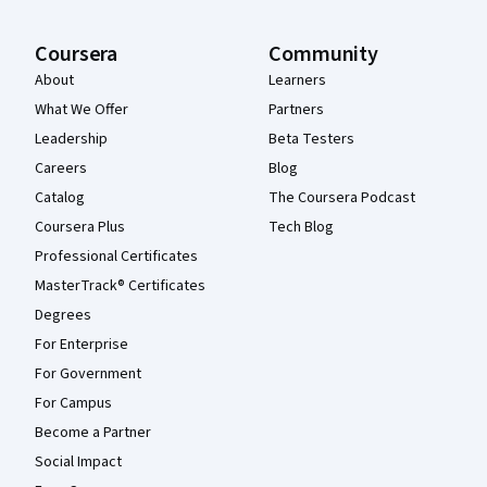
Coursera
Community
About
Learners
What We Offer
Partners
Leadership
Beta Testers
Careers
Blog
Catalog
The Coursera Podcast
Coursera Plus
Tech Blog
Professional Certificates
MasterTrack® Certificates
Degrees
For Enterprise
For Government
For Campus
Become a Partner
Social Impact