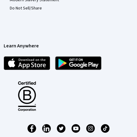
Modern Slavery Statement
Do Not Sell/Share
Learn Anywhere