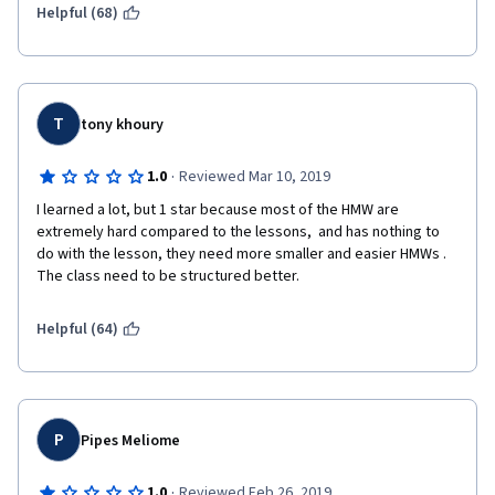
Helpful (68)
Disappointing
T
tony khoury
·
1.0
Reviewed Mar 10, 2019
I learned a lot, but 1 star because most of the HMW are 
extremely hard compared to the lessons,  and has nothing to 
do with the lesson, they need more smaller and easier HMWs . 
The class need to be structured better. 
Helpful (64)
P
Pipes Meliome
·
1.0
Reviewed Feb 26, 2019