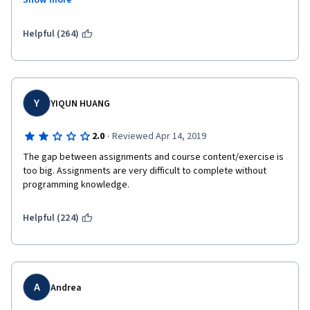
Show more
addition, functions that are taught in the class are not used at 
all in the homework.  The final assignment was unncessarily 
complicated and time consuming.  I would not recommend this 
Helpful (264)
class to someone who is new to programming.
Y
YIQUN HUANG
·
2.0
Reviewed Apr 14, 2019
The gap between assignments and course content/exercise is 
too big. Assignments are very difficult to complete without 
programming knowledge. 
Helpful (224)
A
Andrea