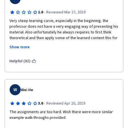
·
1.0
Reviewed Mar 27, 2019
Very steep learning curve, especially in the beginning. the 
professor does not have a very engaging way of presenting his 
material. Also unfortunately he always requires to first think 
theoretical and then apply some of the learned content this for 
yourself. However teaching works the other way around:
Show more
1) what is the problem we are facing?
Helpful (82)
2) how can we solve that problem (practically)?
3) how and why does this solution work (theoretically)?
this is proven to be much easier to learn new things and get 
W
Wei He
started. Instead i think this course is set-up for people to 
struggle by themselves, which i find very frustrating and its not 
·
3.0
Reviewed Apr 20, 2019
teaching! I ended up teaching myself through trial and error and 
lots of google search. So what am i paying you for then?
The assignments are too hard. Wish there were more similar 
example walk-throughs provided. 