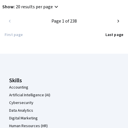
Show
:
20 results per page
Page 1 of 238
First page
Last page
Coursera Footer
Skills
Accounting
Artificial Intelligence (AI)
Cybersecurity
Data Analytics
Digital Marketing
Human Resources (HR)