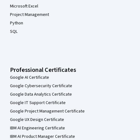
Microsoft Excel
Project Management
Python
SQL
Professional Certificates
Google AI Certificate
Google Cybersecurity Certificate
Google Data Analytics Certificate
Google IT Support Certificate
Google Project Management Certificate
Google UX Design Certificate
IBM AI Engineering Certificate
IBM AI Product Manager Certificate