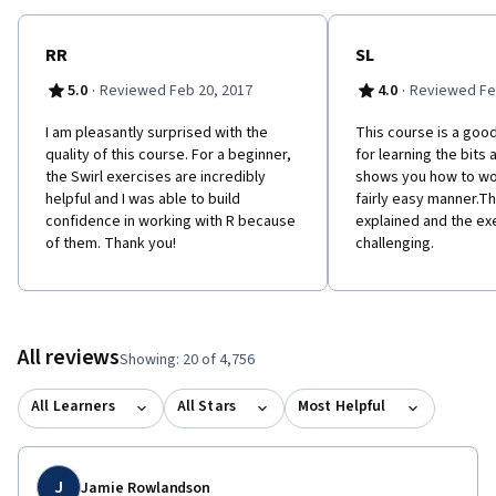
RR
SL
·
·
5.0
Reviewed Feb 20, 2017
4.0
Reviewed Fe
I am pleasantly surprised with the
This course is a good
quality of this course. For a beginner,
for learning the bits 
the Swirl exercises are incredibly
shows you how to wor
helpful and I was able to build
fairly easy manner.Th
confidence in working with R because
explained and the ex
of them. Thank you!
challenging.
All reviews
Showing: 20 of 4,756
All Learners
All Stars
Most Helpful
J
Jamie Rowlandson