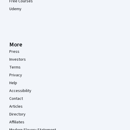
Free Courses
Udemy
More
Press
Investors
Terms
Privacy
Help
Accessibility
Contact
Articles
Directory
Affiliates